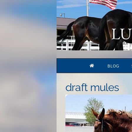
Skip
to
content
BLOG
draft mules