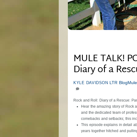
MULE TALK! PO
Diary of a Resc
LTR Blog
Mule
KYLE DAVIDSON
Rock and Roll: Diary of a Rescue: Par
Hear the amazing story of Rock an
and the dedicated team of profess
comebacks and setbacks; this incr
This episode explains in detail a
years together hitched and pulli