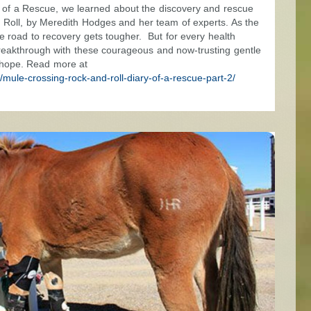
ry of a Rescue, we learned about the discovery and rescue
d Roll, by Meredith Hodges and her team of experts. As the
the road to recovery gets tougher. But for every health
breakthrough with these courageous and now-trusting gentle
 hope. Read more at
mule-crossing-rock-and-roll-diary-of-a-rescue-part-2/