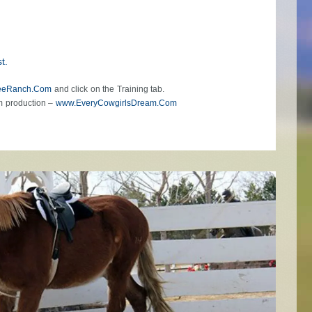
t.
eeRanch.Com
and click on the Training tab.
m production –
www.EveryCowgirlsDream.Com