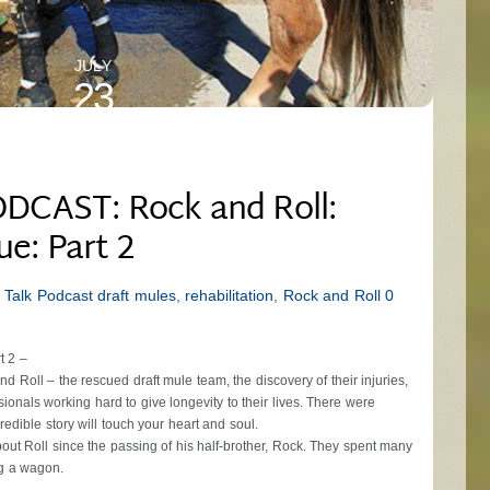
JULY
23
2024
DCAST: Rock and Roll:
ue: Part 2
 Talk Podcast
draft mules
,
rehabilitation
,
Rock and Roll
0
t 2 –
d Roll – the rescued draft mule team, the discovery of their injuries,
ionals working hard to give longevity to their lives. There were
edible story will touch your heart and soul.
bout Roll since the passing of his half-brother, Rock. They spent many
ng a wagon.