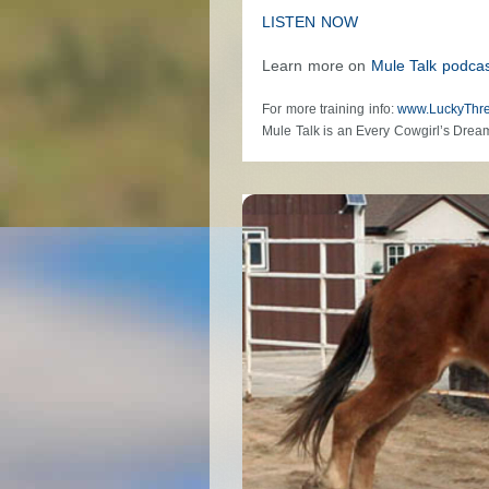
LISTEN NOW
Learn more on
Mule Talk podcas
For more training info:
www.LuckyThr
Mule Talk is an Every Cowgirl’s Drea