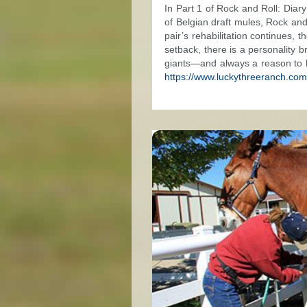
In Part 1 of Rock and Roll: Dia
of Belgian draft mules, Rock an
pair’s rehabilitation continues, 
setback, there is a personality 
giants—and always a reason to
https://www.luckythreeranch.com/