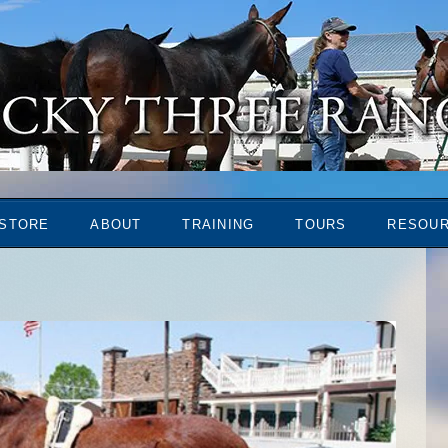
STORE
ABOUT
TRAINING
TOURS
RESOU