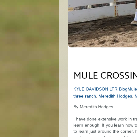
MULE CROSSING
LTR Blog
Mule
KYLE DAVIDSON
three ranch
,
Meredith Hodges
,
M
By Meredith Hodges
I have done extensive work in t
learn enough. If you learn how t
to learn just around the corner. 