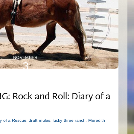
NOVEMBER
3
2025
 Rock and Roll: Diary of a
ry of a Rescue
,
draft mules
,
lucky three ranch
,
Meredith