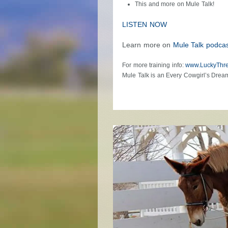
This and more on Mule Talk!
LISTEN NOW
Learn more on
Mule Talk podcas
For more training info:
www.LuckyThr
Mule Talk is an Every Cowgirl’s Drea