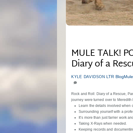
MULE TALK! PO
Diary of a Resc
LTR Blog
Mule
KYLE DAVIDSON
Rock and Roll: Diary of a Rescue, Pa
journey were turned over to Meredith
Learn the details involved when 
Surrounding yourself with a profe
It’s more than just farrier work 
Taking X-Rays when needed.
Keeping records and documentin