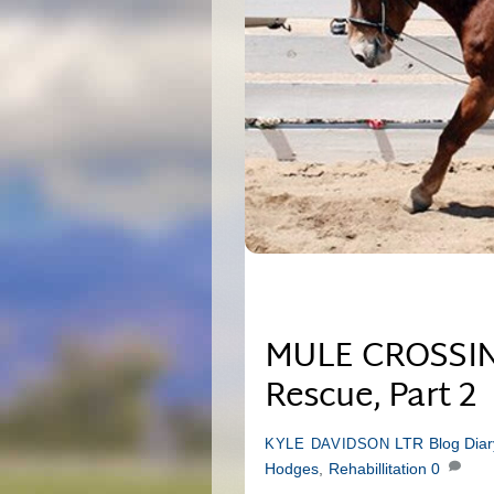
MULE CROSSING:
Rescue, Part 2
LTR Blog
Dia
KYLE DAVIDSON
Hodges
,
Rehabillitation
0