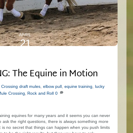
APRIL
21
2024
: The Equine in Motion
 Crossing
draft mules
,
elbow pull
,
equine training
,
lucky
ule Crossing
,
Rock and Roll
0
raining equines for many years and it seems you can never
o ask the right questions, there is always something more
It is no secret that things can happen when you push limits