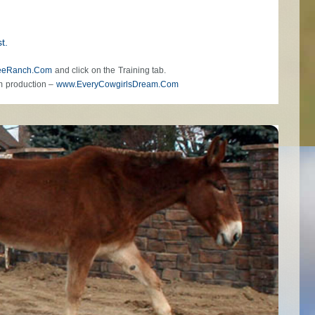
t.
eeRanch.Com
and click on the Training tab.
m production –
www.EveryCowgirlsDream.Com