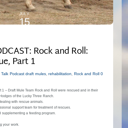
JULY
15
2024
DCAST: Rock and Roll:
ue, Part 1
 Talk Podcast
draft mules
,
rehabilitation
,
Rock and Roll
0
rt 1 – Draft Mule Team Rock and Roll were rescued and in their
 Hodges of the Lucky Three Ranch.
dealing with rescue animals.
ssional support team for treatment of rescues.
and supplementing a feeding program.
g your work.