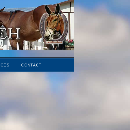
RCES
CONTACT