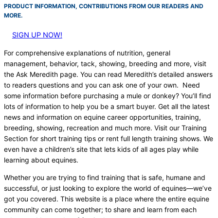
PRODUCT INFORMATION, CONTRIBUTIONS FROM OUR READERS AND
MORE.
SIGN UP NOW!
For comprehensive explanations of nutrition, general
management, behavior, tack, showing, breeding and more, visit
the Ask Meredith page. You can read Meredith’s detailed answers
to readers questions and you can ask one of your own. Need
some information before purchasing a mule or donkey? You’ll find
lots of information to help you be a smart buyer. Get all the latest
news and information on equine career opportunities, training,
breeding, showing, recreation and much more. Visit our Training
Section for short training tips or rent full length training shows. We
even have a children’s site that lets kids of all ages play while
learning about equines.
Whether you are trying to find training that is safe, humane and
successful, or just looking to explore the world of equines—we’ve
got you covered. This website is a place where the entire equine
community can come together; to share and learn from each