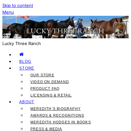
Skip to content
Menu
Lucky Three Ranch
BLOG
STORE
OUR STORE
VIDEO ON DEMAND
PRODUCT FAQ
LICENSING & RETAIL
ABOUT
MEREDITH’S BIOGRAPHY
AWARDS & RECOGNITIONS
MEREDITH HODGES IN BOOKS
PRESS & MEDIA