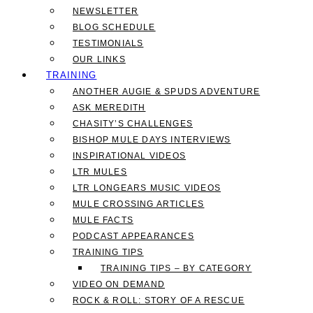
NEWSLETTER
BLOG SCHEDULE
TESTIMONIALS
OUR LINKS
TRAINING
ANOTHER AUGIE & SPUDS ADVENTURE
ASK MEREDITH
CHASITY’S CHALLENGES
BISHOP MULE DAYS INTERVIEWS
INSPIRATIONAL VIDEOS
LTR MULES
LTR LONGEARS MUSIC VIDEOS
MULE CROSSING ARTICLES
MULE FACTS
PODCAST APPEARANCES
TRAINING TIPS
TRAINING TIPS – BY CATEGORY
VIDEO ON DEMAND
ROCK & ROLL: STORY OF A RESCUE