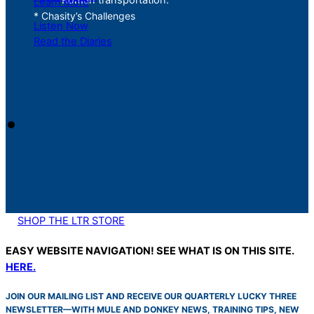
Learn More
* Chasity’s Challenges
Listen Now
Read the Diaries
SHOP THE LTR STORE
EASY WEBSITE NAVIGATION! SEE WHAT IS ON THIS SITE.
HERE.
JOIN OUR MAILING LIST AND RECEIVE OUR QUARTERLY LUCKY THREE
NEWSLETTER—WITH MULE AND DONKEY NEWS, TRAINING TIPS, NEW