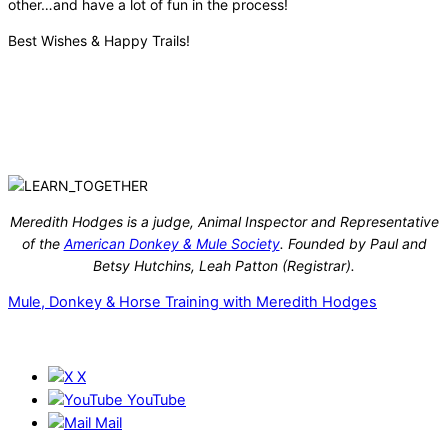
other…and have a lot of fun in the process!
Best Wishes & Happy Trails!
Meredith Hodges is a judge, Animal Inspector and Representative
of the
American Donkey & Mule Society
. Founded by Paul and
Betsy Hutchins, Leah Patton (Registrar).
Mule, Donkey & Horse Training with Meredith Hodges
X
YouTube
Mail