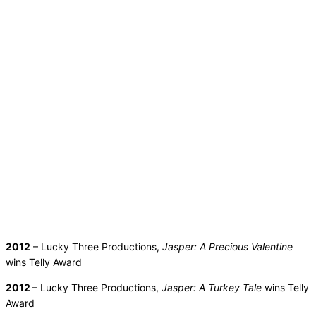
2012
– Lucky Three Productions,
Jasper: A Precious Valentine
wins Telly Award
2012
– Lucky Three Productions,
Jasper: A Turkey Tale
wins Telly
Award