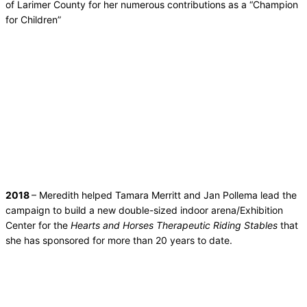
of Larimer County for her numerous contributions as a “Champion
for Children”
2018
– Meredith helped Tamara Merritt and Jan Pollema lead the
campaign to build a new double-sized indoor arena/Exhibition
Center for the
Hearts and Horses Therapeutic Riding Stables
that
she has sponsored for more than 20 years to date.