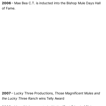
2006
– Mae Bea C.T. is inducted into the Bishop Mule Days Hall
of Fame.
2007
– Lucky Three Productions,
Those Magnificent Mules and
the Lucky Three Ranch
wins Telly Award