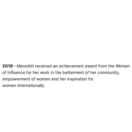
2019
– Meredith received an achievement award from the
Women
of Influence
for her work in the betterment of her community,
empowerment of women and her inspiration for
women internationally.