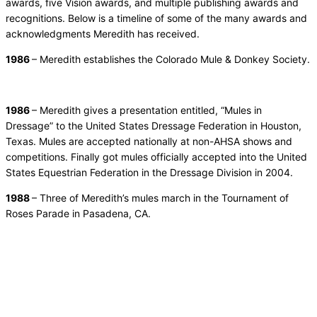
awards, five Vision awards, and multiple publishing awards and
recognitions. Below is a timeline of some of the many awards and
acknowledgments Meredith has received.
1986
– Meredith establishes the Colorado Mule & Donkey Society.
1986
– Meredith gives a presentation entitled, “Mules in
Dressage” to the United States Dressage Federation in Houston,
Texas. Mules are accepted nationally at non-AHSA shows and
competitions. Finally got mules officially accepted into the United
States Equestrian Federation in the Dressage Division in 2004.
1988
– Three of Meredith’s mules march in the Tournament of
Roses Parade in Pasadena, CA.