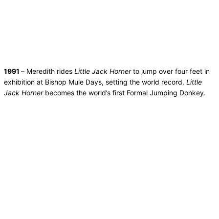
1991
– Meredith rides
Little Jack Horner
to jump over four feet in
exhibition at Bishop Mule Days, setting the world record.
Little
Jack Horner
becomes the world’s first Formal Jumping Donkey.