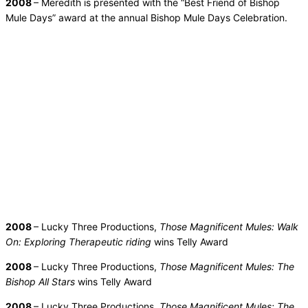
2008
– Meredith is presented with the “Best Friend of Bishop
Mule Days” award at the annual Bishop Mule Days Celebration.
2008
– Lucky Three Productions,
Those Magnificent Mules: Walk
On: Exploring Therapeutic riding
wins Telly Award
2008
– Lucky Three Productions,
Those Magnificent Mules: The
Bishop All Stars
wins Telly Award
2008
– Lucky Three Productions,
Those Magnificent Mules: The