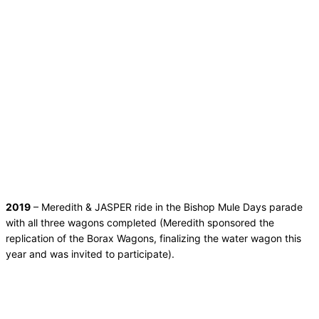
2019
– Meredith & JASPER ride in the Bishop Mule Days parade
with all three wagons completed (Meredith sponsored the
replication of the Borax Wagons, finalizing the water wagon this
year and was invited to participate).