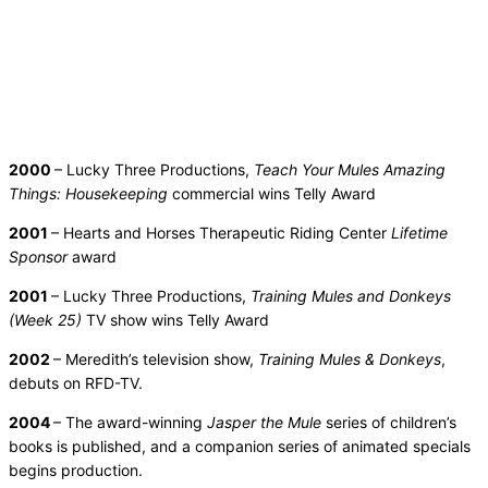
2000
– Lucky Three Productions,
Teach Your Mules Amazing
Things: Housekeeping
commercial wins Telly Award
2001
– Hearts and Horses Therapeutic Riding Center
Lifetime
Sponsor
award
2001
– Lucky Three Productions,
Training Mules and Donkeys
(Week 25)
TV show wins Telly Award
2002
– Meredith’s television show,
Training Mules & Donkeys
,
debuts on RFD-TV.
2004
– The award-winning
Jasper the Mule
series of children’s
books is published, and a companion series of animated specials
begins production.