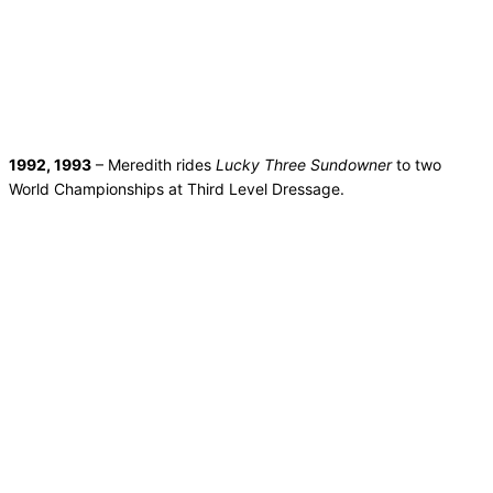
1992, 1993
– Meredith rides
Lucky Three Sundowner
to two
World Championships at Third Level Dressage.