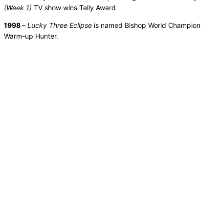
(Week 1)
TV show wins Telly Award
1998
–
Lucky Three Eclipse
is named Bishop World Champion
Warm-up Hunter.