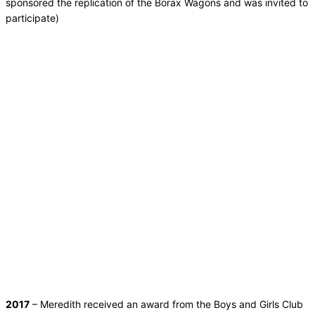
sponsored the replication of the Borax Wagons and was invited to
participate)
2017
– Meredith received an award from the Boys and Girls Club