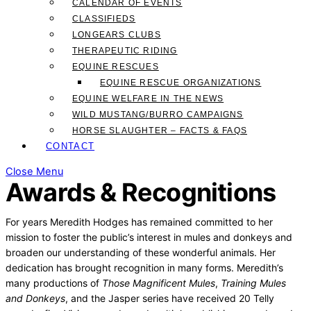
CALENDAR OF EVENTS
CLASSIFIEDS
LONGEARS CLUBS
THERAPEUTIC RIDING
EQUINE RESCUES
EQUINE RESCUE ORGANIZATIONS
EQUINE WELFARE IN THE NEWS
WILD MUSTANG/BURRO CAMPAIGNS
HORSE SLAUGHTER – FACTS & FAQS
CONTACT
Close Menu
Awards & Recognitions
For years Meredith Hodges has remained committed to her
mission to foster the public’s interest in mules and donkeys and
broaden our understanding of these wonderful animals. Her
dedication has brought recognition in many forms. Meredith’s
many productions of
Those Magnificent Mules
,
Training Mules
and Donkeys
, and the Jasper series have received 20 Telly