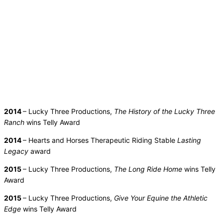
2014
– Lucky Three Productions,
The History of the Lucky Three
Ranch
wins Telly Award
2014
– Hearts and Horses Therapeutic Riding Stable
Lasting
Legacy
award
2015
– Lucky Three Productions,
The Long Ride Home
wins Telly
Award
2015
– Lucky Three Productions,
Give Your Equine the Athletic
Edge
wins Telly Award