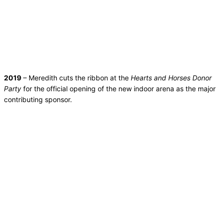
2019
– Meredith cuts the ribbon at the
Hearts and Horses Donor
Party
for the official opening of the new indoor arena as the major
contributing sponsor.