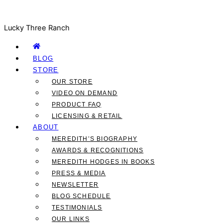
Lucky Three Ranch
BLOG
STORE
OUR STORE
VIDEO ON DEMAND
PRODUCT FAQ
LICENSING & RETAIL
ABOUT
MEREDITH’S BIOGRAPHY
AWARDS & RECOGNITIONS
MEREDITH HODGES IN BOOKS
PRESS & MEDIA
NEWSLETTER
BLOG SCHEDULE
TESTIMONIALS
OUR LINKS