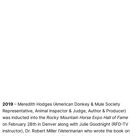
2019
– Meredith Hodges (American Donkey & Mule Society
Representative, Animal inspector & Judge, Author & Producer)
was inducted into the
Rocky Mountain Horse Expo Hall of Fame
on February 28th in Denver along with Julie Goodnight (RFD-TV
instructor), Dr. Robert Miller (Veterinarian who wrote the book on