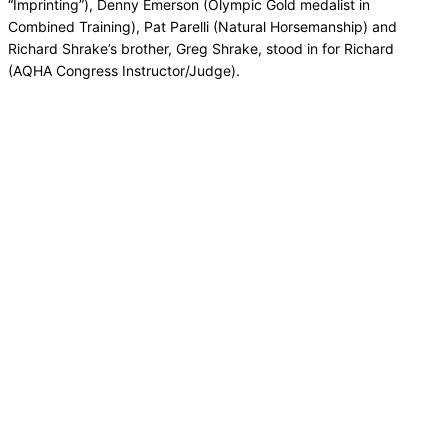
“Imprinting”), Denny Emerson (Olympic Gold medalist in
Combined Training), Pat Parelli (Natural Horsemanship) and
Richard Shrake’s brother, Greg Shrake, stood in for Richard
(AQHA Congress Instructor/Judge).