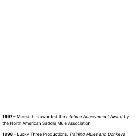
1997
– Meredith is awarded the
Lifetime Achievement Award
by
the North American Saddle Mule Association.
1998
– Lucky Three Productions,
Training Mules and Donkeys