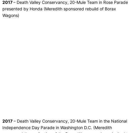
2017
– Death Valley Conservancy, 20-Mule Team in Rose Parade
presented by Honda (Meredith sponsored rebuild of Borax
Wagons)
2017
– Death Valley Conservancy, 20-Mule Team in the National
Independence Day Parade in Washington D.C. (Meredith