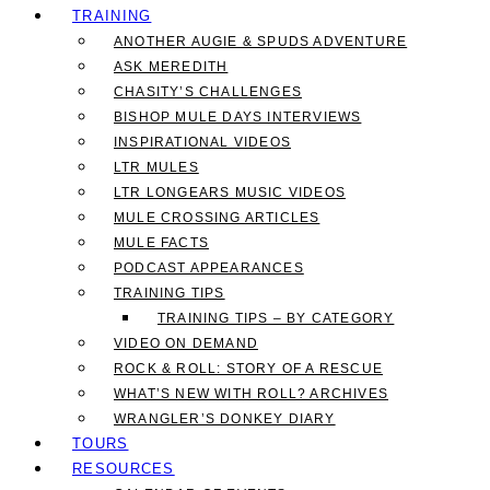
TRAINING
ANOTHER AUGIE & SPUDS ADVENTURE
ASK MEREDITH
CHASITY’S CHALLENGES
BISHOP MULE DAYS INTERVIEWS
INSPIRATIONAL VIDEOS
LTR MULES
LTR LONGEARS MUSIC VIDEOS
MULE CROSSING ARTICLES
MULE FACTS
PODCAST APPEARANCES
TRAINING TIPS
TRAINING TIPS – BY CATEGORY
VIDEO ON DEMAND
ROCK & ROLL: STORY OF A RESCUE
WHAT’S NEW WITH ROLL? ARCHIVES
WRANGLER’S DONKEY DIARY
TOURS
RESOURCES