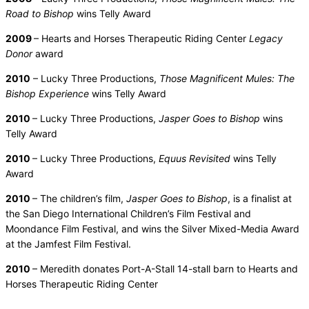
Road to Bishop
wins Telly Award
2009
– Hearts and Horses Therapeutic Riding Center
Legacy
Donor
award
2010
– Lucky Three Productions,
Those Magnificent Mules: The
Bishop Experience
wins Telly Award
2010
– Lucky Three Productions,
Jasper Goes to Bishop
wins
Telly Award
2010
– Lucky Three Productions,
Equus Revisited
wins Telly
Award
2010
– The children’s film,
Jasper Goes to Bishop
, is a finalist at
the San Diego International Children’s Film Festival and
Moondance Film Festival, and wins the Silver Mixed-Media Award
at the Jamfest Film Festival.
2010
– Meredith donates Port-A-Stall 14-stall barn to Hearts and
Horses Therapeutic Riding Center