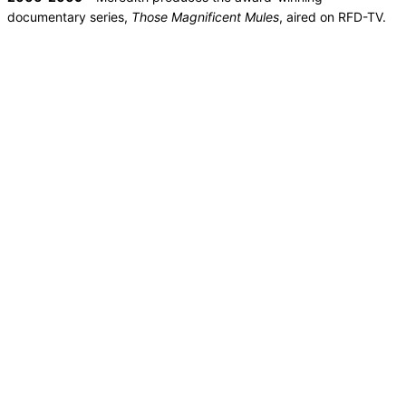
documentary series,
Those Magnificent Mules
, aired on RFD-TV.