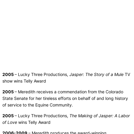
2005
– Lucky Three Productions,
Jasper: The Story of a Mule
TV
show wins Telly Award
2005
– Meredith receives a commendation from the Colorado
State Senate for her tireless efforts on behalf of and long history
of service to the Equine Community.
2005
– Lucky Three Productions,
The Making of Jasper: A Labor
of Love
wins Telly Award
2006-2009
– Meredith produces the award-winning