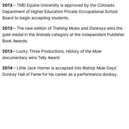
2013
– TMD Equine University is approved by the Colorado
Department of Higher Education Private Occupational School
Board to begin accepting students.
2013
– The new edition of
Training Mules and Donkeys
wins the
gold medal in the Animals category at the Independent Publisher
Book Awards.
2013
– Lucky Three Productions,
History of the Mule
documentary wins Telly Award
2014
– Little Jack Horner is accepted into Bishop Mule Days’
Donkey Hall of Fame for his career as a performance donkey.