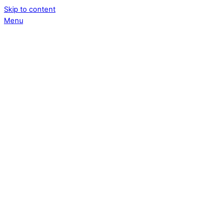
Skip to content
Menu