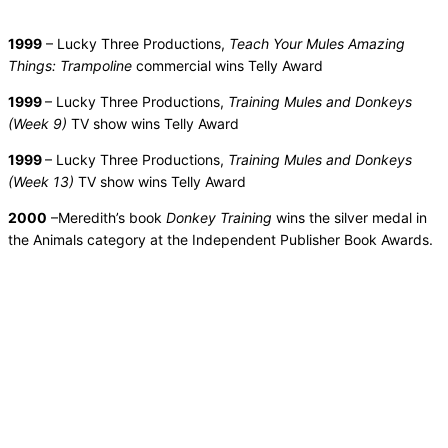
1999
– Lucky Three Productions,
Teach Your Mules Amazing
Things: Trampoline
commercial wins Telly Award
1999
– Lucky Three Productions,
Training Mules and Donkeys
(Week 9)
TV show wins Telly Award
1999
– Lucky Three Productions,
Training Mules and Donkeys
(Week 13)
TV show wins Telly Award
2000
–Meredith’s book
Donkey Training
wins the silver medal in
the Animals category at the Independent Publisher Book Awards.