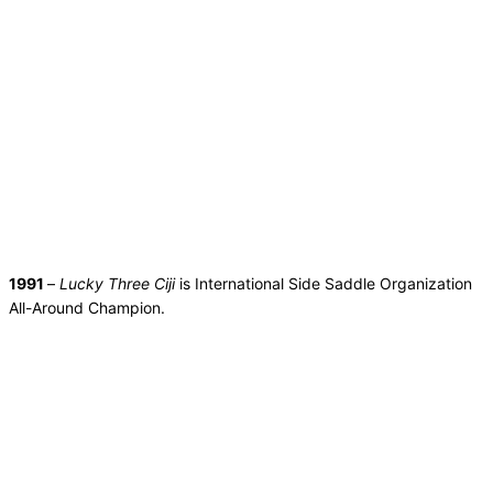
1991
–
Lucky Three Ciji
is International Side Saddle Organization
All-Around Champion.