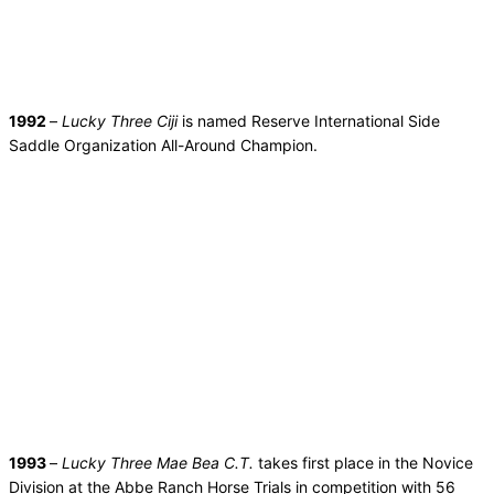
1992
–
Lucky Three Ciji
is named Reserve International Side
Saddle Organization All-Around Champion.
1993
–
Lucky Three Mae Bea C.T.
takes first place in the Novice
Division at the Abbe Ranch Horse Trials in competition with 56