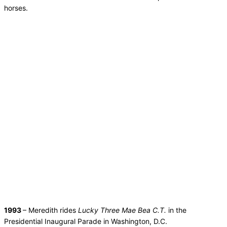
horses.
1993
– Meredith rides
Lucky Three Mae Bea C.T.
in the
Presidential Inaugural Parade in Washington, D.C.