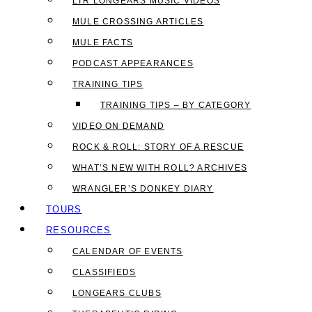
LTR LONGEARS MUSIC VIDEOS
MULE CROSSING ARTICLES
MULE FACTS
PODCAST APPEARANCES
TRAINING TIPS
TRAINING TIPS – BY CATEGORY
VIDEO ON DEMAND
ROCK & ROLL: STORY OF A RESCUE
WHAT’S NEW WITH ROLL? ARCHIVES
WRANGLER’S DONKEY DIARY
TOURS
RESOURCES
CALENDAR OF EVENTS
CLASSIFIEDS
LONGEARS CLUBS