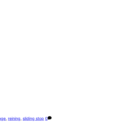
nge
,
reining
,
sliding stop
0