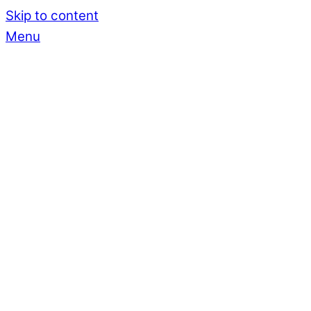
Skip to content
Menu