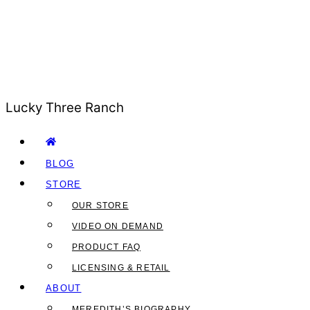
Lucky Three Ranch
BLOG
STORE
OUR STORE
VIDEO ON DEMAND
PRODUCT FAQ
LICENSING & RETAIL
ABOUT
MEREDITH’S BIOGRAPHY