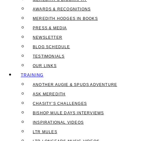
AWARDS & RECOGNITIONS
MEREDITH HODGES IN BOOKS
PRESS & MEDIA
NEWSLETTER
BLOG SCHEDULE
TESTIMONIALS
OUR LINKS
TRAINING
ANOTHER AUGIE & SPUDS ADVENTURE
ASK MEREDITH
CHASITY’S CHALLENGES
BISHOP MULE DAYS INTERVIEWS
INSPIRATIONAL VIDEOS
LTR MULES