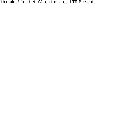
ith mules? You bet! Watch the latest LTR Presents!