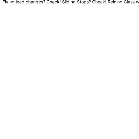
Flying lead changes? Check! Sliding Stops? Check! Reining Class w