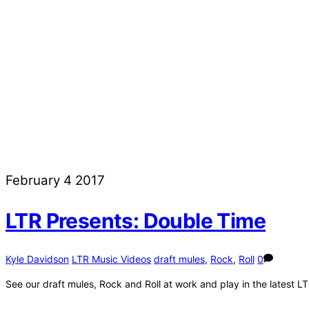
February
4
2017
LTR Presents: Double Time
Kyle Davidson
LTR Music Videos
draft mules
,
Rock
,
Roll
0
See our draft mules, Rock and Roll at work and play in the latest L