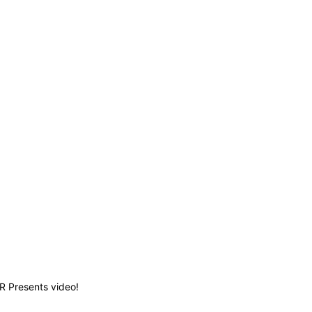
TR Presents video!