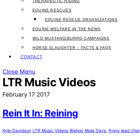
THERAPEUTIC RIDING
EQUINE RESCUES
EQUINE RESCUE ORGANIZATIONS
EQUINE WELFARE IN THE NEWS
WILD MUSTANG/BURRO CAMPAIGNS
HORSE SLAUGHTER – FACTS & FAQS
CONTACT
Close Menu
LTR Music Videos
February
17
2017
Rein It In: Reining
Kyle Davidson
LTR Music Videos
Bishop Mule Days
,
flying lead cha