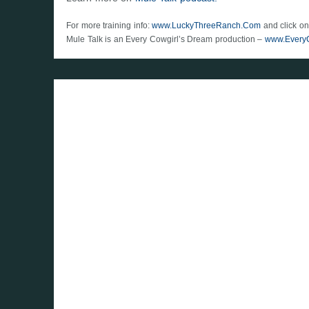
For more training info:
www.LuckyThreeRanch.Com
and click on
Mule Talk is an Every Cowgirl’s Dream production –
www.Every