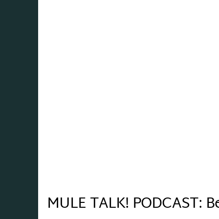
MULE TALK! PODCAST: Bene