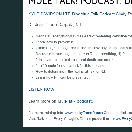
MULE TALK! PODCAST: Dr. 
LTR Blog
Mule Talk Podcast
Cindy R
KYLE DAVIDSON
Dr. Josie Traub-Dargatz, N.I. –
Neonatal Isoerythrolysis (N.I.) A life-threatening condition 
Learn how to prevent it.
Clinical signs recognized in the first few days of the foal’s
Decrease in suckling the mare c) Rapid breathing, d) Pale 
f) In severe cases collapse and death can occur.
1 in 10 mule foals is at risk for this disease.
How to determine if the foal is at risk for N.I.
Learn how N.I. can be prevented.
LISTEN NOW
Learn more on
Mule Talk podcast.
For more training info:
www.LuckyThreeRanch.Com
and click on
Mule Talk is an Every Cowgirl’s Dream production –
www.Every