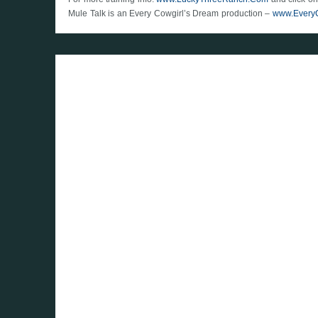
Mule Talk is an Every Cowgirl’s Dream production –
www.Every