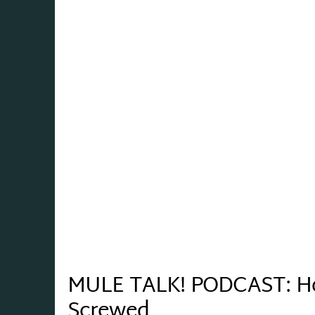
MULE TALK! PODCAST: Ho
Screwed