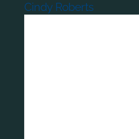
Cindy Roberts