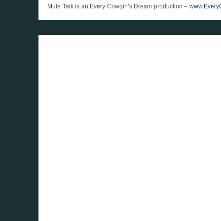
Mule Talk is an Every Cowgirl’s Dream production –
www.Every