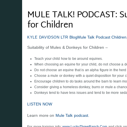
MULE TALK! PODCAST: Sui
for Children
LTR Blog
Mule Talk Podcast
Children
KYLE DAVIDSON
Suitability of Mules & Donkeys for Children –
Teach your child how to be around equines.
When choosing an equine for your child, do not choose a d
Do not choose an equine that is an alpha figure in the herd
Choose a mule or donkey with a quiet disposition for your ch
Encourage children to do tasks around the barn to learn mor
Consider giving a homeless donkey, burro or mule a chance 
Donkeys tend to have less issues and tend to be more seda
LISTEN NOW
Learn more on
Mule Talk podcast.
For more training info:
www.LuckyThreeRanch.Com
and click on