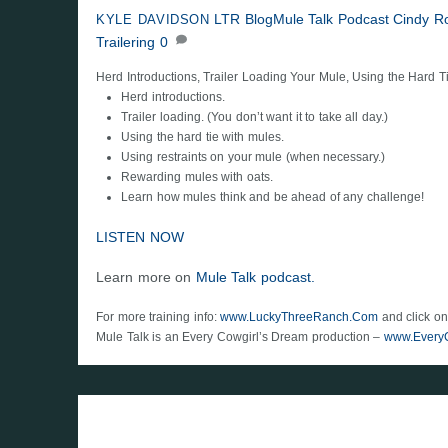
LTR Blog
Mule Talk Podcast
Cindy R
KYLE DAVIDSON
Trailering
0
Herd Introductions, Trailer Loading Your Mule, Using the Hard T
Herd introductions.
Trailer loading. (You don’t want it to take all day.)
Using the hard tie with mules.
Using restraints on your mule (when necessary.)
Rewarding mules with oats.
Learn how mules think and be ahead of any challenge!
LISTEN NOW
Learn more on
Mule Talk podcast.
For more training info:
www.LuckyThreeRanch.Com
and click on
Mule Talk is an Every Cowgirl’s Dream production –
www.Every