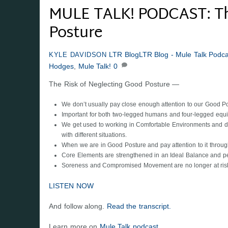
MULE TALK! PODCAST: The
Posture
LTR Blog
LTR Blog - Mule Talk Podca
KYLE DAVIDSON
Hodges
,
Mule Talk!
0
The Risk of Neglecting Good Posture —
We don’t usually pay close enough attention to our Good Pos
Important for both two-legged humans and four-legged equi
We get used to working in Comfortable Environments and don
with different situations.
When we are in Good Posture and pay attention to it through
Core Elements are strengthened in an Ideal Balance and p
Soreness and Compromised Movement are no longer at ris
LISTEN NOW
And follow along.
Read the transcript.
Learn more on
Mule Talk podcast.