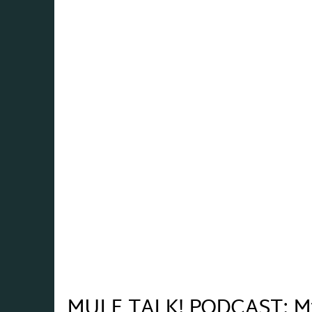
MULE TALK! PODCAST: Myt