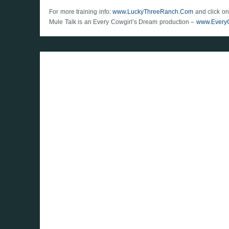
For more training info:
www.LuckyThreeRanch.Com
and click on
Mule Talk is an Every Cowgirl’s Dream production –
www.Every