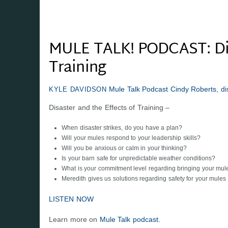
MULE TALK! PODCAST: Disa
Training
Mule Talk Podcast
Cindy Roberts
,
di
KYLE DAVIDSON
Disaster and the Effects of Training –
When disaster strikes, do you have a plan?
Will your mules respond to your leadership skills?
Will you be anxious or calm in your thinking?
Is your barn safe for unpredictable weather conditions?
What is your commitment level regarding bringing your mule
Meredith gives us solutions regarding safety for your mules
LISTEN NOW
Learn more on
Mule Talk podcast.