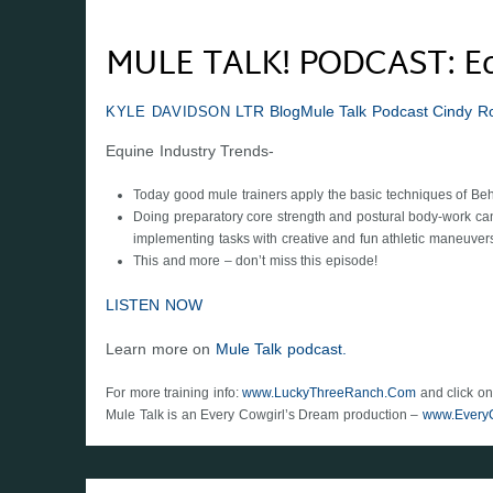
MULE TALK! PODCAST: Equ
LTR Blog
Mule Talk Podcast
Cindy R
KYLE DAVIDSON
Equine Industry Trends-
Today good mule trainers apply the basic techniques of Beh
Doing preparatory core strength and postural body-work can 
implementing tasks with creative and fun athletic maneuver
This and more – don’t miss this episode!
LISTEN NOW
Learn more on
Mule Talk podcast.
For more training info:
www.LuckyThreeRanch.Com
and click on
Mule Talk is an Every Cowgirl’s Dream production –
www.Every