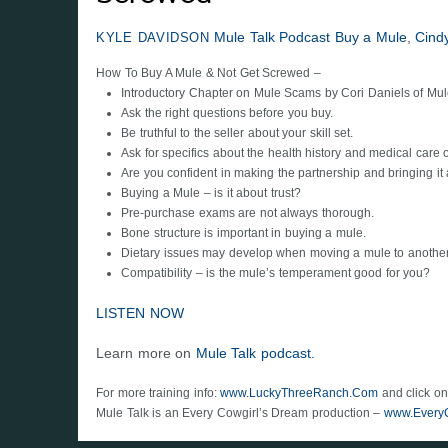
Mule Talk Podcast
Buy a Mule
,
Cind
KYLE DAVIDSON
How To Buy A Mule & Not Get Screwed –
Introductory Chapter on Mule Scams by Cori Daniels of Mu
Ask the right questions before you buy.
Be truthful to the seller about your skill set.
Ask for specifics about the health history and medical care 
Are you confident in making the partnership and bringing it a
Buying a Mule – is it about trust?
Pre-purchase exams are not always thorough.
Bone structure is important in buying a mule.
Dietary issues may develop when moving a mule to another 
Compatibility – is the mule’s temperament good for you?
LISTEN NOW
Learn more on
Mule Talk podcast.
For more training info:
www.LuckyThreeRanch.Com
and click on
Mule Talk is an Every Cowgirl’s Dream production –
www.Every