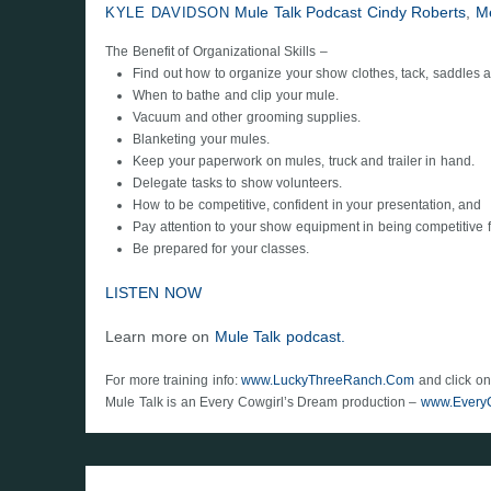
Mule Talk Podcast
Cindy Roberts
,
M
KYLE DAVIDSON
The Benefit of Organizational Skills –
Find out how to organize your show clothes, tack, saddles
When to bathe and clip your mule.
Vacuum and other grooming supplies.
Blanketing your mules.
Keep your paperwork on mules, truck and trailer in hand.
Delegate tasks to show volunteers.
How to be competitive, confident in your presentation, and
Pay attention to your show equipment in being competitive f
Be prepared for your classes.
LISTEN NOW
Learn more on
Mule Talk podcast.
For more training info:
www.LuckyThreeRanch.Com
and click on
Mule Talk is an Every Cowgirl’s Dream production –
www.Every