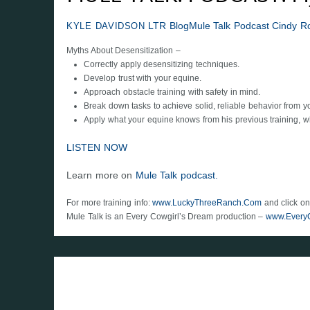
LTR Blog
Mule Talk Podcast
Cindy R
KYLE DAVIDSON
Myths About Desensitization –
Correctly apply desensitizing techniques.
Develop trust with your equine.
Approach obstacle training with safety in mind.
Break down tasks to achieve solid, reliable behavior from y
Apply what your equine knows from his previous training, while
LISTEN NOW
Learn more on
Mule Talk podcast.
For more training info:
www.LuckyThreeRanch.Com
and click on
Mule Talk is an Every Cowgirl’s Dream production –
www.Every