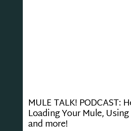
MULE TALK! PODCAST: Herd
Loading Your Mule, Using 
and more!