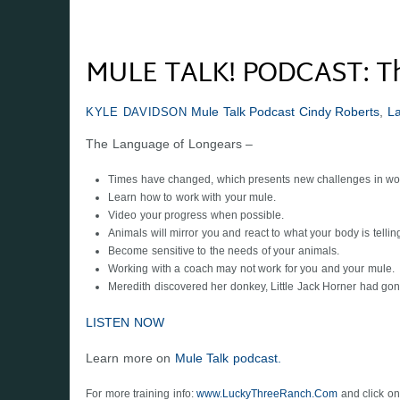
MULE TALK! PODCAST: Th
Mule Talk Podcast
Cindy Roberts
,
L
KYLE DAVIDSON
The Language of Longears –
Times have changed, which presents new challenges in wor
Learn how to work with your mule.
Video your progress when possible.
Animals will mirror you and react to what your body is tellin
Become sensitive to the needs of your animals.
Working with a coach may not work for you and your mule.
Meredith discovered her donkey, Little Jack Horner had gon
LISTEN NOW
Learn more on
Mule Talk podcast.
For more training info:
www.LuckyThreeRanch.Com
and click on