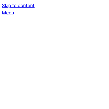
Skip to content
Menu