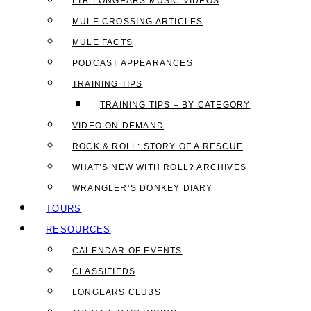
LTR LONGEARS MUSIC VIDEOS
MULE CROSSING ARTICLES
MULE FACTS
PODCAST APPEARANCES
TRAINING TIPS
TRAINING TIPS – BY CATEGORY
VIDEO ON DEMAND
ROCK & ROLL: STORY OF A RESCUE
WHAT’S NEW WITH ROLL? ARCHIVES
WRANGLER’S DONKEY DIARY
TOURS
RESOURCES
CALENDAR OF EVENTS
CLASSIFIEDS
LONGEARS CLUBS