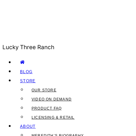
Lucky Three Ranch
BLOG
STORE
OUR STORE
VIDEO ON DEMAND
PRODUCT FAQ
LICENSING & RETAIL
ABOUT
MEREDITH’S BIOGRAPHY