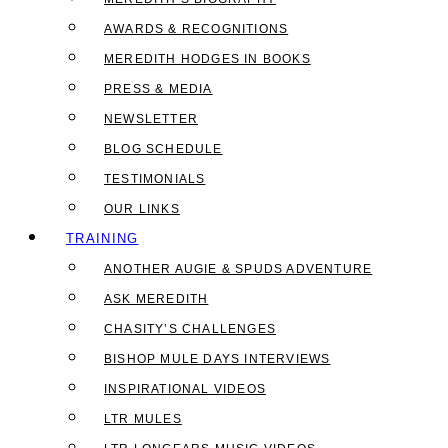
AWARDS & RECOGNITIONS
MEREDITH HODGES IN BOOKS
PRESS & MEDIA
NEWSLETTER
BLOG SCHEDULE
TESTIMONIALS
OUR LINKS
TRAINING
ANOTHER AUGIE & SPUDS ADVENTURE
ASK MEREDITH
CHASITY’S CHALLENGES
BISHOP MULE DAYS INTERVIEWS
INSPIRATIONAL VIDEOS
LTR MULES