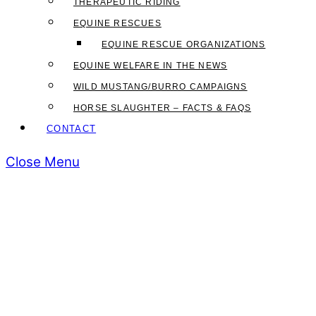
THERAPEUTIC RIDING
EQUINE RESCUES
EQUINE RESCUE ORGANIZATIONS
EQUINE WELFARE IN THE NEWS
WILD MUSTANG/BURRO CAMPAIGNS
HORSE SLAUGHTER – FACTS & FAQS
CONTACT
Close Menu