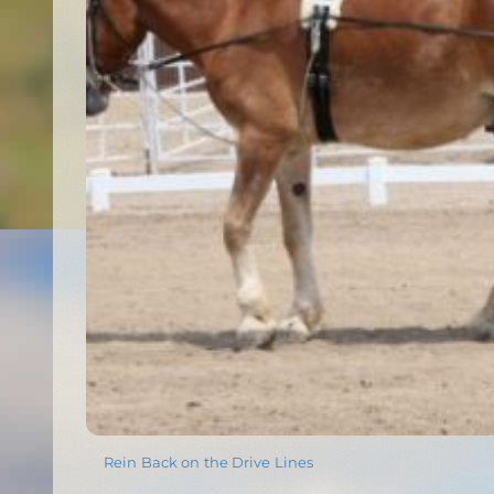
Rein Back on the Drive Lines