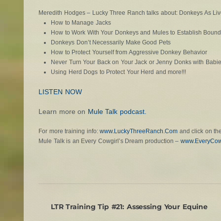
Meredith Hodges – Lucky Three Ranch talks about: Donkeys As Liv
How to Manage Jacks
How to Work With Your Donkeys and Mules to Establish Bound
Donkeys Don’t Necessarily Make Good Pets
How to Protect Yourself from Aggressive Donkey Behavior
Never Turn Your Back on Your Jack or Jenny Donks with Babi
Using Herd Dogs to Protect Your Herd and more!!!
LISTEN NOW
Learn more on
Mule Talk podcast.
For more training info:
www.LuckyThreeRanch.Com
and click on the
Mule Talk is an Every Cowgirl’s Dream production –
www.EveryCow
LTR Training Tip #21: Assessing Your Equine