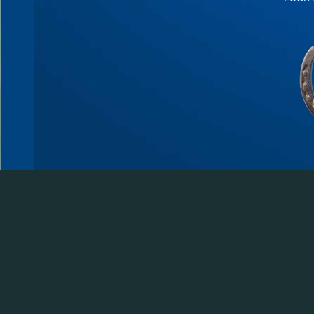
© 2026 Lucky Three Ranch | Loveland, Colorado | PO Box 272490 Fort Collins,