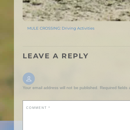
MULE CROSSING: Driving Activities
LEAVE A REPLY
Your email address will not be published.
Required fields
COMMENT
*