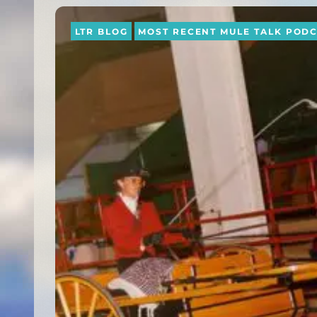
LTR BLOG
MOST RECENT MULE TALK POD