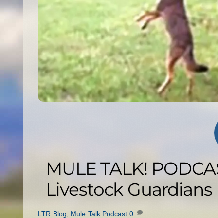
MULE TALK! PODCAS
Livestock Guardians
LTR Blog
,
Mule Talk Podcast
0