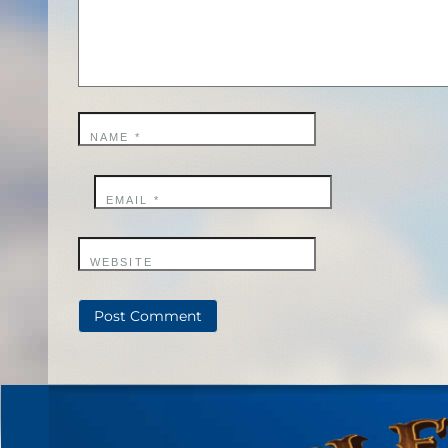
NAME
*
EMAIL
*
WEBSITE