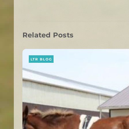
Related Posts
LTR BLOG