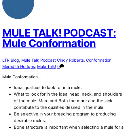
MULE TALK! PODCAST:
Mule Conformation
LTR Blog
,
Mule Talk Podcast
Cindy Roberts
,
Conformation
,
Meredith Hodges
,
Mule Talk!
0
Mule Conformation –
Ideal qualities to look for in a mule.
What to look for in the ideal head, neck, and shoulders
of the mule. Mare and Both the mare and the jack
contribute to the qualities desired in the mule.
Be selective in your breeding program to producing
desirable mules.
Bone structure is important when selecting a mule for a