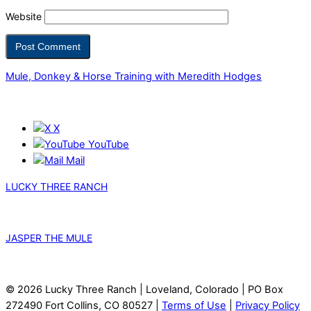
Website
Mule, Donkey & Horse Training with Meredith Hodges
X
YouTube
Mail
LUCKY THREE RANCH
JASPER THE MULE
© 2026 Lucky Three Ranch | Loveland, Colorado | PO Box
272490 Fort Collins, CO 80527 |
Terms of Use
|
Privacy Policy