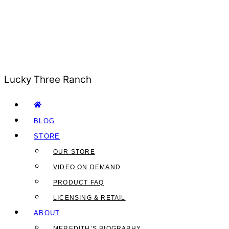
Lucky Three Ranch
BLOG
STORE
OUR STORE
VIDEO ON DEMAND
PRODUCT FAQ
LICENSING & RETAIL
ABOUT
MEREDITH’S BIOGRAPHY