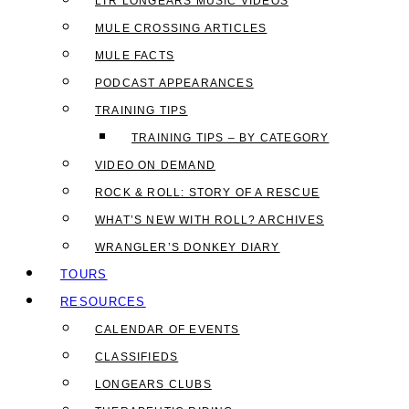
LTR LONGEARS MUSIC VIDEOS
MULE CROSSING ARTICLES
MULE FACTS
PODCAST APPEARANCES
TRAINING TIPS
TRAINING TIPS – BY CATEGORY
VIDEO ON DEMAND
ROCK & ROLL: STORY OF A RESCUE
WHAT’S NEW WITH ROLL? ARCHIVES
WRANGLER’S DONKEY DIARY
TOURS
RESOURCES
CALENDAR OF EVENTS
CLASSIFIEDS
LONGEARS CLUBS