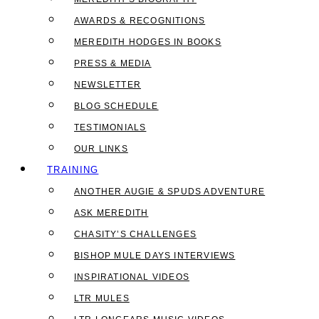
AWARDS & RECOGNITIONS
MEREDITH HODGES IN BOOKS
PRESS & MEDIA
NEWSLETTER
BLOG SCHEDULE
TESTIMONIALS
OUR LINKS
TRAINING
ANOTHER AUGIE & SPUDS ADVENTURE
ASK MEREDITH
CHASITY’S CHALLENGES
BISHOP MULE DAYS INTERVIEWS
INSPIRATIONAL VIDEOS
LTR MULES