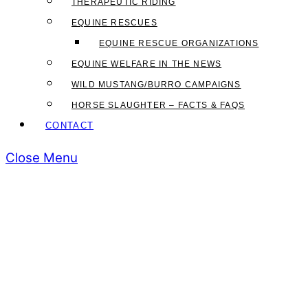
THERAPEUTIC RIDING
EQUINE RESCUES
EQUINE RESCUE ORGANIZATIONS
EQUINE WELFARE IN THE NEWS
WILD MUSTANG/BURRO CAMPAIGNS
HORSE SLAUGHTER – FACTS & FAQS
CONTACT
Close Menu