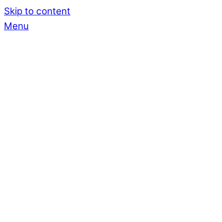
Skip to content
Menu