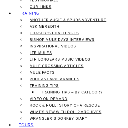
TESTIMONIALS
OUR LINKS
TRAINING
ANOTHER AUGIE & SPUDS ADVENTURE
ASK MEREDITH
CHASITY’S CHALLENGES
BISHOP MULE DAYS INTERVIEWS
INSPIRATIONAL VIDEOS
LTR MULES
LTR LONGEARS MUSIC VIDEOS
MULE CROSSING ARTICLES
MULE FACTS
PODCAST APPEARANCES
TRAINING TIPS
TRAINING TIPS – BY CATEGORY
VIDEO ON DEMAND
ROCK & ROLL: STORY OF A RESCUE
WHAT’S NEW WITH ROLL? ARCHIVES
WRANGLER’S DONKEY DIARY
TOURS