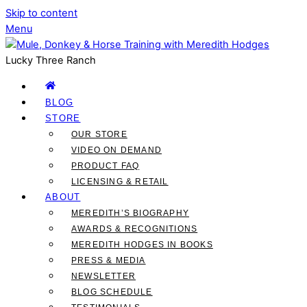
Skip to content
Menu
Lucky Three Ranch
BLOG
STORE
OUR STORE
VIDEO ON DEMAND
PRODUCT FAQ
LICENSING & RETAIL
ABOUT
MEREDITH’S BIOGRAPHY
AWARDS & RECOGNITIONS
MEREDITH HODGES IN BOOKS
PRESS & MEDIA
NEWSLETTER
BLOG SCHEDULE