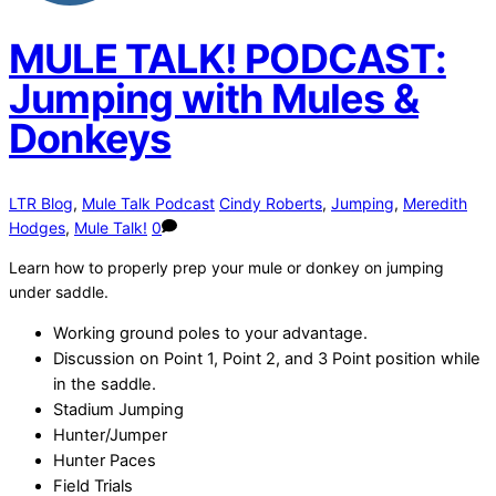
MULE TALK! PODCAST:
Jumping with Mules &
Donkeys
LTR Blog
,
Mule Talk Podcast
Cindy Roberts
,
Jumping
,
Meredith
Hodges
,
Mule Talk!
0
Learn how to properly prep your mule or donkey on jumping
under saddle.
Working ground poles to your advantage.
Discussion on Point 1, Point 2, and 3 Point position while
in the saddle.
Stadium Jumping
Hunter/Jumper
Hunter Paces
Field Trials