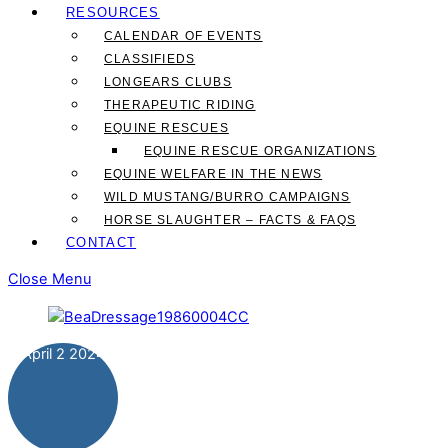
RESOURCES
CALENDAR OF EVENTS
CLASSIFIEDS
LONGEARS CLUBS
THERAPEUTIC RIDING
EQUINE RESCUES
EQUINE RESCUE ORGANIZATIONS
EQUINE WELFARE IN THE NEWS
WILD MUSTANG/BURRO CAMPAIGNS
HORSE SLAUGHTER – FACTS & FAQS
CONTACT
Close Menu
April
2
2024