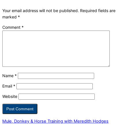
Your email address will not be published.
Required fields are
marked
*
Comment
*
Name
*
Email
*
Website
Mule, Donkey & Horse Training with Meredith Hodges