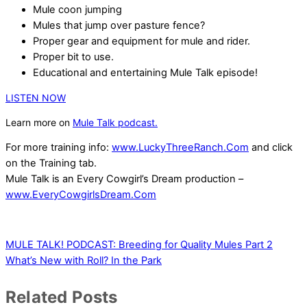
Mule coon jumping
Mules that jump over pasture fence?
Proper gear and equipment for mule and rider.
Proper bit to use.
Educational and entertaining Mule Talk episode!
LISTEN NOW
Learn more on
Mule Talk podcast.
For more training info:
www.LuckyThreeRanch.Com
and click
on the Training tab.
Mule Talk is an Every Cowgirl’s Dream production –
www.EveryCowgirlsDream.Com
MULE TALK! PODCAST: Breeding for Quality Mules Part 2
What’s New with Roll? In the Park
Related Posts