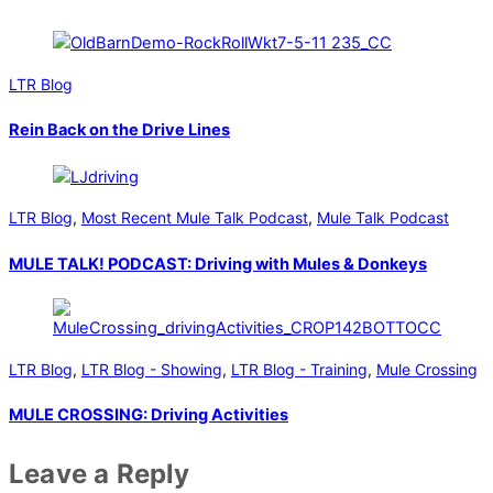
LTR Blog
Rein Back on the Drive Lines
LTR Blog
,
Most Recent Mule Talk Podcast
,
Mule Talk Podcast
MULE TALK! PODCAST: Driving with Mules & Donkeys
LTR Blog
,
LTR Blog - Showing
,
LTR Blog - Training
,
Mule Crossing
MULE CROSSING: Driving Activities
Leave a Reply