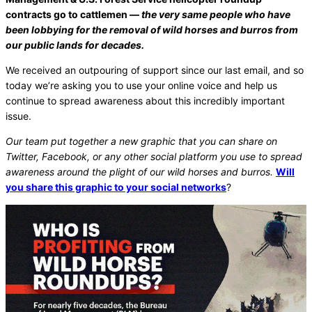
contracts go to cattlemen —
the very same people who have
been lobbying for the removal of wild horses and burros from
our public lands for decades.
We received an outpouring of support since our last email, and so
today we’re asking you to use your online voice and help us
continue to spread awareness about this incredibly important
issue.
Our team put together a new graphic that you can share on
Twitter, Facebook, or any other social platform you use to spread
awareness around the plight of our wild horses and burros.
Will
you share this graphic to your social networks
?