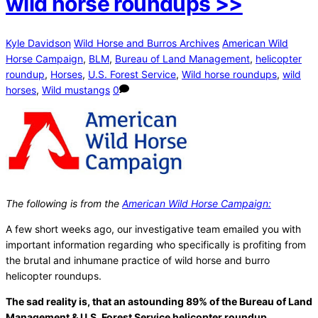
wild horse roundups >>
Kyle Davidson
Wild Horse and Burros Archives
American Wild
Horse Campaign
,
BLM
,
Bureau of Land Management
,
helicopter
roundup
,
Horses
,
U.S. Forest Service
,
Wild horse roundups
,
wild
horses
,
Wild mustangs
0
The following is from the
American Wild Horse Campaign:
A few short weeks ago, our investigative team emailed you with
important information regarding who specifically is profiting from
the brutal and inhumane practice of wild horse and burro
helicopter roundups.
The sad reality is, that an astounding 89% of the Bureau of Land
Management & U.S. Forest Service helicopter roundup