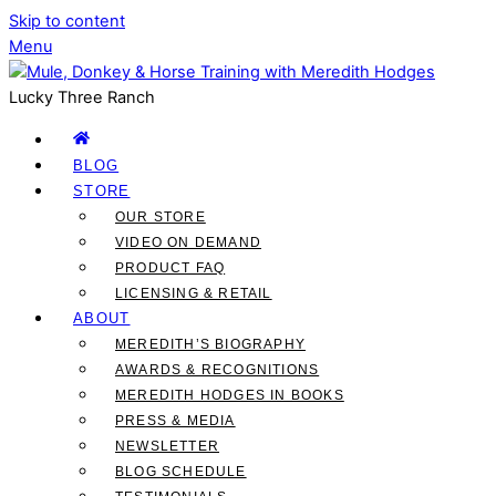
Skip to content
Menu
Lucky Three Ranch
BLOG
STORE
OUR STORE
VIDEO ON DEMAND
PRODUCT FAQ
LICENSING & RETAIL
ABOUT
MEREDITH’S BIOGRAPHY
AWARDS & RECOGNITIONS
MEREDITH HODGES IN BOOKS
PRESS & MEDIA
NEWSLETTER
BLOG SCHEDULE