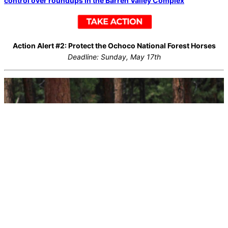
control over roundups in the Barren Valley Complex
Action Alert #2: Protect the Ochoco National Forest Horses
Deadline: Sunday, May 17th
At the same time, the U.S. Forest Service is targeting a wild horse