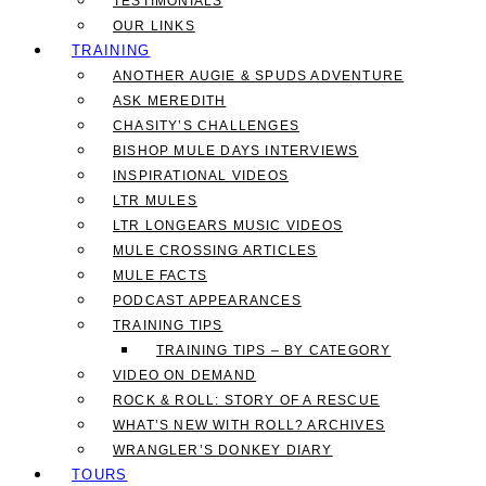
TESTIMONIALS
OUR LINKS
TRAINING
ANOTHER AUGIE & SPUDS ADVENTURE
ASK MEREDITH
CHASITY’S CHALLENGES
BISHOP MULE DAYS INTERVIEWS
INSPIRATIONAL VIDEOS
LTR MULES
LTR LONGEARS MUSIC VIDEOS
MULE CROSSING ARTICLES
MULE FACTS
PODCAST APPEARANCES
TRAINING TIPS
TRAINING TIPS – BY CATEGORY
VIDEO ON DEMAND
ROCK & ROLL: STORY OF A RESCUE
WHAT’S NEW WITH ROLL? ARCHIVES
WRANGLER’S DONKEY DIARY
TOURS