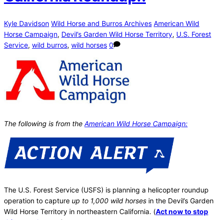
Kyle Davidson
Wild Horse and Burros Archives
American Wild
Horse Campaign
,
Devil’s Garden Wild Horse Territory
,
U.S. Forest
Service
,
wild burros
,
wild horses
0
The following is from the
American Wild Horse Campaign:
The U.S. Forest Service (USFS) is planning a helicopter roundup
operation to capture
up to 1,000 wild horses
in the Devil’s Garden
Wild Horse Territory in northeastern California. (
Act now to stop