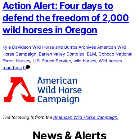
Action Alert: Four days to
defend the freedom of 2,000
wild horses in Oregon
Kyle Davidson
Wild Horse and Burros Archives
American Wild
Horse Campaign
,
Barren Valley Complex
,
BLM
,
Ochoco National
Forest Horses
,
U.S. Forest Service
,
wild horses
,
Wild horses
roundups
0
The following is from the
American Wild Horse Campaign:
News & Alerts