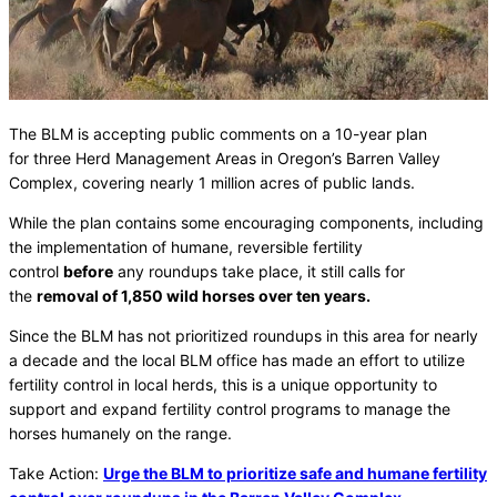
The BLM is accepting public comments on a 10-year plan
for three Herd Management Areas in Oregon’s Barren Valley
Complex, covering nearly 1 million acres of public lands.
While the plan contains some encouraging components, including
the implementation of humane, reversible fertility
control
before
any roundups take place, it still calls for
the
removal of 1,850 wild horses over ten years.
Since the BLM has not prioritized roundups in this area for nearly
a decade and the local BLM office has made an effort to utilize
fertility control in local herds, this is a unique opportunity to
support and expand fertility control programs to manage the
horses humanely on the range.
Take Action:
Urge the BLM to prioritize safe and humane fertility