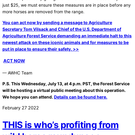
just $25, we must ensure these measures are in place before any
more horses are removed from the range.
You can act now by sending a message to Agriculture
Secretary Tom Vilsack and Chief of the U.S. Department of
Agriculture Forest Service demanding an immediate halt to this
newest attack on these iconic animals and for measures to be
put in place to ensure their safety. >>
ACT NOW
— AWHC Team
P.S. This Wednesday, July 13, at 4 p.m. PST, the Forest Service
will be hosting a virtual public meeting about this operation.
We hope you can attend.
Details can be found here.
February
27
2022
THIS is who’s profiting from