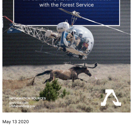
May
13
2020