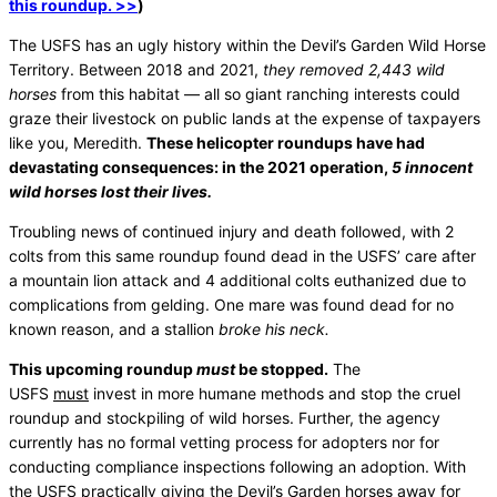
this roundup. >>
)
The USFS has an ugly history within the Devil’s Garden Wild Horse
Territory. Between 2018 and 2021,
they removed 2,443 wild
horses
from this habitat — all so giant ranching interests could
graze their livestock on public lands at the expense of taxpayers
like you, Meredith.
These helicopter roundups have had
devastating consequences: in the 2021 operation,
5 innocent
wild horses lost their lives.
Troubling news of continued injury and death followed, with 2
colts from this same roundup found dead in the USFS’ care after
a mountain lion attack and 4 additional colts euthanized due to
complications from gelding. One mare was found dead for no
known reason, and a stallion
broke his neck.
This upcoming roundup
must
be stopped.
The
USFS
must
invest in more humane methods and stop the cruel
roundup and stockpiling of wild horses. Further, the agency
currently has no formal vetting process for adopters nor for
conducting compliance inspections following an adoption. With
the USFS practically giving the Devil’s Garden horses away for