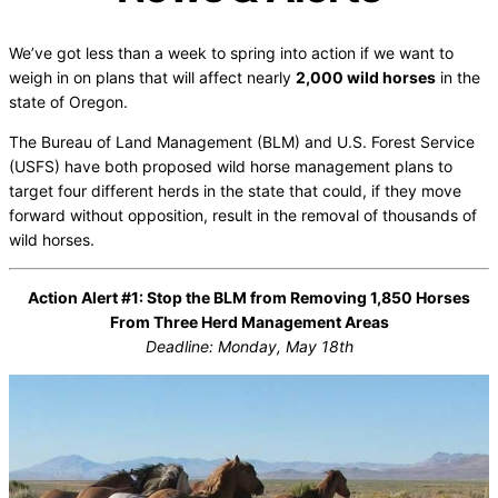
We’ve got less than a week to spring into action if we want to
weigh in on plans that will affect nearly
2,000 wild horses
in the
state of Oregon.
The Bureau of Land Management (BLM) and U.S. Forest Service
(USFS) have both proposed wild horse management plans to
target four different herds in the state that could, if they move
forward without opposition, result in the removal of thousands of
wild horses.
Action Alert #1: Stop the BLM from Removing 1,850 Horses
From Three Herd Management Areas
Deadline: Monday, May 18th