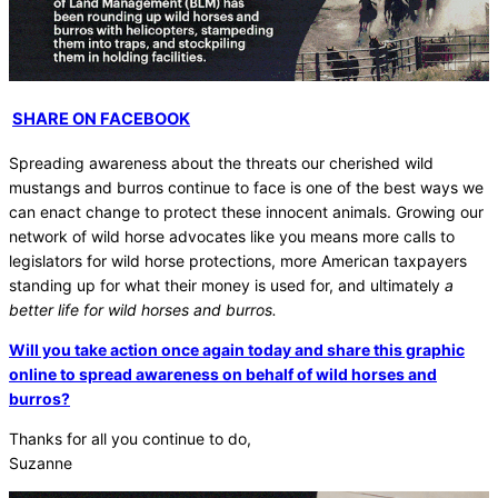
SHARE ON FACEBOOK
Spreading awareness about the threats our cherished wild
mustangs and burros continue to face is one of the best ways we
can enact change to protect these innocent animals. Growing our
network of wild horse advocates like you means more calls to
legislators for wild horse protections, more American taxpayers
standing up for what their money is used for, and ultimately
a
better life for wild horses and burros.
Will you take action once again today and share this graphic
online to spread awareness on behalf of wild horses and
burros?
Thanks for all you continue to do,
Suzanne