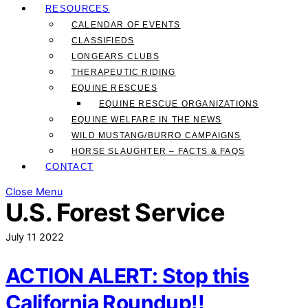
RESOURCES
CALENDAR OF EVENTS
CLASSIFIEDS
LONGEARS CLUBS
THERAPEUTIC RIDING
EQUINE RESCUES
EQUINE RESCUE ORGANIZATIONS
EQUINE WELFARE IN THE NEWS
WILD MUSTANG/BURRO CAMPAIGNS
HORSE SLAUGHTER – FACTS & FAQS
CONTACT
Close Menu
U.S. Forest Service
July
11
2022
ACTION ALERT: Stop this
California Roundup!!