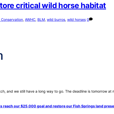
e critical wild horse habitat
 Conservation
,
AWHC
,
BLM
,
wild burros
,
wild horses
0
, and we still have a long way to go. The deadline is tomorrow at mi
s reach our $25,000 goal and restore our Fish Springs land pres