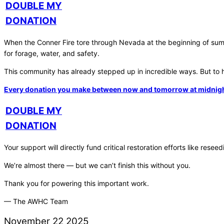
DOUBLE MY
DONATION
When the Conner Fire tore through Nevada at the beginning of summe
for forage, water, and safety.
This community has already stepped up in incredible ways. But to h
Every donation you make between now and tomorrow at midnight wi
DOUBLE MY
DONATION
Your support will directly fund critical restoration efforts like re
We’re almost there — but we can’t finish this without you.
Thank you for powering this important work.
— The AWHC Team
November
22
2025