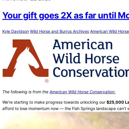
Your gift goes 2X as far until 
Kyle Davidson
Wild Horse and Burros Archives
American Wild Horse
The following is from the
American Wild Horse Conservation:
We’re starting to make progress towards unlocking our
$25,000 L
afford to lose momentum now — the Fish Springs landscape can’t w