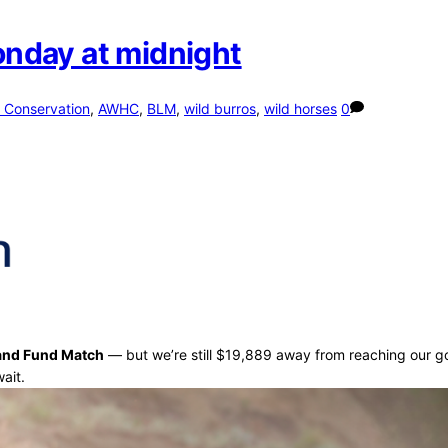
Monday at midnight
 Conservation
,
AWHC
,
BLM
,
wild burros
,
wild horses
0
and Fund Match
— but we’re still $19,889 away from reaching our g
ait.