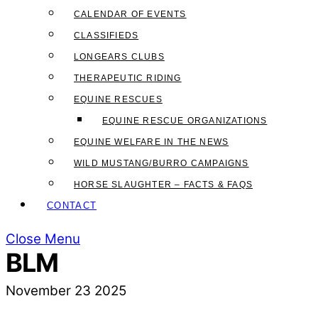
CALENDAR OF EVENTS
CLASSIFIEDS
LONGEARS CLUBS
THERAPEUTIC RIDING
EQUINE RESCUES
EQUINE RESCUE ORGANIZATIONS
EQUINE WELFARE IN THE NEWS
WILD MUSTANG/BURRO CAMPAIGNS
HORSE SLAUGHTER – FACTS & FAQS
CONTACT
Close Menu
BLM
November
23
2025