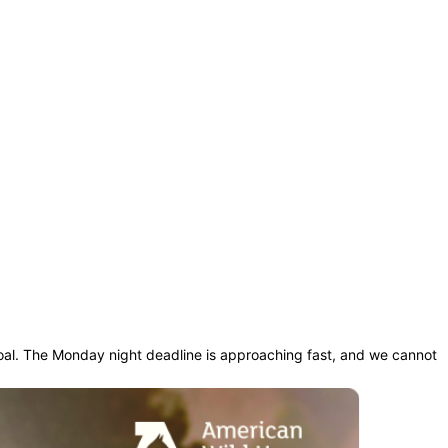
oal. The Monday night deadline is approaching fast, and we cannot