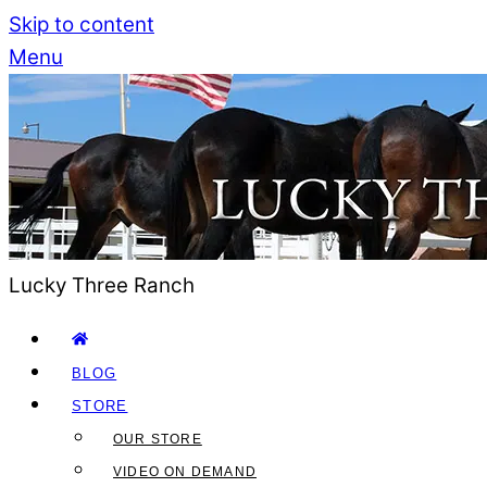
Skip to content
Menu
Lucky Three Ranch
BLOG
STORE
OUR STORE
VIDEO ON DEMAND