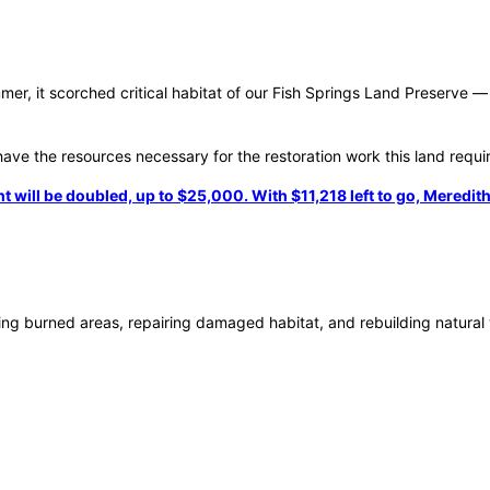
r, it scorched critical habitat of our Fish Springs Land Preserve — 
ave the resources necessary for the restoration work this land requi
ll be doubled, up to $25,000. With $11,218 left to go, Meredith, 
seeding burned areas, repairing damaged habitat, and rebuilding natura