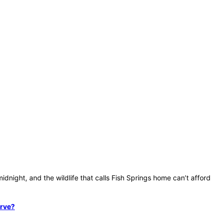
dnight, and the wildlife that calls Fish Springs home can’t afford
erve?