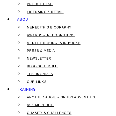
PRODUCT FAQ
LICENSING & RETAIL
ABOUT
MEREDITH’S BIOGRAPHY
AWARDS & RECOGNITIONS
MEREDITH HODGES IN BOOKS
PRESS & MEDIA
NEWSLETTER
BLOG SCHEDULE
TESTIMONIALS
OUR LINKS
TRAINING
ANOTHER AUGIE & SPUDS ADVENTURE
ASK MEREDITH
CHASITY’S CHALLENGES