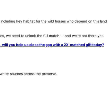
including key habitat for the wild horses who depend on this land
res, we need to unlock the full match — and we’re not there yet.
will you help us close the gap with a 2X-matched gift today?
l water sources across the preserve.