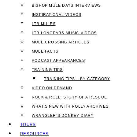
BISHOP MULE DAYS INTERVIEWS
INSPIRATIONAL VIDEOS
LTR MULES
LTR LONGEARS MUSIC VIDEOS
MULE CROSSING ARTICLES
MULE FACTS
PODCAST APPEARANCES
TRAINING TIPS
TRAINING TIPS – BY CATEGORY
VIDEO ON DEMAND
ROCK & ROLL: STORY OF A RESCUE
WHAT’S NEW WITH ROLL? ARCHIVES
WRANGLER’S DONKEY DIARY
TOURS
RESOURCES