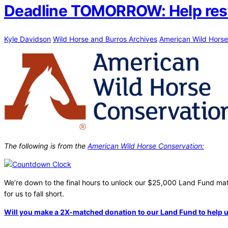
Deadline TOMORROW: Help restor
Kyle Davidson
Wild Horse and Burros Archives
American Wild Horse
The following is from the
American Wild Horse Conservation:
We’re down to the final hours to unlock our $25,000 Land Fund match
for us to fall short.
Will you make a 2X-matched donation to our Land Fund to help u