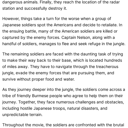
dangerous animals. Finally, they reach the location of the radar
station and successfully destroy it.
However, things take a turn for the worse when a group of
Japanese soldiers spot the Americans and decide to retaliate. In
the ensuing battle, many of the American soldiers are killed or
captured by the enemy forces. Captain Nelson, along with a
handful of soldiers, manages to flee and seek refuge in the jungle.
The remaining soldiers are faced with the daunting task of trying
to make their way back to their base, which is located hundreds
of miles away. They have to navigate through the treacherous
jungle, evade the enemy forces that are pursuing them, and
survive without proper food and water.
As they journey deeper into the jungle, the soldiers come across a
tribe of friendly Burmese people who agree to help them on their
journey. Together, they face numerous challenges and obstacles,
including hostile Japanese troops, natural disasters, and
unpredictable terrain.
Throughout the movie, the soldiers are confronted with the brutal