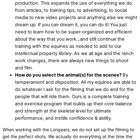
production. This expands the use of everything we do
from articles, to training tips, to advertising, to social
media to new video projects and anything else we might
dream up. If you can dream it, you can do it! You just
need to learn how to be super-organized and efficient
about the way that you work…and still continue the
training with the equines as needed to add to our
intellectual property library. As we all age and the ranch
work changes, there are always new things to shoot
and film.
How do you select the animal(s) for the scenes?
By
temperament and disposition. All my equines are able to
do whatever I ask for the filming that we do and for the
people that will ride them. Ours is a complete training
and exercise program that builds up their core balance
and strength at the skeletal level for ultimate
performance, and instills confidence & ability.
When working with the Longears, we do not set up the filming to
get the perfect shots. We actually do everything at the time the