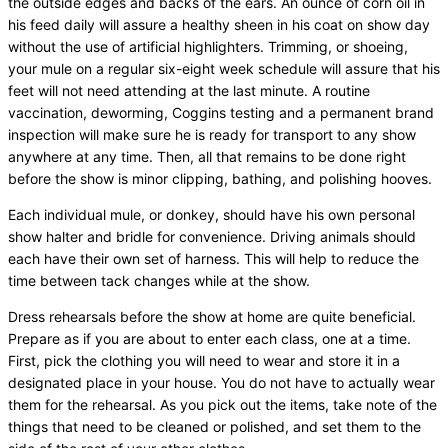
the outside edges and backs of the ears. An ounce of corn oil in
his feed daily will assure a healthy sheen in his coat on show day
without the use of artificial highlighters. Trimming, or shoeing,
your mule on a regular six-eight week schedule will assure that his
feet will not need attending at the last minute. A routine
vaccination, deworming, Coggins testing and a permanent brand
inspection will make sure he is ready for transport to any show
anywhere at any time. Then, all that remains to be done right
before the show is minor clipping, bathing, and polishing hooves.
Each individual mule, or donkey, should have his own personal
show halter and bridle for convenience. Driving animals should
each have their own set of harness. This will help to reduce the
time between tack changes while at the show.
Dress rehearsals before the show at home are quite beneficial.
Prepare as if you are about to enter each class, one at a time.
First, pick the clothing you will need to wear and store it in a
designated place in your house. You do not have to actually wear
them for the rehearsal. As you pick out the items, take note of the
things that need to be cleaned or polished, and set them to the