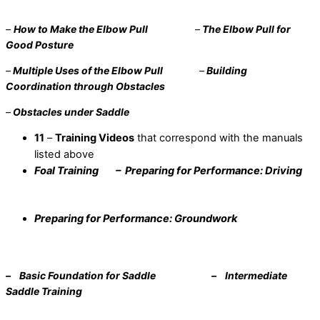
–
How to Make the Elbow Pull
–
The Elbow Pull for
Good Posture
–
Multiple Uses of the Elbow Pull
–
Building
Coordination through Obstacles
–
Obstacles under Saddle
11
–
Training Videos
that correspond with the manuals
listed above
Foal Training – Preparing for Performance: Driving
Preparing for Performance: Groundwork
–
Basic Foundation for Saddle – Intermediate
Saddle Training