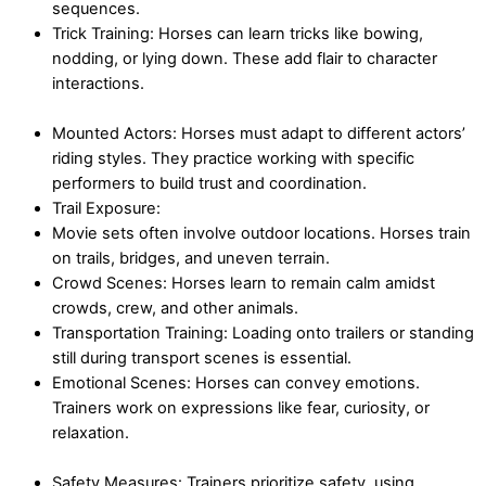
sequences.
Trick Training: Horses can learn tricks like bowing,
nodding, or lying down. These add flair to character
interactions.
Mounted Actors: Horses must adapt to different actors’
riding styles. They practice working with specific
performers to build trust and coordination.
Trail Exposure:
Movie sets often involve outdoor locations. Horses train
on trails, bridges, and uneven terrain.
Crowd Scenes: Horses learn to remain calm amidst
crowds, crew, and other animals.
Transportation Training: Loading onto trailers or standing
still during transport scenes is essential.
Emotional Scenes: Horses can convey emotions.
Trainers work on expressions like fear, curiosity, or
relaxation.
Safety Measures: Trainers prioritize safety, using