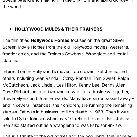
the world.
HOLLYWOOD MULES & THEIR TRAINERS
The film titled
Hollywood Horses
focuses on the great Silver
Screen Movie Horses from the old Hollywood movies, westerns,
frontier epics, and the Trainers Cowboys, Wranglers and rental
stables.
Information on Hollywood’s movie stable owner Fat Jones, and
others including Glen Randall, Corky Randall, Tom Sweet, Ralph
McCutcheon, Jack Lindell, Les Hilton, Kenny Lee, Denny Allen,
Dave Richardson, and two women who ran a business together,
Stevie Myers and Joan Edwards. Many have since passed away –
and in several instances, their children, are running the remaining
stables. Fat was in business until his death in 1963. Then it was
sold to Dyke Johnson whom is NOT related to actor Ben Johnson.
Ben also started out as a wrangler and was Fat’s son-in-law.
This is a tribute to the old horses and the popularity they enjoyed