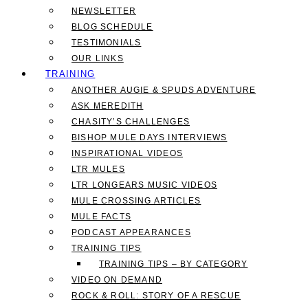
NEWSLETTER
BLOG SCHEDULE
TESTIMONIALS
OUR LINKS
TRAINING
ANOTHER AUGIE & SPUDS ADVENTURE
ASK MEREDITH
CHASITY’S CHALLENGES
BISHOP MULE DAYS INTERVIEWS
INSPIRATIONAL VIDEOS
LTR MULES
LTR LONGEARS MUSIC VIDEOS
MULE CROSSING ARTICLES
MULE FACTS
PODCAST APPEARANCES
TRAINING TIPS
TRAINING TIPS – BY CATEGORY
VIDEO ON DEMAND
ROCK & ROLL: STORY OF A RESCUE