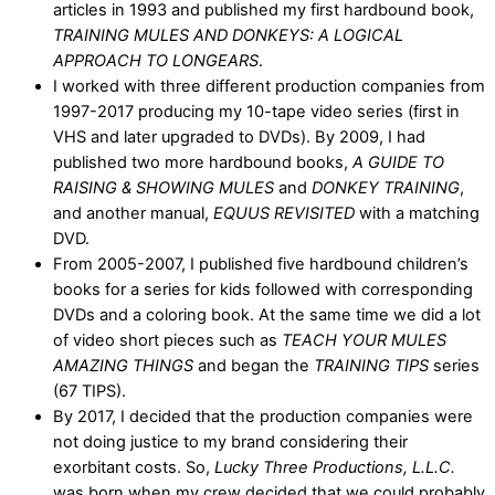
articles in 1993 and published my first hardbound book,
TRAINING MULES AND DONKEYS: A LOGICAL
APPROACH TO LONGEARS
.
I worked with three different production companies from
1997-2017 producing my 10-tape video series (first in
VHS and later upgraded to DVDs). By 2009, I had
published two more hardbound books,
A GUIDE TO
RAISING & SHOWING MULES
and
DONKEY TRAINING
,
and another manual,
EQUUS REVISITED
with a matching
DVD.
From 2005-2007, I published five hardbound children’s
books for a series for kids followed with corresponding
DVDs and a coloring book. At the same time we did a lot
of video short pieces such as
TEACH YOUR MULES
AMAZING THINGS
and began the
TRAINING TIPS
series
(67 TIPS).
By 2017, I decided that the production companies were
not doing justice to my brand considering their
exorbitant costs. So,
Lucky Three Productions, L.L.C.
was born when my crew decided that we could probably