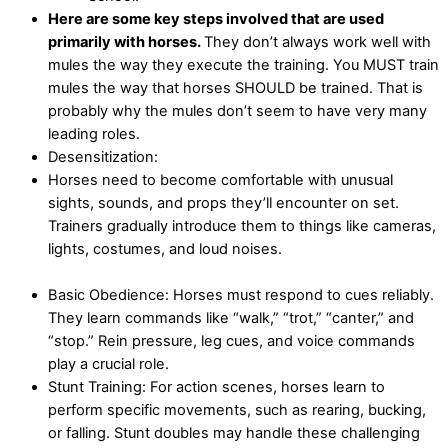
Here are some key steps involved that are used
primarily with horses.
They don’t always work well with
mules the way they execute the training. You MUST train
mules the way that horses SHOULD be trained. That is
probably why the mules don’t seem to have very many
leading roles.
Desensitization:
Horses need to become comfortable with unusual
sights, sounds, and props they’ll encounter on set.
Trainers gradually introduce them to things like cameras,
lights, costumes, and loud noises.
Basic Obedience: Horses must respond to cues reliably.
They learn commands like “walk,” “trot,” “canter,” and
“stop.” Rein pressure, leg cues, and voice commands
play a crucial role.
Stunt Training: For action scenes, horses learn to
perform specific movements, such as rearing, bucking,
or falling. Stunt doubles may handle these challenging