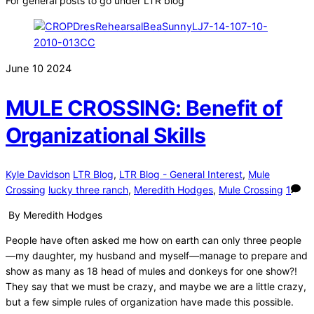
For general posts to go under LTR blog
June
10
2024
MULE CROSSING: Benefit of
Organizational Skills
Kyle Davidson
LTR Blog
,
LTR Blog - General Interest
,
Mule
Crossing
lucky three ranch
,
Meredith Hodges
,
Mule Crossing
1
By Meredith Hodges
People have often asked me how on earth can only three people
—my daughter, my husband and myself—manage to prepare and
show as many as 18 head of mules and donkeys for one show?!
They say that we must be crazy, and maybe we are a little crazy,
but a few simple rules of organization have made this possible.