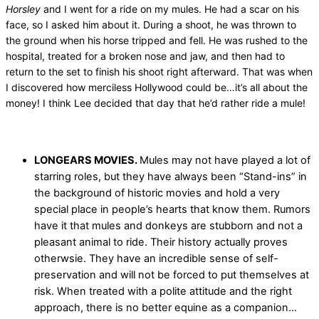
Horsley
and I went for a ride on my mules. He had a scar on his
face, so I asked him about it. During a shoot, he was thrown to
the ground when his horse tripped and fell. He was rushed to the
hospital, treated for a broken nose and jaw, and then had to
return to the set to finish his shoot right afterward. That was when
I discovered how merciless Hollywood could be…it’s all about the
money! I think Lee decided that day that he’d rather ride a mule!
LONGEARS MOVIES.
Mules may not have played a lot of
starring roles, but they have always been “Stand-ins” in
the background of historic movies and hold a very
special place in people’s hearts that know them. Rumors
have it that mules and donkeys are stubborn and not a
pleasant animal to ride. Their history actually proves
otherwsie. They have an incredible sense of self-
preservation and will not be forced to put themselves at
risk. When treated with a polite attitude and the right
approach, there is no better equine as a companion…