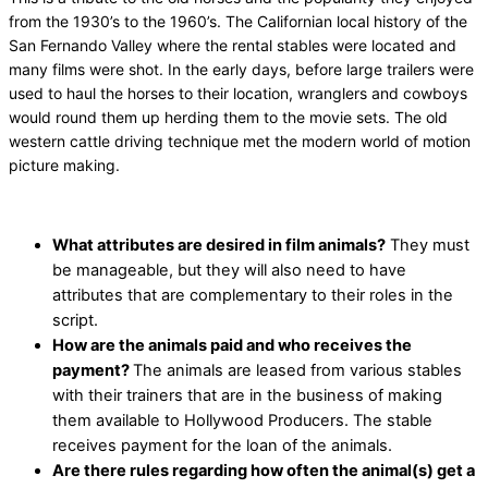
from the 1930’s to the 1960’s. The Californian local history of the
San Fernando Valley where the rental stables were located and
many films were shot. In the early days, before large trailers were
used to haul the horses to their location, wranglers and cowboys
would round them up herding them to the movie sets. The old
western cattle driving technique met the modern world of motion
picture making.
What attributes are desired in film animals?
They must
be manageable, but they will also need to have
attributes that are complementary to their roles in the
script.
How are the animals paid and who receives the
payment?
The animals are leased from various stables
with their trainers that are in the business of making
them available to Hollywood Producers. The stable
receives payment for the loan of the animals.
Are there rules regarding how often the animal(s) get a