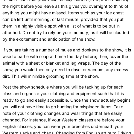
the night before you leave as this gives you overnight to think of
anything you might have missed. Items such as your ice chest
can be left until morning, or last minute, provided that you put
them in a highly visible spot with a list of what is to be put in
attached. Do not try to rely on your memory, as it will be clouded
by the excitement and anticipation of the show.
If you are taking a number of mules and donkeys to the show, it is
wise to bathe with soap at home the day before; then, cover the
animal with a sheet or blanket and leg wraps. The day of the
show, you would then only need to rinse, or vacuum, any excess
dirt. This will minimize grooming time at the show.
Post the show schedule where you will be tacking up for each
class and organize your clothing and equipment such that it is
ready to go and easily accessible. Once the show actually begins,
you will not have time to go hunting for misplaced items. Take
note of your clothing changes and wear things that are easily
changed. For instance, if your Western classes are before your
English classes, you can wear your breeches underneath your
Western slacks and chaps. Changing from English attire to Driving