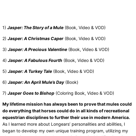
1)
Jasper: The Story of a Mule
(Book, Video & VOD)
2)
Jasper: A Christmas Caper
(Book, Video & VOD)
3)
Jasper: A Precious Valentine
(Book, Video & VOD)
4)
Jasper: A Fabulous Fourth
(Book, Video & VOD)
5)
Jasper: A Turkey Tale
(Book, Video & VOD)
6)
Jasper: An April Mule’s Day
(Book)
7)
Jasper Goes to Bishop
(Coloring Book, Video & VOD)
My lifetime mission has always been to prove that mules could
do everything that horses could do in all kinds of recreational
equestrian disciplines to further their use in modern America.
As I learned more about Longears’ personalities and abilities, I
began to develop my own unique training program, utilizing my