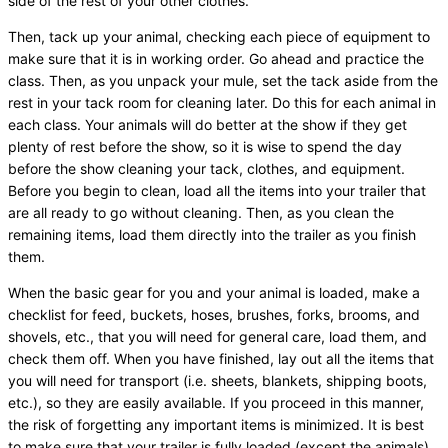
side of the rest of your other clothes.
Then, tack up your animal, checking each piece of equipment to
make sure that it is in working order. Go ahead and practice the
class. Then, as you unpack your mule, set the tack aside from the
rest in your tack room for cleaning later. Do this for each animal in
each class. Your animals will do better at the show if they get
plenty of rest before the show, so it is wise to spend the day
before the show cleaning your tack, clothes, and equipment.
Before you begin to clean, load all the items into your trailer that
are all ready to go without cleaning. Then, as you clean the
remaining items, load them directly into the trailer as you finish
them.
When the basic gear for you and your animal is loaded, make a
checklist for feed, buckets, hoses, brushes, forks, brooms, and
shovels, etc., that you will need for general care, load them, and
check them off. When you have finished, lay out all the items that
you will need for transport (i.e. sheets, blankets, shipping boots,
etc.), so they are easily available. If you proceed in this manner,
the risk of forgetting any important items is minimized. It is best
to make sure that your trailer is fully loaded (except the animals)