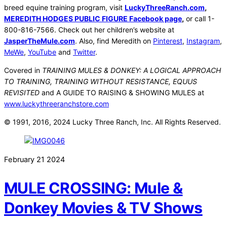
breed equine training program, visit
LuckyThreeRanch.com
,
MEREDITH HODGES PUBLIC FIGURE Facebook page
,
or call 1-
800-816-7566. Check out her children’s website at
JasperTheMule.com
. Also, find Meredith on
Pinterest
,
Instagram
,
MeWe
,
YouTube
and
Twitter
.
Covered in
TRAINING MULES & DONKEY: A LOGICAL APPROACH
TO TRAINING, TRAINING WITHOUT RESISTANCE, EQUUS
REVISITED
and A GUIDE TO RAISING & SHOWING MULES at
www.luckythreeranchstore.com
© 1991, 2016, 2024 Lucky Three Ranch, Inc. All Rights Reserved.
February
21
2024
MULE CROSSING: Mule &
Donkey Movies & TV Shows