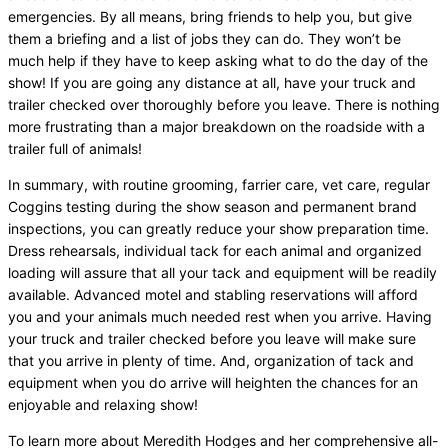
emergencies. By all means, bring friends to help you, but give
them a briefing and a list of jobs they can do. They won’t be
much help if they have to keep asking what to do the day of the
show! If you are going any distance at all, have your truck and
trailer checked over thoroughly before you leave. There is nothing
more frustrating than a major breakdown on the roadside with a
trailer full of animals!
In summary, with routine grooming, farrier care, vet care, regular
Coggins testing during the show season and permanent brand
inspections, you can greatly reduce your show preparation time.
Dress rehearsals, individual tack for each animal and organized
loading will assure that all your tack and equipment will be readily
available. Advanced motel and stabling reservations will afford
you and your animals much needed rest when you arrive. Having
your truck and trailer checked before you leave will make sure
that you arrive in plenty of time. And, organization of tack and
equipment when you do arrive will heighten the chances for an
enjoyable and relaxing show!
To learn more about Meredith Hodges and her comprehensive all-