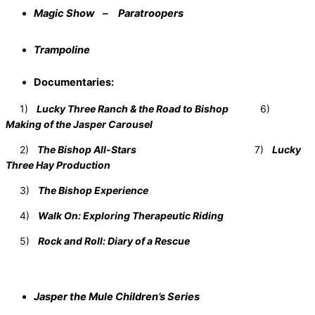
Magic Show – Paratroopers
Trampoline
Documentaries:
1)
Lucky Three Ranch & the Road to Bishop
6)
Making of the Jasper Carousel
2)
The Bishop All-Stars
7)
Lucky
Three Hay Production
3)
The Bishop Experience
4)
Walk On: Exploring Therapeutic Riding
5)
Rock and Roll: Diary of a Rescue
Jasper the Mule Children’s Series