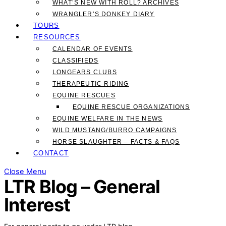
WHAT’S NEW WITH ROLL? ARCHIVES
WRANGLER’S DONKEY DIARY
TOURS
RESOURCES
CALENDAR OF EVENTS
CLASSIFIEDS
LONGEARS CLUBS
THERAPEUTIC RIDING
EQUINE RESCUES
EQUINE RESCUE ORGANIZATIONS
EQUINE WELFARE IN THE NEWS
WILD MUSTANG/BURRO CAMPAIGNS
HORSE SLAUGHTER – FACTS & FAQS
CONTACT
Close Menu
LTR Blog – General
Interest