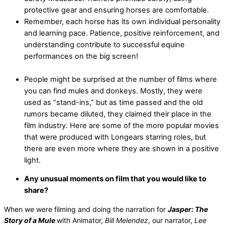
protective gear and ensuring horses are comfortable.
Remember, each horse has its own individual personality
and learning pace. Patience, positive reinforcement, and
understanding contribute to successful equine
performances on the big screen!
People might be surprised at the number of films where
you can find mules and donkeys. Mostly, they were
used as “stand-ins,” but as time passed and the old
rumors became diluted, they claimed their place in the
film industry. Here are some of the more popular movies
that were produced with Longears starring roles, but
there are even more where they are shown in a positive
light.
Any unusual moments on film that you would like to
share?
When we were filming and doing the narration for
Jasper: The
Story of a Mule
with Animator,
Bill Melendez
, our narrator,
Lee