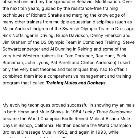
observations and my background in Behavior Modification. Over
the next ten years, guided by the resistance-free training
techniques of Richard Shrake and merging the knowledge of
many other trainers from multiple equestrian disciplines (such as
Major Anders Lindgren of the Swedish Olympic Team in Dressage,
Rick Noffsinger in Driving, Bruce Davidson, Denny Emerson and
Jim Graham of the US Olympic Team in Combined Training, Steve
Schwartzenberger and Al Dunning in Reining and some of the
very best Western trainers like Tom Dorrance, Ray Hunt, Buck
Branaman, John Lyons, Pat Parelli and Clinton Anderson) I used
only the very best theories and techniques they had to offer. I
combined them into a comprehensive management and training
program that I called
Training Mules and Donkeys
.
My evolving techniques proved successful in showing my animals
in both Horse and Mule Shows. In 1984
Lucky Three Sundowner
became the World Champion Bridle Reined Mule at Bishop Mule
Days in Bishop, California. He then became the World Champion
3rd level Dressage Mule in 1992, and again in 1993, while