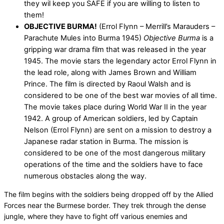
they wil keep you SAFE if you are willing to listen to
them!
OBJECTIVE BURMA!
(Errol Flynn – Merrill’s Marauders –
Parachute Mules into Burma 1945)
Objective Burma
is a
gripping war drama film that was released in the year
1945. The movie stars the legendary actor Errol Flynn in
the lead role, along with James Brown and William
Prince. The film is directed by Raoul Walsh and is
considered to be one of the best war movies of all time.
The movie takes place during World War II in the year
1942. A group of American soldiers, led by Captain
Nelson (Errol Flynn) are sent on a mission to destroy a
Japanese radar station in Burma. The mission is
considered to be one of the most dangerous military
operations of the time and the soldiers have to face
numerous obstacles along the way.
The film begins with the soldiers being dropped off by the Allied
Forces near the Burmese border. They trek through the dense
jungle, where they have to fight off various enemies and