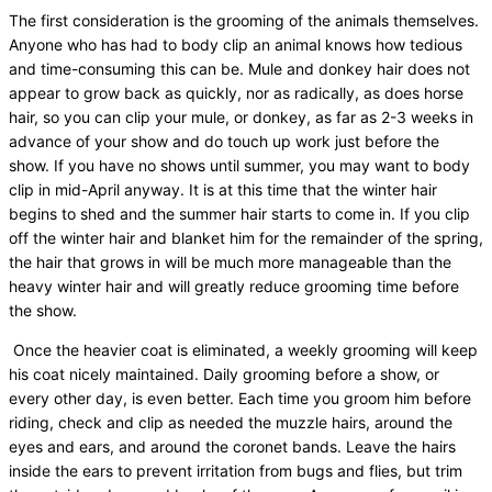
The first consideration is the grooming of the animals themselves.
Anyone who has had to body clip an animal knows how tedious
and time-consuming this can be. Mule and donkey hair does not
appear to grow back as quickly, nor as radically, as does horse
hair, so you can clip your mule, or donkey, as far as 2-3 weeks in
advance of your show and do touch up work just before the
show. If you have no shows until summer, you may want to body
clip in mid-April anyway. It is at this time that the winter hair
begins to shed and the summer hair starts to come in. If you clip
off the winter hair and blanket him for the remainder of the spring,
the hair that grows in will be much more manageable than the
heavy winter hair and will greatly reduce grooming time before
the show.
Once the heavier coat is eliminated, a weekly grooming will keep
his coat nicely maintained. Daily grooming before a show, or
every other day, is even better. Each time you groom him before
riding, check and clip as needed the muzzle hairs, around the
eyes and ears, and around the coronet bands. Leave the hairs
inside the ears to prevent irritation from bugs and flies, but trim