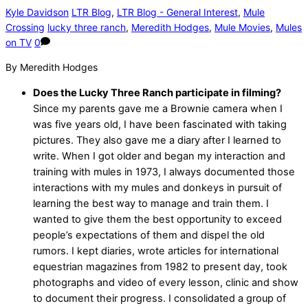
Kyle Davidson
LTR Blog
,
LTR Blog - General Interest
,
Mule
Crossing
lucky three ranch
,
Meredith Hodges
,
Mule Movies
,
Mules
on TV
0
By Meredith Hodges
Does the Lucky Three Ranch participate in filming?
Since my parents gave me a Brownie camera when I
was five years old, I have been fascinated with taking
pictures. They also gave me a diary after I learned to
write. When I got older and began my interaction and
training with mules in 1973, I always documented those
interactions with my mules and donkeys in pursuit of
learning the best way to manage and train them. I
wanted to give them the best opportunity to exceed
people’s expectations of them and dispel the old
rumors. I kept diaries, wrote articles for international
equestrian magazines from 1982 to present day, took
photographs and video of every lesson, clinic and show
to document their progress. I consolidated a group of