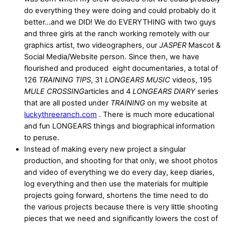
do everything they were doing and could probably do it
better…and we DID! We do EVERYTHING with two guys
and three girls at the ranch working remotely with our
graphics artist, two videographers, our
JASPER
Mascot &
Social Media/Website person. Since then, we have
flourished and produced eight documentaries, a total of
126
TRAINING TIPS
, 31
LONGEARS MUSIC
videos, 195
MULE CROSSING
articles and 4
LONGEARS DIARY
series
that are all posted under
TRAINING
on my website at
luckythreeranch.com
. There is much more educational
and fun LONGEARS things and biographical information
to peruse.
Instead of making every new project a singular
production, and shooting for that only, we shoot photos
and video of everything we do every day, keep diaries,
log everything and then use the materials for multiple
projects going forward, shortens the time need to do
the various projects because there is very little shooting
pieces that we need and significantly lowers the cost of