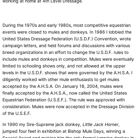
working at home at 4th Level Dressage.
During the 1970s and early 1980s, most competitive equestrian
events were closed to mules and donkeys. In 1986 I lobbied the
United States Dressage Federation (U.S.D.F.) Convention, wrote
campaign letters, and held forums and discussions with various
breed organizations in an effort to change the U.S.D.F. rules to
include mules and donkeys in competition. Mules were eventually
limited to schooling shows only, and not allowed at the upper
levels in the U.S.D.F. shows that were governed by the A.H.S.A. I
diligently worked with other mule enthusiasts to get mules
accepted by the A.H.S.A. On January 18, 2004, mules were
finally accepted by the A.H.S.A., now called the United States
Equestrian Federation (U.S.E.F.). The rule was approved with
consideration. Mules were now accepted in the Dressage Division
of the U.S.E.F.
In 1990 my Sire-Supreme jack donkey,
Little Jack Horner
,
jumped four feet in exhibition at Bishop Mule Days, winning a
Special Award and making him the only formal jumping donkey in