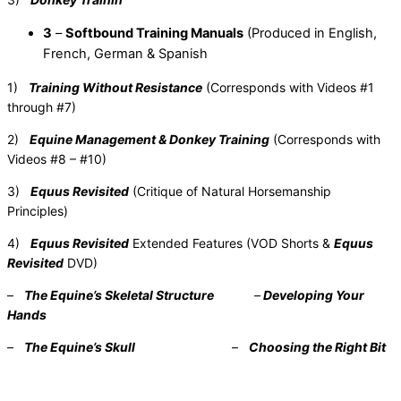
3
–
Softbound Training Manuals
(Produced in English,
French, German & Spanish
1)
Training Without Resistance
(Corresponds with Videos #1
through #7)
2)
Equine Management & Donkey Training
(Corresponds with
Videos #8 – #10)
3)
Equus Revisited
(Critique of Natural Horsemanship
Principles)
4)
Equus Revisited
Extended Features (VOD Shorts &
Equus
Revisited
DVD)
–
The Equine’s Skeletal Structure
–
Developing Your
Hands
–
The Equine’s Skull
–
Choosing the Right Bit