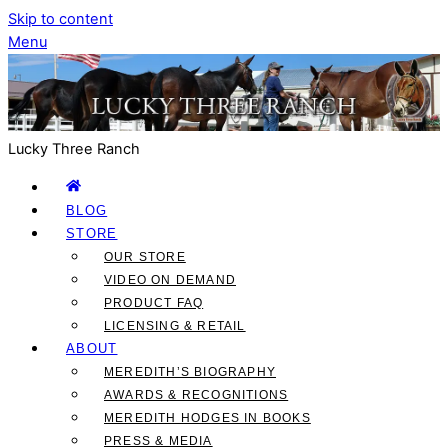
Skip to content
Menu
Lucky Three Ranch
BLOG
STORE
OUR STORE
VIDEO ON DEMAND
PRODUCT FAQ
LICENSING & RETAIL
ABOUT
MEREDITH’S BIOGRAPHY
AWARDS & RECOGNITIONS
MEREDITH HODGES IN BOOKS
PRESS & MEDIA