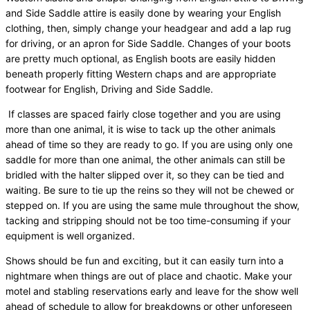
and Side Saddle attire is easily done by wearing your English
clothing, then, simply change your headgear and add a lap rug
for driving, or an apron for Side Saddle. Changes of your boots
are pretty much optional, as English boots are easily hidden
beneath properly fitting Western chaps and are appropriate
footwear for English, Driving and Side Saddle.
If classes are spaced fairly close together and you are using
more than one animal, it is wise to tack up the other animals
ahead of time so they are ready to go. If you are using only one
saddle for more than one animal, the other animals can still be
bridled with the halter slipped over it, so they can be tied and
waiting. Be sure to tie up the reins so they will not be chewed or
stepped on. If you are using the same mule throughout the show,
tacking and stripping should not be too time-consuming if your
equipment is well organized.
Shows should be fun and exciting, but it can easily turn into a
nightmare when things are out of place and chaotic. Make your
motel and stabling reservations early and leave for the show well
ahead of schedule to allow for breakdowns or other unforeseen