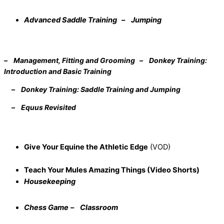
Advanced Saddle Training – Jumping
– Management, Fitting and Grooming – Donkey Training:
Introduction and Basic Training
– Donkey Training: Saddle Training and Jumping
– Equus Revisited
Give Your Equine the Athletic Edge
(VOD)
Teach Your Mules Amazing Things (Video Shorts)
Housekeeping
Chess Game
– Classroom