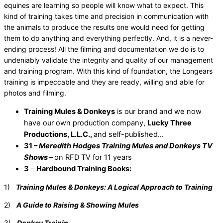
equines are learning so people will know what to expect. This
kind of training takes time and precision in communication with
the animals to produce the results one would need for getting
them to do anything and everything perfectly. And, it is a never-
ending process! All the filming and documentation we do is to
undeniably validate the integrity and quality of our management
and training program. With this kind of foundation, the Longears
training is impeccable and they are ready, willing and able for
photos and filming.
Training Mules & Donkeys
is our brand and we now
have our own production company,
Lucky Three
Productions, L.L.C.,
and self-published…
31 –
Meredith Hodges Training Mules and Donkeys TV
Shows
–
on RFD TV for 11 years
3
–
Hardbound Training Books:
1)
Training Mules & Donkeys: A Logical Approach to Training
2)
A Guide to Raising & Showing Mules
3)
Donkey Trainin