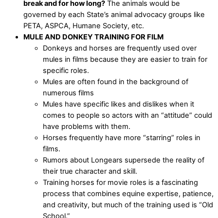
break and for how long?
The animals would be
governed by each State’s animal advocacy groups like
PETA, ASPCA, Humane Society, etc.
MULE AND DONKEY TRAINING FOR FILM
Donkeys and horses are frequently used over
mules in films because they are easier to train for
specific roles.
Mules are often found in the background of
numerous films
Mules have specific likes and dislikes when it
comes to people so actors with an “attitude” could
have problems with them.
Horses frequently have more “starring” roles in
films.
Rumors about Longears supersede the reality of
their true character and skill.
Training horses for movie roles is a fascinating
process that combines equine expertise, patience,
and creativity, but much of the training used is “Old
School.”