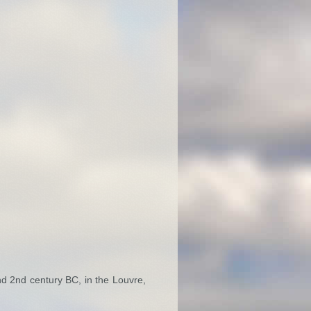
nd 2nd century BC, in the Louvre,