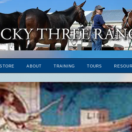
STORE
ABOUT
TRAINING
TOURS
RESOU