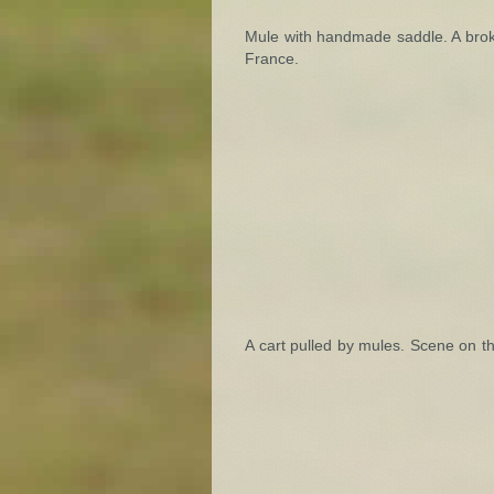
Mule with handmade saddle. A brok
France.
A cart pulled by mules. Scene on t