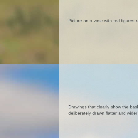
Picture on a vase with red figures 
Drawings that clearly show the basi
deliberately drawn flatter and wider