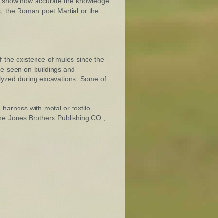
us, show how accurate the knowledge
us, the Roman poet Martial or the
f the existence of mules since the
 be seen on buildings and
lyzed during excavations. Some of
harness with metal or textile
The Jones Brothers Publishing CO.,