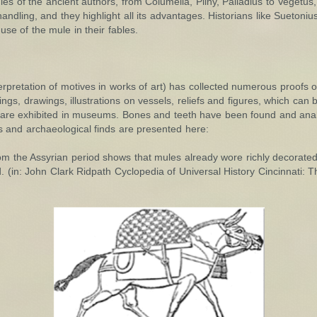
dies of the ancient authors, from Columella, Pliny, Palladius to Veget
andling, and they highlight all its advantages. Historians like Suetoni
e of the mule in their fables.
erpretation of motives in works of art) has collected numerous proofs o
ings, drawings, illustrations on vessels, reliefs and figures, which can
 are exhibited in museums. Bones and teeth have been found and ana
s and archaeological finds are presented here:
m the Assyrian period shows that mules already wore richly decorated 
 (in: John Clark Ridpath Cyclopedia of Universal History Cincinnati: 