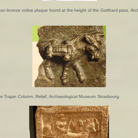
en bronze votive plaque found at the height of the Gotthard pass. A
he Trajan Column, Relief, Archaeological Museum Strasbourg.