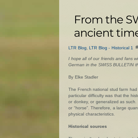
From the SW
ancient time
LTR Blog
,
LTR Blog - Historical
1
I hope all of our friends and fans wi
German in the SWISS BULLETIN that
By Elke Stadler
The French national stud farm had a
particular difficulty was that the h
or donkey, or generalized as such.
or “horse”. Therefore, a large quan
physical characteristics.
Historical sources