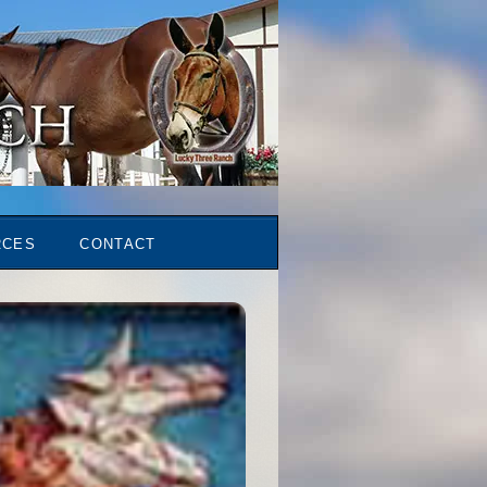
RCES
CONTACT