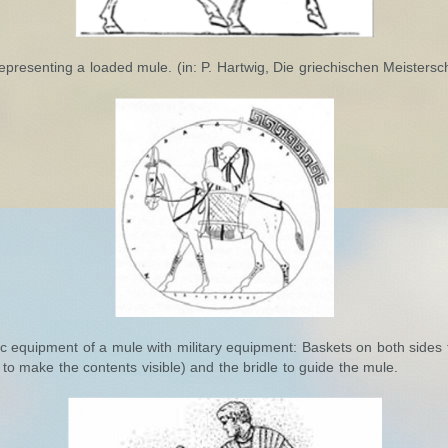
representing a loaded mule. (in: P. Hartwig, Die griechischen Meistersch
c equipment of a mule with military equipment: Baskets on both sides 
 to make the contents visible) and the bridle to guide the mule.