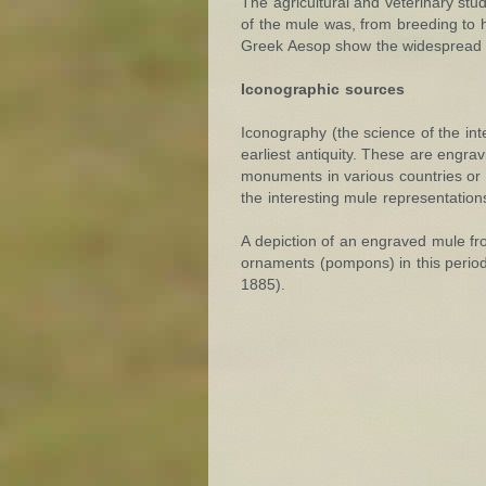
The agricultural and veterinary stu
of the mule was, from breeding to h
Greek Aesop show the widespread us
Iconographic sources
Iconography (the science of the int
earliest antiquity. These are engrav
monuments in various countries or
the interesting mule representation
A depiction of an engraved mule fro
ornaments (pompons) in this period.
1885).