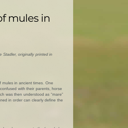
f mules in
 Stadler, originally printed in
f mules in ancient times. One
e confused with their parents, horse
hich was then understood as “mare”
ned in order can clearly define the