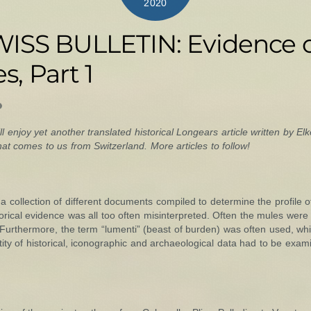
2020
ISS BULLETIN: Evidence o
s, Part 1
ll enjoy yet another translated historical Longears article written by Elke
 comes to us from Switzerland. More articles to follow!
 collection of different documents compiled to determine the profile o
istorical evidence was all too often misinterpreted. Often the mules wer
 Furthermore, the term “lumenti” (beast of burden) was often used, w
tity of historical, iconographic and archaeological data had to be exami