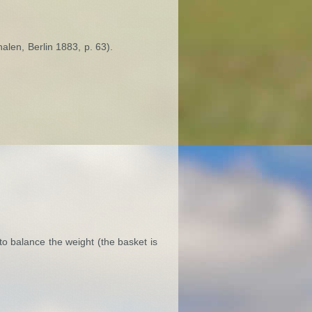
alen, Berlin 1883, p. 63).
to balance the weight (the basket is