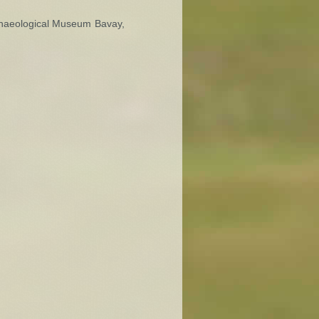
rchaeological Museum Bavay,