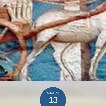
MARCH
13