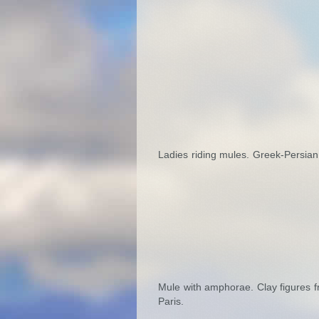
Ladies riding mules. Greek-Persian
Mule with amphorae. Clay figures f
Paris.