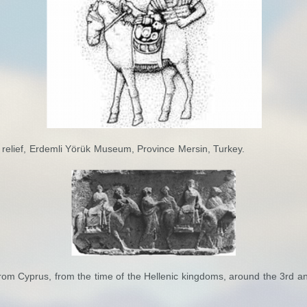
 relief, Erdemli Yörük Museum, Province Mersin, Turkey.
rom Cyprus, from the time of the Hellenic kingdoms, around the 3rd a