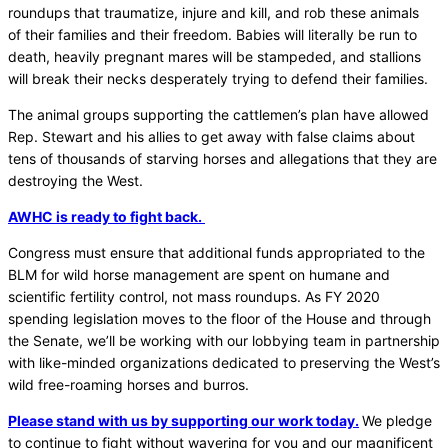
roundups that traumatize, injure and kill, and rob these animals
of their families and their freedom. Babies will literally be run to
death, heavily pregnant mares will be stampeded, and stallions
will break their necks desperately trying to defend their families.
The animal groups supporting the cattlemen’s plan have allowed
Rep. Stewart and his allies to get away with false claims about
tens of thousands of starving horses and allegations that they are
destroying the West.
AWHC is ready to fight back.
Congress must ensure that additional funds appropriated to the
BLM for wild horse management are spent on humane and
scientific fertility control, not mass roundups. As FY 2020
spending legislation moves to the floor of the House and through
the Senate, we’ll be working with our lobbying team in partnership
with like-minded organizations dedicated to preserving the West’s
wild free-roaming horses and burros.
Please stand with us by supporting our work today.
We pledge
to continue to fight without wavering for you and our magnificent