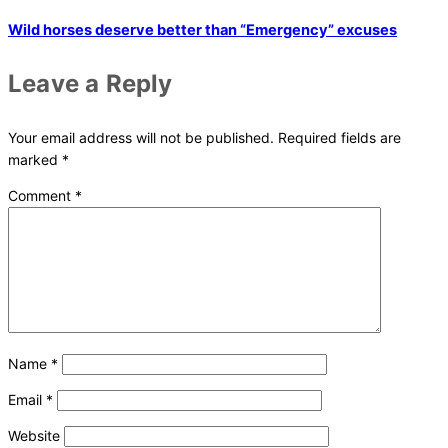
Wild horses deserve better than “Emergency” excuses
Leave a Reply
Your email address will not be published.
Required fields are
marked
*
Comment
*
Name
*
Email
*
Website