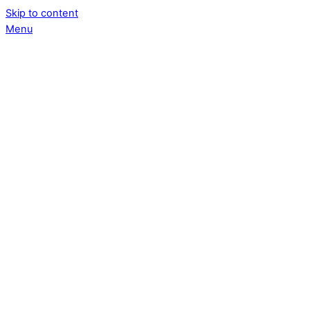
Skip to content
Menu