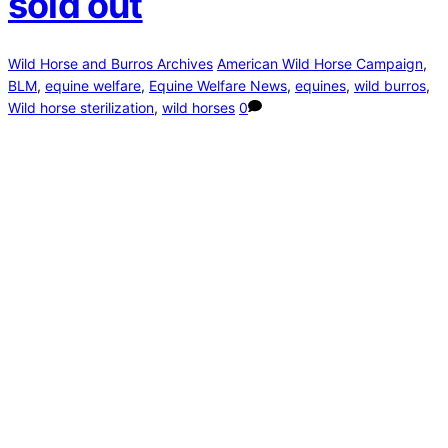
sold out
Wild Horse and Burros Archives
American Wild Horse Campaign
,
BLM
,
equine welfare
,
Equine Welfare News
,
equines
,
wild burros
,
Wild horse sterilization
,
wild horses
0