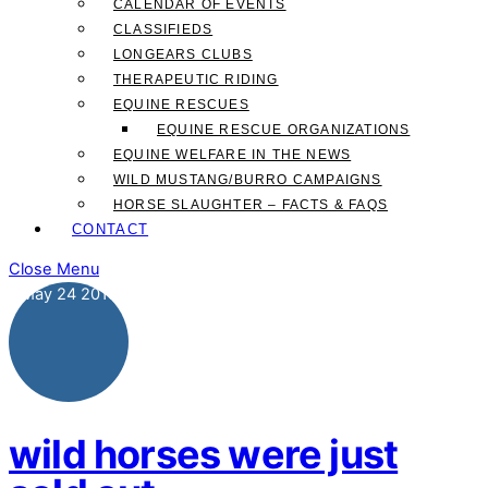
CALENDAR OF EVENTS
CLASSIFIEDS
LONGEARS CLUBS
THERAPEUTIC RIDING
EQUINE RESCUES
EQUINE RESCUE ORGANIZATIONS
EQUINE WELFARE IN THE NEWS
WILD MUSTANG/BURRO CAMPAIGNS
HORSE SLAUGHTER – FACTS & FAQS
CONTACT
Close Menu
May
24
2019
wild horses were just