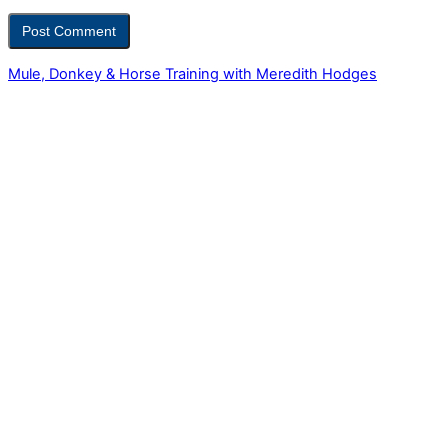
Mule, Donkey & Horse Training with Meredith Hodges