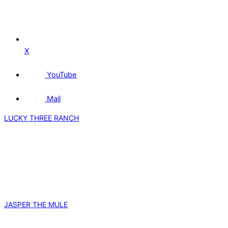
X
YouTube
Mail
LUCKY THREE RANCH
JASPER THE MULE