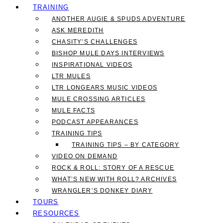
TRAINING
ANOTHER AUGIE & SPUDS ADVENTURE
ASK MEREDITH
CHASITY’S CHALLENGES
BISHOP MULE DAYS INTERVIEWS
INSPIRATIONAL VIDEOS
LTR MULES
LTR LONGEARS MUSIC VIDEOS
MULE CROSSING ARTICLES
MULE FACTS
PODCAST APPEARANCES
TRAINING TIPS
TRAINING TIPS – BY CATEGORY
VIDEO ON DEMAND
ROCK & ROLL: STORY OF A RESCUE
WHAT’S NEW WITH ROLL? ARCHIVES
WRANGLER’S DONKEY DIARY
TOURS
RESOURCES