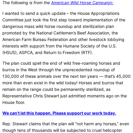
The following is from the
American Wild Horse Campaign:
I wanted to send a quick update – the House Appropriations
Committee just took the first step toward implementation of the
dangerous mass wild horse roundup and sterilization plan
promoted by the National Cattlemen’s Beef Association, the
American Farm Bureau Federation and other livestock lobbying
interests with support from the Humane Society of the U.S.
(HSUS), ASPCA, and Return to Freedom (RTF).
The plan could spell the end of wild free-roaming horses and
burros in the West through the unprecedented roundup of
130,000 of these animals over the next ten years — that’s 45,000
more than even exist in the wild today! Horses and burros that
remain on the range could be permanently sterilized, as
Representative Chris Stewart just admitted moments ago on the
House floor.
We can’t let this happen. Please support our work today.
Rep. Stewart claims that the plan will “not harm any horses,” even
though tens of thousands will be subjected to cruel helicopter