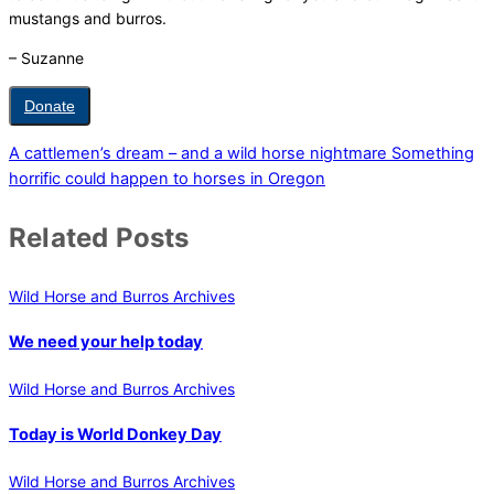
mustangs and burros.
– Suzanne
Donate
A cattlemen’s dream – and a wild horse nightmare
Something
horrific could happen to horses in Oregon
Related Posts
Wild Horse and Burros Archives
We need your help today
Wild Horse and Burros Archives
Today is World Donkey Day
Wild Horse and Burros Archives