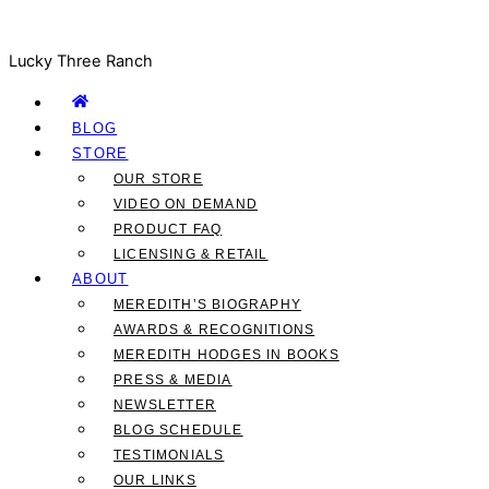
Lucky Three Ranch
BLOG
STORE
OUR STORE
VIDEO ON DEMAND
PRODUCT FAQ
LICENSING & RETAIL
ABOUT
MEREDITH’S BIOGRAPHY
AWARDS & RECOGNITIONS
MEREDITH HODGES IN BOOKS
PRESS & MEDIA
NEWSLETTER
BLOG SCHEDULE
TESTIMONIALS
OUR LINKS