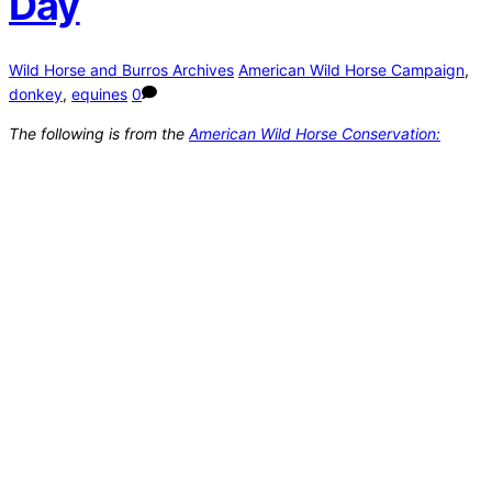
Day
Wild Horse and Burros Archives
American Wild Horse Campaign
,
donkey
,
equines
0
The following is from the
American Wild Horse Conservation: