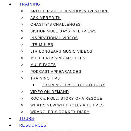
TRAINING
ANOTHER AUGIE & SPUDS ADVENTURE
ASK MEREDITH
CHASITY’S CHALLENGES
BISHOP MULE DAYS INTERVIEWS
INSPIRATIONAL VIDEOS
LTR MULES
LTR LONGEARS MUSIC VIDEOS
MULE CROSSING ARTICLES
MULE FACTS
PODCAST APPEARANCES
TRAINING TIPS
TRAINING TIPS – BY CATEGORY
VIDEO ON DEMAND
ROCK & ROLL: STORY OF A RESCUE
WHAT’S NEW WITH ROLL? ARCHIVES
WRANGLER’S DONKEY DIARY
TOURS
RESOURCES