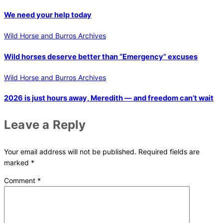
We need your help today
Wild Horse and Burros Archives
Wild horses deserve better than “Emergency” excuses
Wild Horse and Burros Archives
2026 is just hours away, Meredith — and freedom can’t wait
Leave a Reply
Your email address will not be published.
Required fields are
marked
*
Comment
*