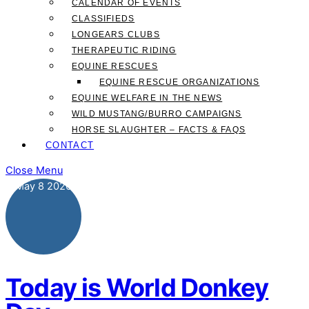
CALENDAR OF EVENTS
CLASSIFIEDS
LONGEARS CLUBS
THERAPEUTIC RIDING
EQUINE RESCUES
EQUINE RESCUE ORGANIZATIONS
EQUINE WELFARE IN THE NEWS
WILD MUSTANG/BURRO CAMPAIGNS
HORSE SLAUGHTER – FACTS & FAQS
CONTACT
Close Menu
May
8
2026
Today is World Donkey