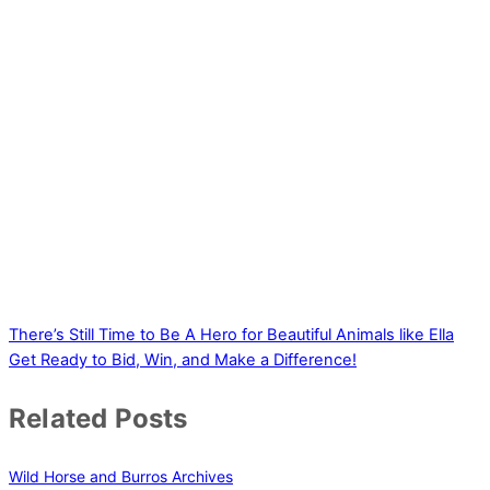
There’s Still Time to Be A Hero for Beautiful Animals like Ella
Get Ready to Bid, Win, and Make a Difference!
Related Posts
Wild Horse and Burros Archives