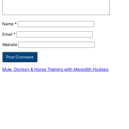
Name
*
Email
*
Website
Mule, Donkey & Horse Training with Meredith Hodges