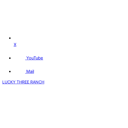
X
YouTube
Mail
LUCKY THREE RANCH