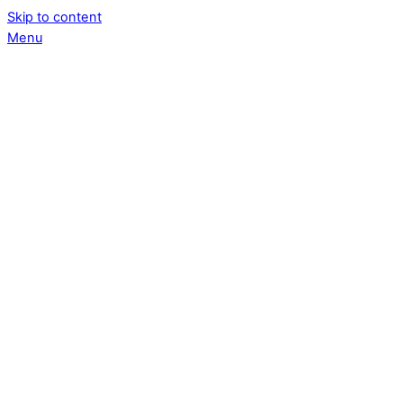
Skip to content
Menu