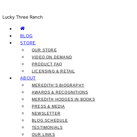
Lucky Three Ranch
BLOG
STORE
OUR STORE
VIDEO ON DEMAND
PRODUCT FAQ
LICENSING & RETAIL
ABOUT
MEREDITH’S BIOGRAPHY
AWARDS & RECOGNITIONS
MEREDITH HODGES IN BOOKS
PRESS & MEDIA
NEWSLETTER
BLOG SCHEDULE
TESTIMONIALS
OUR LINKS