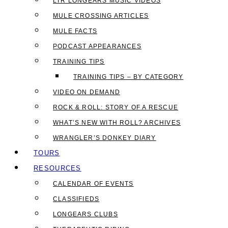
LTR LONGEARS MUSIC VIDEOS
MULE CROSSING ARTICLES
MULE FACTS
PODCAST APPEARANCES
TRAINING TIPS
TRAINING TIPS – BY CATEGORY
VIDEO ON DEMAND
ROCK & ROLL: STORY OF A RESCUE
WHAT’S NEW WITH ROLL? ARCHIVES
WRANGLER’S DONKEY DIARY
TOURS
RESOURCES
CALENDAR OF EVENTS
CLASSIFIEDS
LONGEARS CLUBS