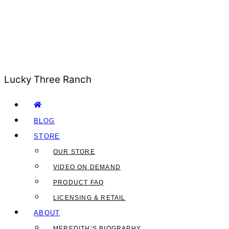
Lucky Three Ranch
BLOG
STORE
OUR STORE
VIDEO ON DEMAND
PRODUCT FAQ
LICENSING & RETAIL
ABOUT
MEREDITH’S BIOGRAPHY