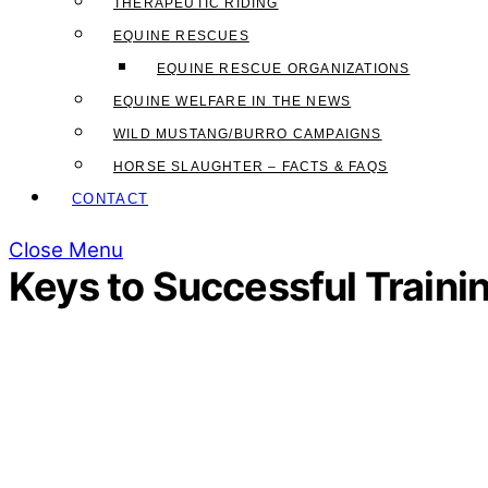
THERAPEUTIC RIDING
EQUINE RESCUES
EQUINE RESCUE ORGANIZATIONS
EQUINE WELFARE IN THE NEWS
WILD MUSTANG/BURRO CAMPAIGNS
HORSE SLAUGHTER – FACTS & FAQS
CONTACT
Close Menu
Keys to Successful Traini