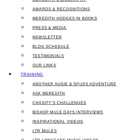
AWARDS & RECOGNITIONS
MEREDITH HODGES IN BOOKS
PRESS & MEDIA
NEWSLETTER
BLOG SCHEDULE
TESTIMONIALS
OUR LINKS
TRAINING
ANOTHER AUGIE & SPUDS ADVENTURE
ASK MEREDITH
CHASITY’S CHALLENGES
BISHOP MULE DAYS INTERVIEWS
INSPIRATIONAL VIDEOS
LTR MULES