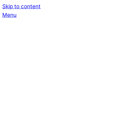
Skip to content
Menu