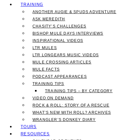
TRAINING
ANOTHER AUGIE & SPUDS ADVENTURE
ASK MEREDITH
CHASITY’S CHALLENGES
BISHOP MULE DAYS INTERVIEWS
INSPIRATIONAL VIDEOS
LTR MULES
LTR LONGEARS MUSIC VIDEOS
MULE CROSSING ARTICLES
MULE FACTS
PODCAST APPEARANCES
TRAINING TIPS
TRAINING TIPS – BY CATEGORY
VIDEO ON DEMAND
ROCK & ROLL: STORY OF A RESCUE
WHAT’S NEW WITH ROLL? ARCHIVES
WRANGLER’S DONKEY DIARY
TOURS
RESOURCES