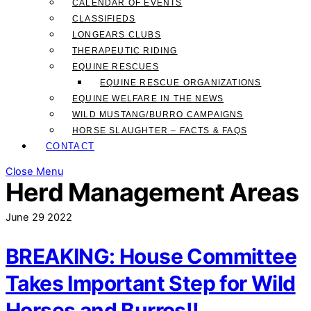
CALENDAR OF EVENTS
CLASSIFIEDS
LONGEARS CLUBS
THERAPEUTIC RIDING
EQUINE RESCUES
EQUINE RESCUE ORGANIZATIONS
EQUINE WELFARE IN THE NEWS
WILD MUSTANG/BURRO CAMPAIGNS
HORSE SLAUGHTER – FACTS & FAQS
CONTACT
Close Menu
Herd Management Areas
June
29
2022
BREAKING: House Committee
Takes Important Step for Wild
Horses and Burros!!