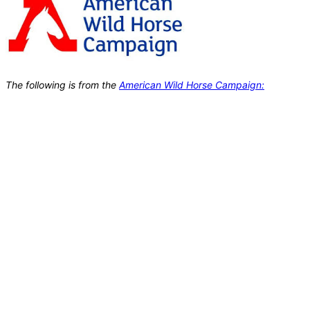
The following is from the
American Wild Horse Campaign: