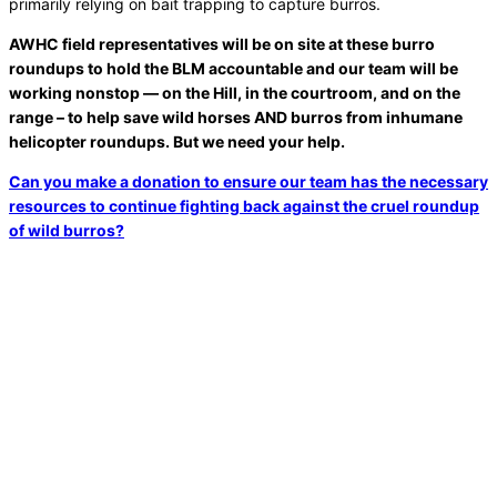
primarily relying on bait trapping to capture burros.
AWHC field representatives will be on site at these burro
roundups to hold the BLM accountable and our team will be
working nonstop — on the Hill, in the courtroom, and on the
range – to help save wild horses AND burros from inhumane
helicopter roundups. But we need your help.
Can you make a donation to ensure our team has the necessary
resources to continue fighting back against the cruel roundup
of wild burros?