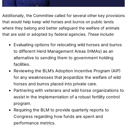
Additionally, the Committee called for several other key provisions
that would help keep wild horses and burros on public lands
where they belong and better safeguard the welfare of animals
that are sold or adopted by federal agencies.
These include:
Evaluating options for relocating wild horses and burros
to different Herd Management Areas (HMAs) as an
alternative to sending them to government holding
facilities.
Reviewing the BLM’s Adoption Incentive Program (AIP)
for any weaknesses that jeopardize the welfare of wild
horses and burros placed into private care.
Partnering with veterans and wild horse organizations to
assist in the implementation of a robust fertility control
program.
Requiring the BLM to provide quarterly reports to
Congress regarding how funds are spent and
performance metrics.