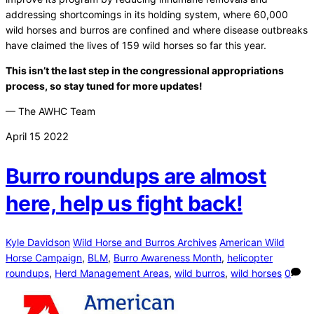
addressing shortcomings in its holding system, where 60,000
wild horses and burros are confined and where disease outbreaks
have claimed the lives of 159 wild horses so far this year.
This isn’t the last step in the congressional appropriations
process, so stay tuned for more updates!
— The AWHC Team
April
15
2022
Burro roundups are almost
here, help us fight back!
Kyle Davidson
Wild Horse and Burros Archives
American Wild
Horse Campaign
,
BLM
,
Burro Awareness Month
,
helicopter
roundups
,
Herd Management Areas
,
wild burros
,
wild horses
0