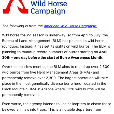
The following is from the
American Wild Horse Campaign:
Wild horse foaling season is underway, so from April to July, the
Bureau of Land Management (BLM) has paused its wild horse
roundups. Instead, it has set its sights on wild burros. The BLM is
planning to roundup record numbers of burros starting on
April
30th – one day before the start of Burro Awareness Month.
Over the next few months, the BLM aims to round up over 2,500
wild burros from five Herd Management Areas (HMAs) and
permanently remove over 2,300. The largest operation will take
place in the most genetically diverse burro herd, located in the
Black Mountain HMA in Arizona where 1,120 wild burros will be
permanently removed.
Even worse, the agency intends to use helicopters to chase these
beloved animals into traps. This is a notable departure from