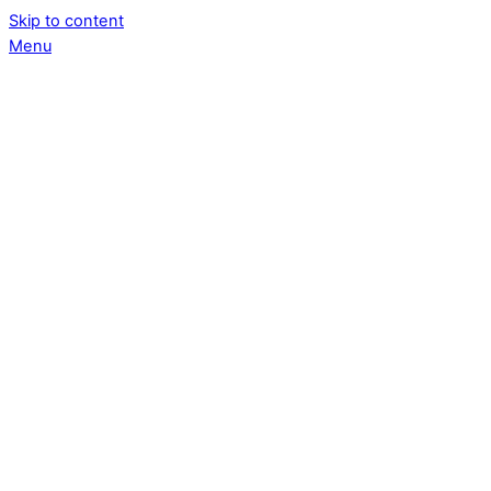
Skip to content
Menu