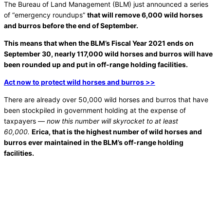
The Bureau of Land Management (BLM) just announced a series
of “emergency roundups”
that will remove 6,000 wild horses
and burros before the end of September.
This means that when the BLM’s Fiscal Year 2021 ends on
September 30, nearly 117,000 wild horses and burros will have
been rounded up and put in off-range holding facilities.
Act now to protect wild horses and burros >>
There are already over 50,000 wild horses and burros that have
been stockpiled in government holding at the expense of
taxpayers —
now this number will skyrocket to at least
60,000.
Erica, that is the highest number of wild horses and
burros ever maintained in the BLM’s off-range holding
facilities.