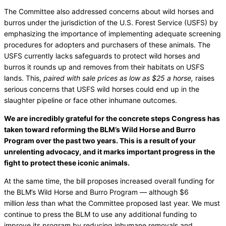
The Committee also addressed concerns about wild horses and
burros under the jurisdiction of the U.S. Forest Service (USFS) by
emphasizing the importance of implementing adequate screening
procedures for adopters and purchasers of these animals. The
USFS currently lacks safeguards to protect wild horses and
burros it rounds up and removes from their habitats on USFS
lands. This,
paired with sale prices as low as $25 a horse,
raises
serious concerns that USFS wild horses could end up in the
slaughter pipeline or face other inhumane outcomes.
We are incredibly grateful for the concrete steps Congress has
taken toward reforming the BLM’s Wild Horse and Burro
Program over the past two years. This is a result of your
unrelenting advocacy, and it marks important progress in the
fight to protect these iconic animals.
At the same time, the bill proposes increased overall funding for
the BLM’s Wild Horse and Burro Program — although $6
million
less
than what the Committee proposed last year. We must
continue to press the BLM to use any additional funding to
improve its program by reducing inhumane removals and