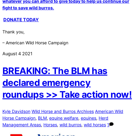
whatever you can afford to give today to help us continue our
fight to save wild burros.
DONATE TODAY
Thank you,
– American Wild Horse Campaign
August
4
2021
BREAKING: The BLM has
declared emergency
roundups >> Take action now!
Kyle Davidson
Wild Horse and Burros Archives
American Wild
Horse Campaign
,
BLM
,
equine welfare
,
equines
,
Herd
Management Areas
,
Horses
,
wild burros
,
wild horses
1