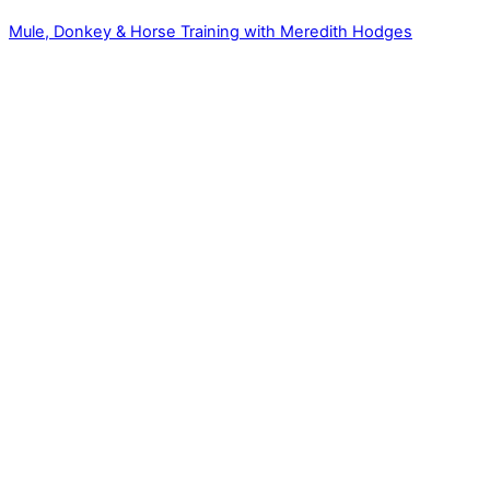
Mule, Donkey & Horse Training with Meredith Hodges