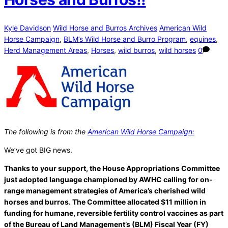
Kyle Davidson
Wild Horse and Burros Archives
American Wild
Horse Campaign
,
BLM’s Wild Horse and Burro Program
,
equines
,
Herd Management Areas
,
Horses
,
wild burros
,
wild horses
0
The following is from the
American Wild Horse Campaign:
We’ve got BIG news.
Thanks to your support, the House Appropriations Committee
just adopted language championed by AWHC calling for on-
range management strategies of America’s cherished wild
horses and burros. The Committee allocated $11 million in
funding for humane, reversible fertility control vaccines as part
of the Bureau of Land Management’s (BLM) Fiscal Year (FY)