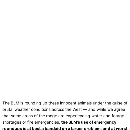
The BLM is rounding up these innocent animals under the guise of
brutal weather conditions across the West — and while we agree
that some areas of the range are experiencing water and forage
shortages or fire emergencies,
the BLM’s use of emergency
roundups is at best a bandaid on a larger problem, and at worst