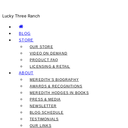
Lucky Three Ranch
BLOG
STORE
OUR STORE
VIDEO ON DEMAND
PRODUCT FAQ
LICENSING & RETAIL
ABOUT
MEREDITH’S BIOGRAPHY
AWARDS & RECOGNITIONS
MEREDITH HODGES IN BOOKS
PRESS & MEDIA
NEWSLETTER
BLOG SCHEDULE
TESTIMONIALS
OUR LINKS