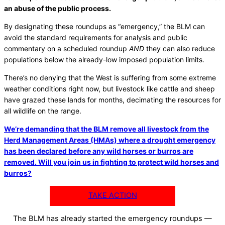
an abuse of the public process.
By designating these roundups as “emergency,” the BLM can
avoid the standard requirements for analysis and public
commentary on a scheduled roundup
AND
they can also reduce
populations below the already-low imposed population limits.
There’s no denying that the West is suffering from some extreme
weather conditions right now, but livestock like cattle and sheep
have grazed these lands for months, decimating the resources for
all wildlife on the range.
We’re demanding that the BLM remove all livestock from the
Herd Management Areas (HMAs) where a drought emergency
has been declared before any wild horses or burros are
removed. Will you join us in fighting to protect wild horses and
burros?
TAKE ACTION
The BLM has already started the emergency roundups —