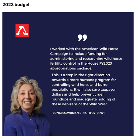
2023 budget.