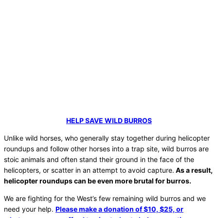
HELP SAVE WILD BURROS
Unlike wild horses, who generally stay together during helicopter
roundups and follow other horses into a trap site, wild burros are
stoic animals and often stand their ground in the face of the
helicopters, or scatter in an attempt to avoid capture.
As a result,
helicopter roundups can be even more brutal for burros.
We are fighting for the West’s few remaining wild burros and we
need your help.
Please make a donation of $10, $25, or