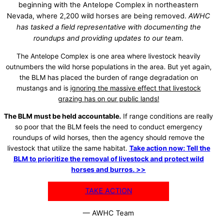
beginning with the Antelope Complex in northeastern
Nevada, where 2,200 wild horses are being removed.
AWHC
has tasked a field representative with documenting the
roundups and providing updates to our team.
The Antelope Complex is one area where livestock heavily
outnumbers the wild horse populations in the area. But yet again,
the BLM has placed the burden of range degradation on
mustangs and is
ignoring the massive effect that livestock
grazing has on our public lands!
The BLM must be held accountable.
If range conditions are really
so poor that the BLM feels the need to conduct emergency
roundups of wild horses, then the agency should remove the
livestock that utilize the same habitat.
Take action now: Tell the
BLM to prioritize the removal of livestock and protect wild
horses and burros. >>
TAKE ACTION
— AWHC Team