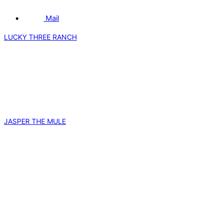
Mail
LUCKY THREE RANCH
JASPER THE MULE