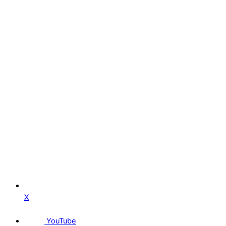
X
YouTube