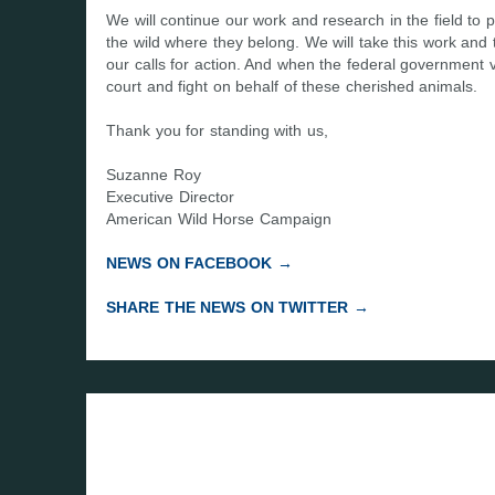
We will continue our work and research in the field t
the wild where they belong. We will take this work and 
our calls for action. And when the federal government v
court and fight on behalf of these cherished animals.
Thank you for standing with us,
Suzanne Roy
Executive Director
American Wild Horse Campaign
NEWS ON FACEBOOK →
SHARE THE NEWS ON TWITTER →