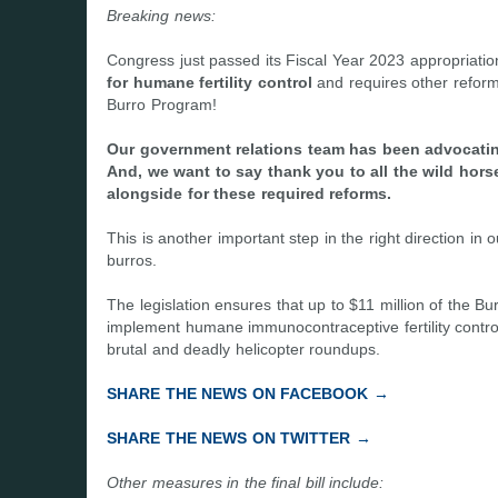
Breaking news:
Congress just passed its Fiscal Year 2023 appropriati
for humane fertility control
and requires other refor
Burro Program!
Our government relations team has been advocating
And, we want to say thank you to all the wild ho
alongside for these required reforms.
This is another important step in the right direction in
burros.
The legislation ensures that up to $11 million of th
implement humane immunocontraceptive fertility control
brutal and deadly helicopter roundups.
SHARE THE NEWS ON FACEBOOK →
SHARE THE NEWS ON TWITTER →
Other measures in the final bill include: