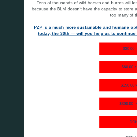
Tens of thousands of wild horses and burros will l
because the BLM doesn’t have the capacity to store all
too many of t
PZP is a much more sustainable and humane opt
today, the 30th — will you help us to continu
$30.00
$60.00 
$150.00
$300.00 
DON