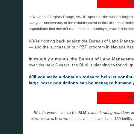
DO
In Nevada’s Virginia Range, AWHC operates the world’s larges
two-year anniversary of the establishment of this historic initiati
populations that doesn’t require mass roundups, crowded holding 
We’re fighting back against the Bureau of Land Mana
— and the success of our PZP program in Nevada has bee
In roughly a month, the Bureau of Land Manageme
over the next 5 years, the BLM is planning to round u
Will you make a donation today to help us continu
large horse populations can be managed humanely
DO
What’s worse, is that the BLM is
accelerating roundups
ov
billion dollars.
Now we don’t have to tell you that a $30 fertili
co