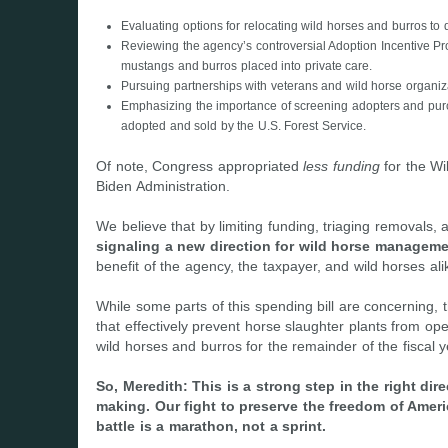
Evaluating options for relocating wild horses and burros t
Reviewing the agency’s controversial Adoption Incentive Pr
mustangs and burros placed into private care.
Pursuing partnerships with veterans and wild horse organiza
Emphasizing the importance of screening adopters and purc
adopted and sold by the U.S. Forest Service.
Of note, Congress appropriated
less funding
for the Wi
Biden Administration.
We believe that by limiting funding, triaging removals, an
signaling a new direction for wild horse managem
benefit of the agency, the taxpayer, and wild horses ali
While some parts of this spending bill are concerning, t
that effectively prevent horse slaughter plants from ope
wild horses and burros for the remainder of the fiscal y
So, Meredith: This is a strong step in the right d
making. Our fight to preserve the freedom of Ameri
battle is a marathon, not a sprint.