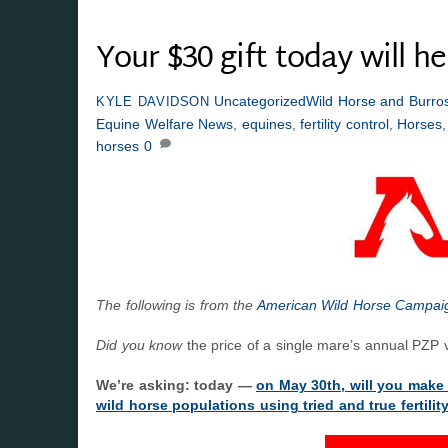
Your $30 gift today will h
Uncategorized
Wild Horse and Burros
KYLE DAVIDSON
Equine Welfare News
,
equines
,
fertility control
,
Horses
horses
0
The following is from the
American Wild Horse Campai
Did you know
the price of a single mare’s annual PZP v
We’re asking: today —
on May 30th, will you make
wild horse populations using tried and true fertili