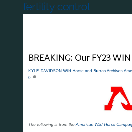
fertility control
BREAKING: Our FY23 WIN 
Wild Horse and Burros Archives
Ame
KYLE DAVIDSON
0
The following is from the
American Wild Horse Campai