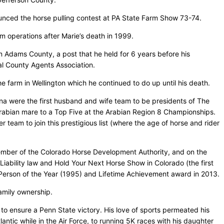
unced the horse pulling contest at PA State Farm Show 73-74.
m operations after Marie’s death in 1999.
 Adams County, a post that he held for 6 years before his
al County Agents Association.
he farm in Wellington which he continued to do up until his death.
a were the first husband and wife team to be presidents of The
rabian mare to a Top Five at the Arabian Region 8 Championships.
team to join this prestigious list (where the age of horse and rider
ember of the Colorado Horse Development Authority, and on the
ability law and Hold Your Next Horse Show in Colorado (the first
 Person of the Year (1995) and Lifetime Achievement award in 2013.
amily ownership.
to ensure a Penn State victory. His love of sports permeated his
antic while in the Air Force, to running 5K races with his daughter