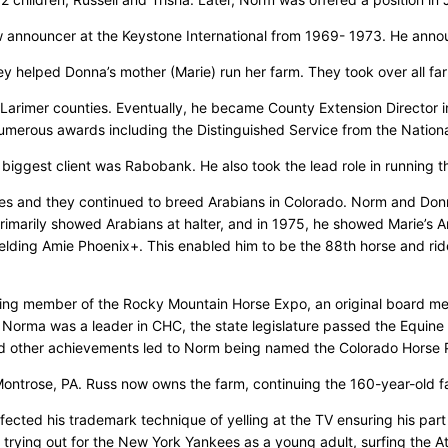
w announcer at the Keystone International from 1969- 1973. He anno
y helped Donna’s mother (Marie) run her farm. They took over all far
Larimer counties. Eventually, he became County Extension Director in
 numerous awards including the Distinguished Service from the Nation
 biggest client was Rabobank. He also took the lead role in running t
es and they continued to breed Arabians in Colorado. Norm and Donn
marily showed Arabians at halter, and in 1975, he showed Marie’s A
ding Amie Phoenix+. This enabled him to be the 88th horse and rider 
ding member of the Rocky Mountain Horse Expo, an original board m
orma was a leader in CHC, the state legislature passed the Equine Li
 and other achievements led to Norm being named the Colorado Horse
Montrose, PA. Russ now owns the farm, continuing the 160-year-old f
cted his trademark technique of yelling at the TV ensuring his part 
 trying out for the New York Yankees as a young adult, surfing the Atl