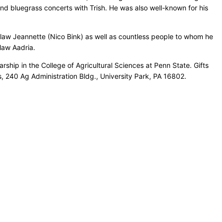
and bluegrass concerts with Trish. He was also well-known for his
n-law Jeannette (Nico Bink) as well as countless people to whom he
law Aadria.
ship in the College of Agricultural Sciences at Penn State. Gifts
s, 240 Ag Administration Bldg., University Park, PA 16802.