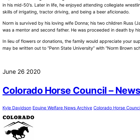
in his mid-50’s. Later in life, he enjoyed attending collegiate wre
skills of irrigating, tractor driving, and being a beer aficionado.
Norm is survived by his loving wife Donna; his two children Russ (J
was a mentor and second father. He was proceeded in death by his p
In lieu of flowers or donations, the family would appreciate your 
may be written out to “Penn State University” with “Norm Brown sch
June
26
2020
Colorado Horse Council – News
Kyle Davidson
Equine Welfare News Archive
Colorado Horse Counci