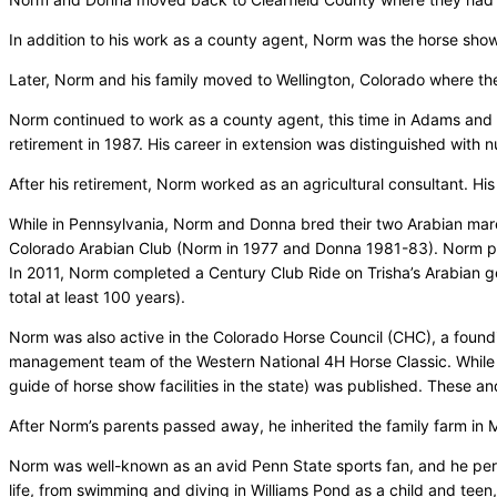
In addition to his work as a county agent, Norm was the horse sho
Later, Norm and his family moved to Wellington, Colorado where the
Norm continued to work as a county agent, this time in Adams and 
retirement in 1987. His career in extension was distinguished with
After his retirement, Norm worked as an agricultural consultant. His
While in Pennsylvania, Norm and Donna bred their two Arabian mar
Colorado Arabian Club (Norm in 1977 and Donna 1981-83). Norm pri
In 2011, Norm completed a Century Club Ride on Trisha’s Arabian gel
total at least 100 years).
Norm was also active in the Colorado Horse Council (CHC), a foun
management team of the Western National 4H Horse Classic. While N
guide of horse show facilities in the state) was published. These
After Norm’s parents passed away, he inherited the family farm in 
Norm was well-known as an avid Penn State sports fan, and he perfe
life, from swimming and diving in Williams Pond as a child and teen,