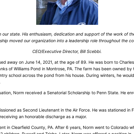
our state. His enthusiasm, dedication and support of the work of t
ship moved our organization into a leadership role throughout the co
CEO/Executive Director, Bill Scebbi.
 away on June 14, 2021, at the age of 89. He was born to Charles 
banks of Williams Pond in Montrose, PA. The farm has been owned by
 school across the pond from his house. During winters, he would s
.
uation, Norm received a Senatorial Scholarship to Penn State. He en
ioned as Second Lieutenant in the Air Force. He was stationed in Flo
 receiving an honorable discharge as a major.
t in Clearfield County, PA. After 6 years, Norm went to Colorado wh
hildren, Russell and Trisha. Later, Norm was offered a position in 