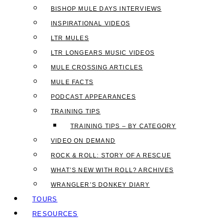
BISHOP MULE DAYS INTERVIEWS
INSPIRATIONAL VIDEOS
LTR MULES
LTR LONGEARS MUSIC VIDEOS
MULE CROSSING ARTICLES
MULE FACTS
PODCAST APPEARANCES
TRAINING TIPS
TRAINING TIPS – BY CATEGORY
VIDEO ON DEMAND
ROCK & ROLL: STORY OF A RESCUE
WHAT’S NEW WITH ROLL? ARCHIVES
WRANGLER’S DONKEY DIARY
TOURS
RESOURCES