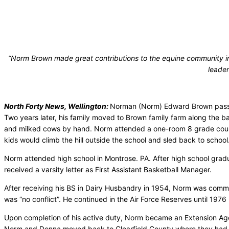
“Norm Brown made great contributions to the equine community in 
leader
North Forty News, Wellington:
Norman (Norm) Edward Brown passed
Two years later, his family moved to Brown family farm along the 
and milked cows by hand. Norm attended a one-room 8 grade country
kids would climb the hill outside the school and sled back to school
Norm attended high school in Montrose. PA. After high school grad
received a varsity letter as First Assistant Basketball Manager.
After receiving his BS in Dairy Husbandry in 1954, Norm was commiss
was “no conflict”. He continued in the Air Force Reserves until 1976
Upon completion of his active duty, Norm became an Extension Agen
Norm and Donna moved back to Clearfield County where they had 2 c