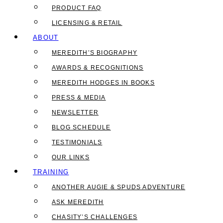
PRODUCT FAQ
LICENSING & RETAIL
ABOUT
MEREDITH’S BIOGRAPHY
AWARDS & RECOGNITIONS
MEREDITH HODGES IN BOOKS
PRESS & MEDIA
NEWSLETTER
BLOG SCHEDULE
TESTIMONIALS
OUR LINKS
TRAINING
ANOTHER AUGIE & SPUDS ADVENTURE
ASK MEREDITH
CHASITY’S CHALLENGES