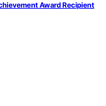
Achievement Award Recipient