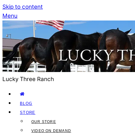
Skip to content
Menu
Lucky Three Ranch
BLOG
STORE
OUR STORE
VIDEO ON DEMAND