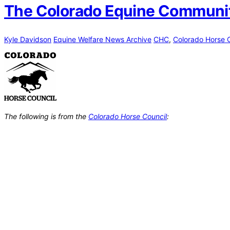
The Colorado Equine Community
Kyle Davidson
Equine Welfare News Archive
CHC
,
Colorado Horse 
The following is from the
Colorado Horse Council
: