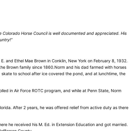
he Colorado Horse Council is well documented and appreciated. His
untry!”
E. and Ethel Mae Brown in Conklin, New York on February 8, 1932.
 the Brown family since 1860.Norm and his dad farmed with horses
kate to school after ice covered the pond, and at lunchtime, the
rolled in Air Force ROTC program, and while at Penn State, Norm
rida. After 2 years, he was offered relief from active duty as there
ere he received his M. Ed. in Extension Education and got married.
Jefferson County.