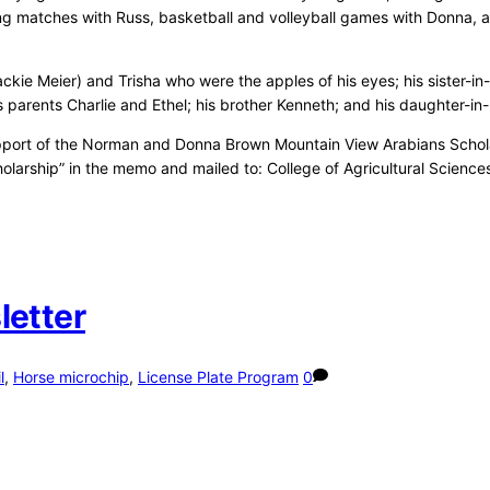
stling matches with Russ, basketball and volleyball games with Donna, 
ackie Meier) and Trisha who were the apples of his eyes; his sister-i
arents Charlie and Ethel; his brother Kenneth; and his daughter-in-
support of the Norman and Donna Brown Mountain View Arabians Scholar
olarship” in the memo and mailed to: College of Agricultural Science
letter
l
,
Horse microchip
,
License Plate Program
0