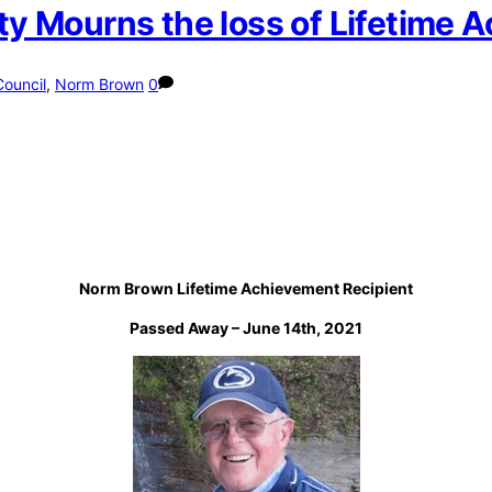
 Mourns the loss of Lifetime 
Council
,
Norm Brown
0
Norm Brown Lifetime Achievement Recipient
Passed Away – June 14th, 2021