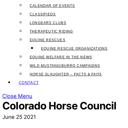
CALENDAR OF EVENTS
CLASSIFIEDS
LONGEARS CLUBS
THERAPEUTIC RIDING
EQUINE RESCUES
EQUINE RESCUE ORGANIZATIONS
EQUINE WELFARE IN THE NEWS
WILD MUSTANG/BURRO CAMPAIGNS
HORSE SLAUGHTER – FACTS & FAQS
CONTACT
Close Menu
Colorado Horse Council
June
25
2021