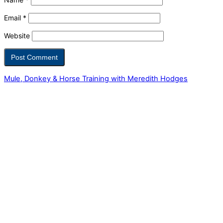
Email
*
Website
Mule, Donkey & Horse Training with Meredith Hodges