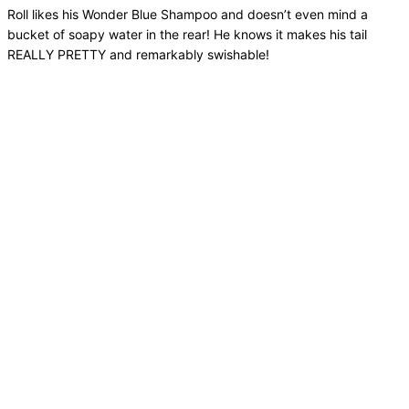
Roll likes his Wonder Blue Shampoo and doesn’t even mind a
bucket of soapy water in the rear! He knows it makes his tail
REALLY PRETTY and remarkably swishable!