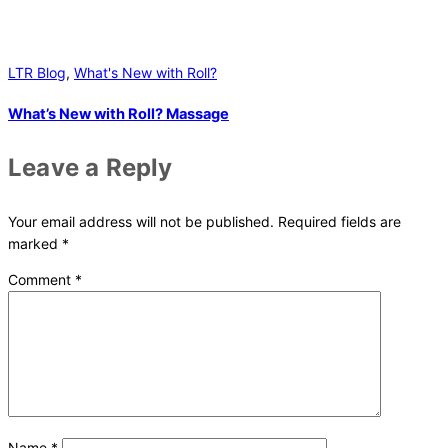
LTR Blog
,
What's New with Roll?
What’s New with Roll? Massage
Leave a Reply
Your email address will not be published.
Required fields are
marked
*
Comment
*
Name
*