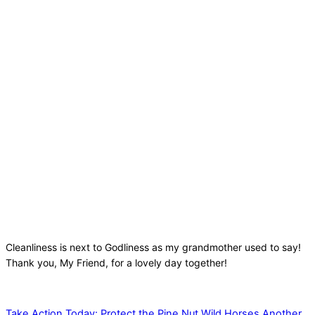
Cleanliness is next to Godliness as my grandmother used to say!
Thank you, My Friend, for a lovely day together!
Take Action Today: Protect the Pine Nut Wild Horses
Another