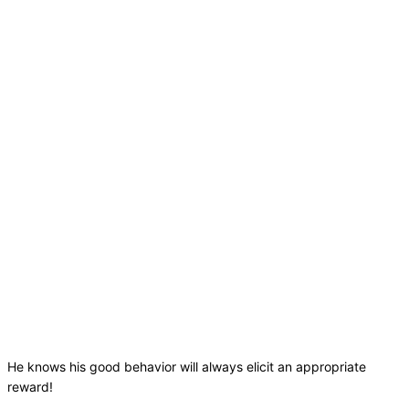
He knows his good behavior will always elicit an appropriate
reward!