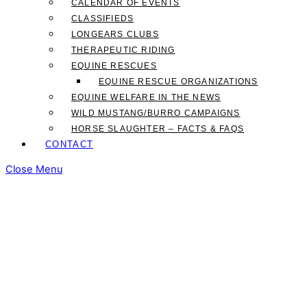
CALENDAR OF EVENTS
CLASSIFIEDS
LONGEARS CLUBS
THERAPEUTIC RIDING
EQUINE RESCUES
EQUINE RESCUE ORGANIZATIONS
EQUINE WELFARE IN THE NEWS
WILD MUSTANG/BURRO CAMPAIGNS
HORSE SLAUGHTER – FACTS & FAQS
CONTACT
Close Menu