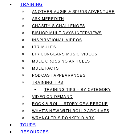
TRAINING
ANOTHER AUGIE & SPUDS ADVENTURE
ASK MEREDITH
CHASITY’S CHALLENGES
BISHOP MULE DAYS INTERVIEWS
INSPIRATIONAL VIDEOS
LTR MULES
LTR LONGEARS MUSIC VIDEOS
MULE CROSSING ARTICLES
MULE FACTS
PODCAST APPEARANCES
TRAINING TIPS
TRAINING TIPS – BY CATEGORY
VIDEO ON DEMAND
ROCK & ROLL: STORY OF A RESCUE
WHAT’S NEW WITH ROLL? ARCHIVES
WRANGLER’S DONKEY DIARY
TOURS
RESOURCES