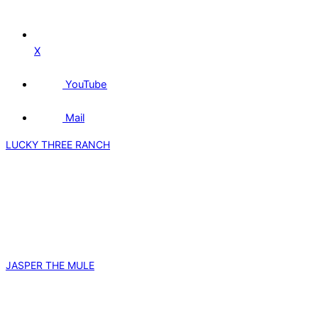
X
YouTube
Mail
LUCKY THREE RANCH
JASPER THE MULE