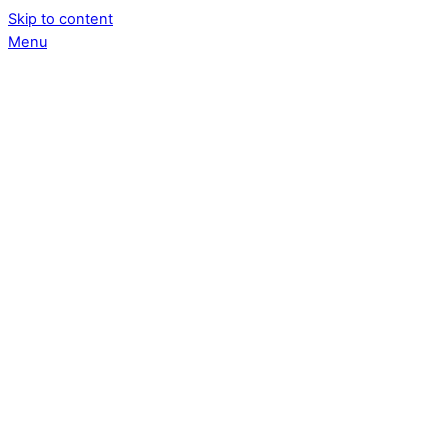
Skip to content
Menu