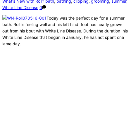
What's New with Roll?
bath
,
bathing
,
clipping
,
grooming
,
summer
,
White Line Disease
0
Today was the perfect day for a summer
bath. Roll is feeling well and his left hind foot has nearly grown
out from his bout with White Line Disease. During the duration his
White Line Disease that began in January, he has not spent one
lame day.