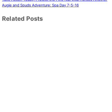
Augie and Spuds Adventure: Spa Day 7-5-16
Related Posts