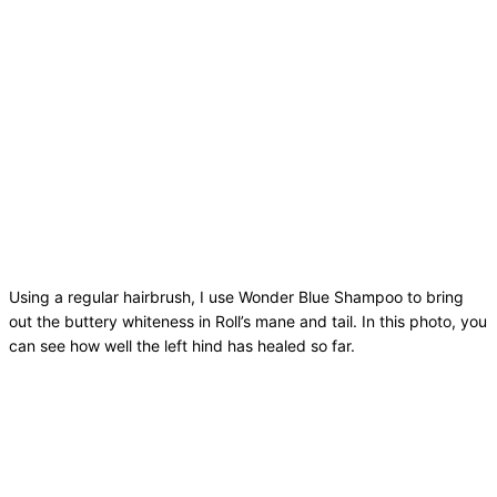
Using a regular hairbrush, I use Wonder Blue Shampoo to bring
out the buttery whiteness in Roll’s mane and tail. In this photo, you
can see how well the left hind has healed so far.