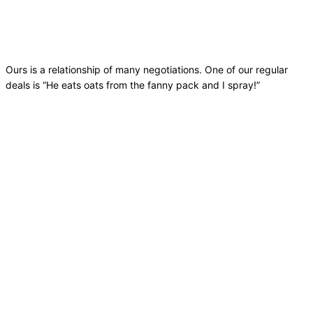
Ours is a relationship of many negotiations. One of our regular
deals is “He eats oats from the fanny pack and I spray!”