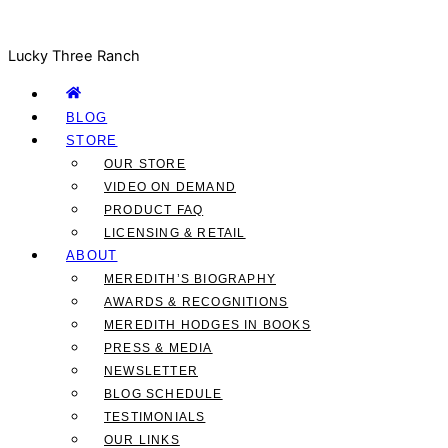
Lucky Three Ranch
BLOG
STORE
OUR STORE
VIDEO ON DEMAND
PRODUCT FAQ
LICENSING & RETAIL
ABOUT
MEREDITH’S BIOGRAPHY
AWARDS & RECOGNITIONS
MEREDITH HODGES IN BOOKS
PRESS & MEDIA
NEWSLETTER
BLOG SCHEDULE
TESTIMONIALS
OUR LINKS