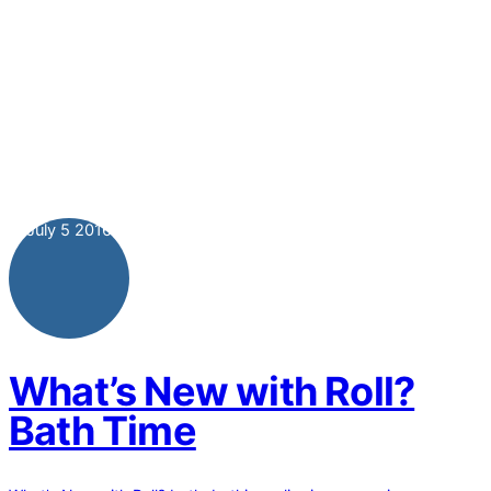
July
5
2016
What’s New with Roll?
Bath Time