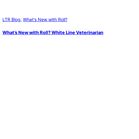
LTR Blog
,
What's New with Roll?
What’s New with Roll? White Line Veterinarian