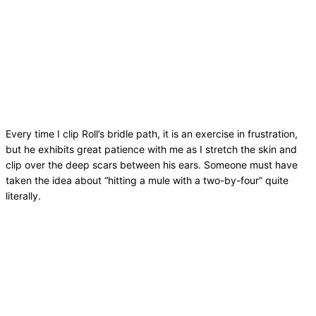
Every time I clip Roll’s bridle path, it is an exercise in frustration,
but he exhibits great patience with me as I stretch the skin and
clip over the deep scars between his ears. Someone must have
taken the idea about “hitting a mule with a two-by-four” quite
literally.