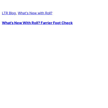
LTR Blog
,
What's New with Roll?
What’s New With Roll? Farrier Foot Check