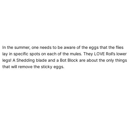
In the summer, one needs to be aware of the eggs that the flies
lay in specific spots on each of the mules. They LOVE Roll’s lower
legs! A Shedding blade and a Bot Block are about the only things
that will remove the sticky eggs.