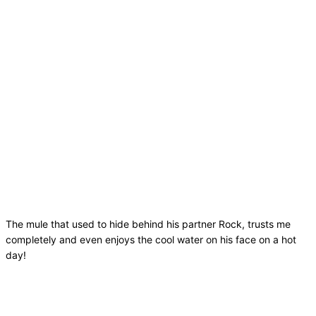
The mule that used to hide behind his partner Rock, trusts me
completely and even enjoys the cool water on his face on a hot
day!