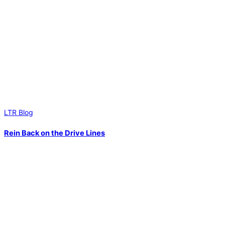
LTR Blog
Rein Back on the Drive Lines