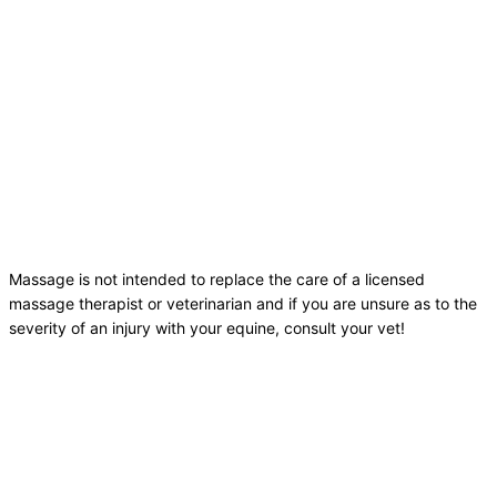
Massage is not intended to replace the care of a licensed
massage therapist or veterinarian and if you are unsure as to the
severity of an injury with your equine, consult your vet!