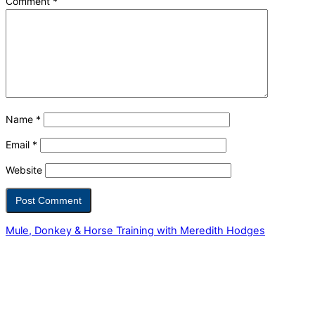
Comment
*
Name
*
Email
*
Website
Mule, Donkey & Horse Training with Meredith Hodges