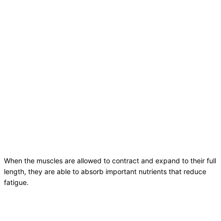
When the muscles are allowed to contract and expand to their full
length, they are able to absorb important nutrients that reduce
fatigue.