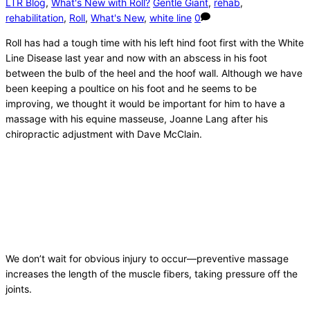
LTR Blog
,
What's New with Roll?
Gentle Giant
,
rehab
,
rehabilitation
,
Roll
,
What's New
,
white line
0
Roll has had a tough time with his left hind foot first with the White
Line Disease last year and now with an abscess in his foot
between the bulb of the heel and the hoof wall. Although we have
been keeping a poultice on his foot and he seems to be
improving, we thought it would be important for him to have a
massage with his equine masseuse, Joanne Lang after his
chiropractic adjustment with Dave McClain.
We don’t wait for obvious injury to occur—preventive massage
increases the length of the muscle fibers, taking pressure off the
joints.