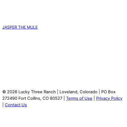
JASPER THE MULE
© 2026 Lucky Three Ranch | Loveland, Colorado | PO Box
272490 Fort Collins, CO 80527 |
Terms of Use
|
Privacy Policy
|
Contact Us