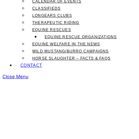
CALENDAR OF EVENTS
CLASSIFIEDS
LONGEARS CLUBS
THERAPEUTIC RIDING
EQUINE RESCUES
EQUINE RESCUE ORGANIZATIONS
EQUINE WELFARE IN THE NEWS
WILD MUSTANG/BURRO CAMPAIGNS
HORSE SLAUGHTER – FACTS & FAQS
CONTACT
Close Menu