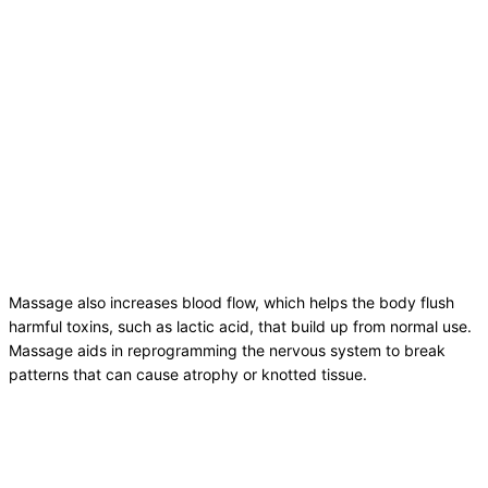
Massage also increases blood flow, which helps the body flush
harmful toxins, such as lactic acid, that build up from normal use.
Massage aids in reprogramming the nervous system to break
patterns that can cause atrophy or knotted tissue.