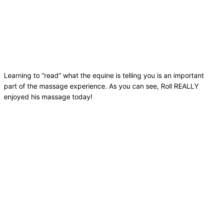
Learning to “read” what the equine is telling you is an important
part of the massage experience. As you can see, Roll REALLY
enjoyed his massage today!