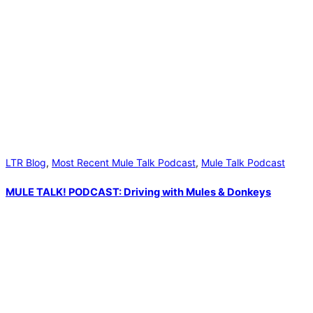
LTR Blog
,
Most Recent Mule Talk Podcast
,
Mule Talk Podcast
MULE TALK! PODCAST: Driving with Mules & Donkeys