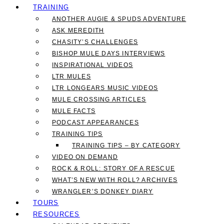
TRAINING
ANOTHER AUGIE & SPUDS ADVENTURE
ASK MEREDITH
CHASITY’S CHALLENGES
BISHOP MULE DAYS INTERVIEWS
INSPIRATIONAL VIDEOS
LTR MULES
LTR LONGEARS MUSIC VIDEOS
MULE CROSSING ARTICLES
MULE FACTS
PODCAST APPEARANCES
TRAINING TIPS
TRAINING TIPS – BY CATEGORY
VIDEO ON DEMAND
ROCK & ROLL: STORY OF A RESCUE
WHAT’S NEW WITH ROLL? ARCHIVES
WRANGLER’S DONKEY DIARY
TOURS
RESOURCES