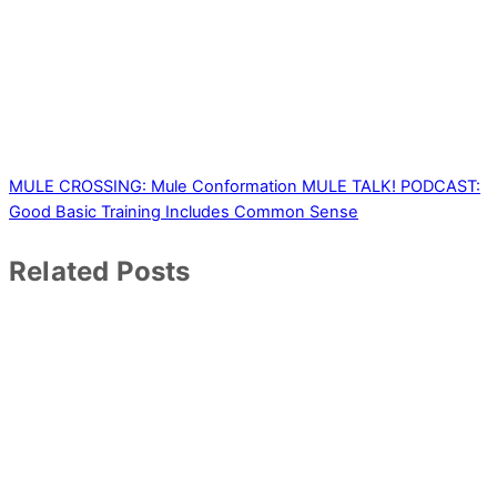
MULE CROSSING: Mule Conformation
MULE TALK! PODCAST:
Good Basic Training Includes Common Sense
Related Posts