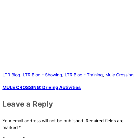
LTR Blog
,
LTR Blog - Showing
,
LTR Blog - Training
,
Mule Crossing
MULE CROSSING: Driving Activities
Leave a Reply
Your email address will not be published.
Required fields are
marked
*