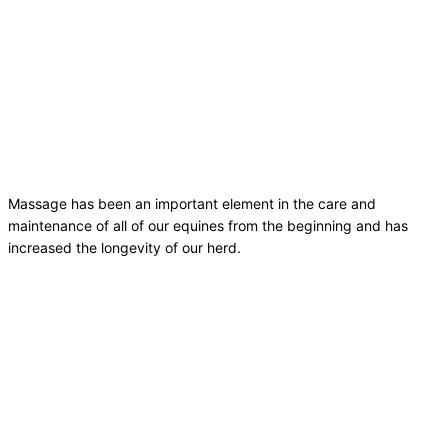
Massage has been an important element in the care and
maintenance of all of our equines from the beginning and has
increased the longevity of our herd.