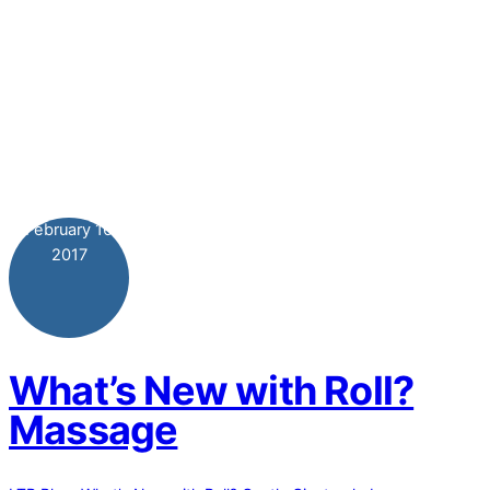
February
16
2017
What’s New with Roll?
Massage