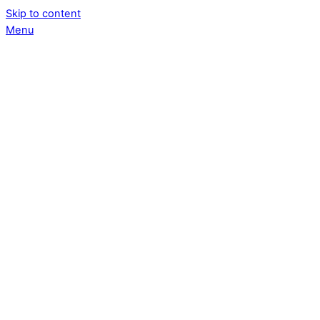
Skip to content
Menu