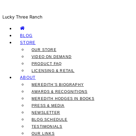
Lucky Three Ranch
BLOG
STORE
OUR STORE
VIDEO ON DEMAND
PRODUCT FAQ
LICENSING & RETAIL
ABOUT
MEREDITH’S BIOGRAPHY
AWARDS & RECOGNITIONS
MEREDITH HODGES IN BOOKS
PRESS & MEDIA
NEWSLETTER
BLOG SCHEDULE
TESTIMONIALS
OUR LINKS