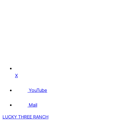
X
YouTube
Mail
LUCKY THREE RANCH