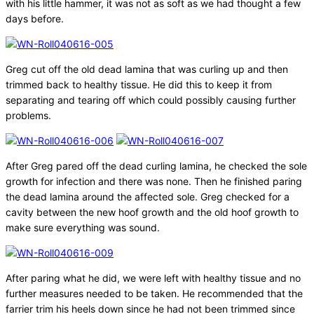
with his little hammer, it was not as soft as we had thought a few
days before.
Greg cut off the old dead lamina that was curling up and then
trimmed back to healthy tissue. He did this to keep it from
separating and tearing off which could possibly causing further
problems.
After Greg pared off the dead curling lamina, he checked the sole
growth for infection and there was none. Then he finished paring
the dead lamina around the affected sole. Greg checked for a
cavity between the new hoof growth and the old hoof growth to
make sure everything was sound.
After paring what he did, we were left with healthy tissue and no
further measures needed to be taken. He recommended that the
farrier trim his heels down since he had not been trimmed since