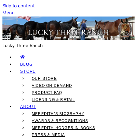
Skip to content
Menu
Lucky Three Ranch
BLOG
STORE
OUR STORE
VIDEO ON DEMAND
PRODUCT FAQ
LICENSING & RETAIL
ABOUT
MEREDITH’S BIOGRAPHY
AWARDS & RECOGNITIONS
MEREDITH HODGES IN BOOKS
PRESS & MEDIA