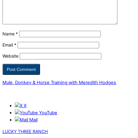
Name
*
Email
*
Website
Mule, Donkey & Horse Training with Meredith Hodges
X
YouTube
Mail
LUCKY THREE RANCH