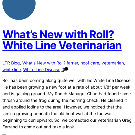
What’s New with Roll?
White Line Veterinarian
LTR Blog
,
What's New with Roll?
farrier
,
hoof care
,
veternarian
,
white line
,
White Line Disease
0
Roll has been coming along quite well with his White Line Disease.
He has been growing a new foot at a rate of about 1/8” per week
and is gaining ground. My Ranch Manager Chad had found some
thrush around the frog during the morning check. He cleaned it
and applied iodine to the area. However, we noticed that the
lamina growing beneath the old hoof wall at the toe was
beginning to curl upward. So, we contacted our veterinarian Greg
Farrand to come out and take a look.