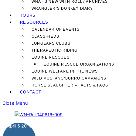
WHAT’S NEW WITH ROLL? ARCHIVES
WRANGLER’S DONKEY DIARY
TOURS
RESOURCES
CALENDAR OF EVENTS
CLASSIFIEDS
LONGEARS CLUBS
THERAPEUTIC RIDING
EQUINE RESCUES
EQUINE RESCUE ORGANIZATIONS
EQUINE WELFARE IN THE NEWS
WILD MUSTANG/BURRO CAMPAIGNS
HORSE SLAUGHTER – FACTS & FAQS
CONTACT
Close Menu
April
6
2016