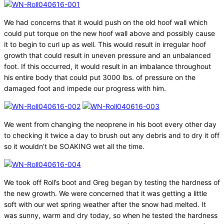
We had concerns that it would push on the old hoof wall which
could put torque on the new hoof wall above and possibly cause
it to begin to curl up as well. This would result in irregular hoof
growth that could result in uneven pressure and an unbalanced
foot. If this occurred, it would result in an imbalance throughout
his entire body that could put 3000 lbs. of pressure on the
damaged foot and impede our progress with him.
We went from changing the neoprene in his boot every other day
to checking it twice a day to brush out any debris and to dry it off
so it wouldn’t be SOAKING wet all the time.
We took off Roll’s boot and Greg began by testing the hardness of
the new growth. We were concerned that it was getting a little
soft with our wet spring weather after the snow had melted. It
was sunny, warm and dry today, so when he tested the hardness