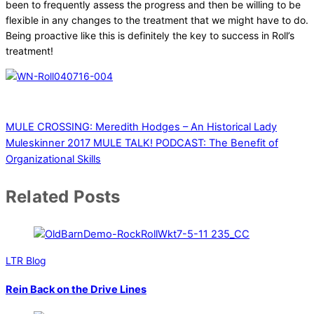
been to frequently assess the progress and then be willing to be
flexible in any changes to the treatment that we might have to do.
Being proactive like this is definitely the key to success in Roll’s
treatment!
MULE CROSSING: Meredith Hodges – An Historical Lady
Muleskinner 2017
MULE TALK! PODCAST: The Benefit of
Organizational Skills
Related Posts
LTR Blog
Rein Back on the Drive Lines