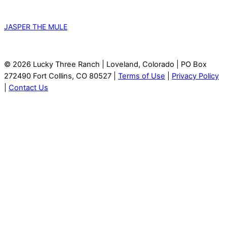
JASPER THE MULE
© 2026 Lucky Three Ranch | Loveland, Colorado | PO Box
272490 Fort Collins, CO 80527 |
Terms of Use
|
Privacy Policy
|
Contact Us