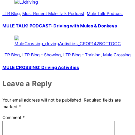
LTR Blog
,
Most Recent Mule Talk Podcast
,
Mule Talk Podcast
MULE TALK! PODCAST: Driving with Mules & Donkeys
LTR Blog
,
LTR Blog - Showing
,
LTR Blog - Training
,
Mule Crossing
MULE CROSSING: Driving Activities
Leave a Reply
Your email address will not be published.
Required fields are
marked
*
Comment
*