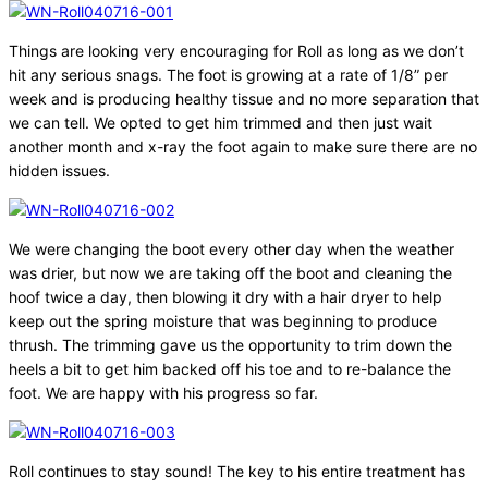
Things are looking very encouraging for Roll as long as we don’t
hit any serious snags. The foot is growing at a rate of 1/8” per
week and is producing healthy tissue and no more separation that
we can tell. We opted to get him trimmed and then just wait
another month and x-ray the foot again to make sure there are no
hidden issues.
We were changing the boot every other day when the weather
was drier, but now we are taking off the boot and cleaning the
hoof twice a day, then blowing it dry with a hair dryer to help
keep out the spring moisture that was beginning to produce
thrush. The trimming gave us the opportunity to trim down the
heels a bit to get him backed off his toe and to re-balance the
foot. We are happy with his progress so far.
Roll continues to stay sound! The key to his entire treatment has