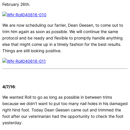
February 26th.
We are now scheduling our farrier, Dean Geesen, to come out to
trim him again as soon as possible. We will continue the same
protocol and be ready and flexible to promptly handle anything
else that might come up in a timely fashion for the best results.
Things are still looking positive.
4/7/16
:
We wanted Roll to go as long as possible in between trims
because we didn’t want to put too many nail holes in his damaged
right hind foot. Today Dean Geesen came out and trimmed the
foot after our veterinarian had the opportunity to check the foot
yesterday.