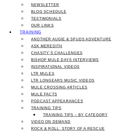
NEWSLETTER
BLOG SCHEDULE
TESTIMONIALS
OUR LINKS
TRAINING
ANOTHER AUGIE & SPUDS ADVENTURE
ASK MEREDITH
CHASITY’S CHALLENGES
BISHOP MULE DAYS INTERVIEWS
INSPIRATIONAL VIDEOS
LTR MULES
LTR LONGEARS MUSIC VIDEOS
MULE CROSSING ARTICLES
MULE FACTS
PODCAST APPEARANCES
TRAINING TIPS
TRAINING TIPS – BY CATEGORY
VIDEO ON DEMAND
ROCK & ROLL: STORY OF A RESCUE