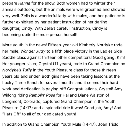
prepare
Hanna
for the show. Both women had to winter their
animals outdoors, but the animals were well groomed and showed
very well. Zella is a wonderful lady with mules, and her patience is
further exhibited by her patient instruction of her darling
daughter, Cindy. With Zella’s careful instruction, Cindy is
becoming quite the mule person herself!
More youth in the news! Fifteen-year-old Kimberly Nordyke rode
her mule,
Wonder Judy
to a fifth place victory in the Ladies Side
Saddle class against thirteen other competitors! Good going, Kim!
Her younger sister, Crystal (11 years), rode to Grand Champion on
Nordyke’s Tuffy
in the Youth Pleasure class for those thirteen
years old and under. Both girls have been taking lessons at the
Lucky Three Ranch for several months and it seems their hard
work and dedication is paying off! Congratulations, Crystal! Amy
Wilfong riding
Ramblin’ Rose
for Hal and Diane Walston of
Longmont, Colorado, captured Grand Champion in the Youth
Pleasure (14-17) and a splendid ride it was! Good job, Amy! And
“Hats Off” to all of our dedicated youth!
In addition to Grand Champion Youth Mule (14-17), Joan Triolo