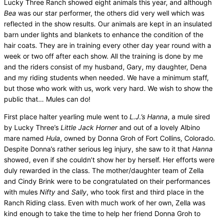
Lucky Three Ranch showed
eight animals this year, and although
Bea
was our star performer, the others did very well which was
reflected in the show results. Our animals are kept in an insulated
barn under lights and blankets to enhance the condition of the
hair coats. They are in training every other day year round with a
week or two off after each show. All the training is done by me
and the riders consist of my husband, Gary, my daughter, Dena
and my riding students when needed. We have a minimum staff,
but those who work with us, work very hard. We wish to show the
public that… Mules can do!
First place halter yearling mule went to
L.J.’s Hanna
, a mule sired
by Lucky Three’s
Little Jack Horner
and out of a lovely Albino
mare named
Hula
, owned by Donna Groh of Fort Collins, Colorado.
Despite Donna’s rather serious leg injury, she saw to it that
Hanna
showed, even if she couldn’t show her by herself. Her efforts were
duly rewarded in the class. The mother/daughter team of Zella
and Cindy Brink were to be congratulated on their performances
with mules
Nifty
and
Sally
, who took first and third place in the
Ranch Riding class. Even with much work of her own, Zella was
kind enough to take the time to help her friend Donna Groh to