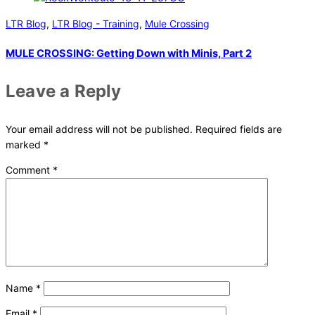
LTR Blog
,
LTR Blog - Training
,
Mule Crossing
MULE CROSSING: Getting Down with Minis, Part 2
Leave a Reply
Your email address will not be published.
Required fields are
marked
*
Comment
*
Name
*
Email
*