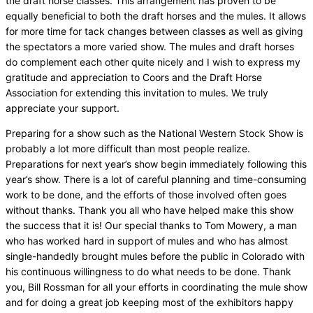
the draft horse classes. This arrangement has proven to be
equally beneficial to both the draft horses and the mules. It allows
for more time for tack changes between classes as well as giving
the spectators a more varied show. The mules and draft horses
do complement each other quite nicely and I wish to express my
gratitude and appreciation to Coors and the Draft Horse
Association for extending this invitation to mules. We truly
appreciate your support.
Preparing for a show such as the National Western Stock Show is
probably a lot more difficult than most people realize.
Preparations for next year’s show begin immediately following this
year’s show. There is a lot of careful planning and time-consuming
work to be done, and the efforts of those involved often goes
without thanks. Thank you all who have helped make this show
the success that it is! Our special thanks to Tom Mowery, a man
who has worked hard in support of mules and who has almost
single-handedly brought mules before the public in Colorado with
his continuous willingness to do what needs to be done. Thank
you, Bill Rossman for all your efforts in coordinating the mule show
and for doing a great job keeping most of the exhibitors happy