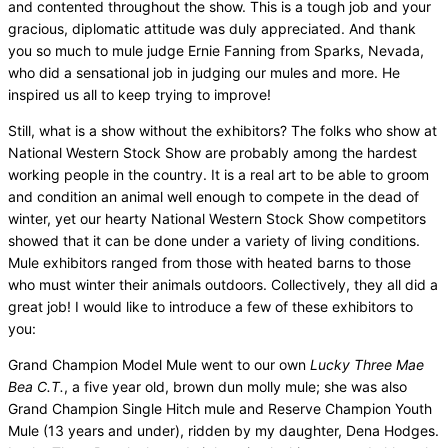
and contented throughout the show. This is a tough job and your
gracious, diplomatic attitude was duly appreciated. And thank
you so much to mule judge Ernie Fanning from Sparks, Nevada,
who did a sensational job in judging our mules and more. He
inspired us all to keep trying to improve!
Still, what is a show without the exhibitors? The folks who show at
National Western Stock Show are probably among the hardest
working people in the country. It is a real art to be able to groom
and condition an animal well enough to compete in the dead of
winter, yet our hearty National Western Stock Show competitors
showed that it can be done under a variety of living conditions.
Mule exhibitors ranged from those with heated barns to those
who must winter their animals outdoors. Collectively, they all did a
great job! I would like to introduce a few of these exhibitors to
you:
Grand Champion Model Mule went to our own
Lucky Three Mae
Bea C.T.
, a five year old, brown dun molly mule; she was also
Grand Champion Single Hitch mule and Reserve Champion Youth
Mule (13 years and under), ridden by my daughter, Dena Hodges.