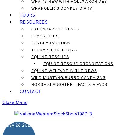
WHAT’S NEW WITH ROLL? ARCHIVES
WRANGLER’S DONKEY DIARY
TOURS
RESOURCES
CALENDAR OF EVENTS
CLASSIFIEDS
LONGEARS CLUBS
THERAPEUTIC RIDING
EQUINE RESCUES
EQUINE RESCUE ORGANIZATIONS
EQUINE WELFARE IN THE NEWS
WILD MUSTANG/BURRO CAMPAIGNS
HORSE SLAUGHTER – FACTS & FAQS
CONTACT
Close Menu
May
28
2024