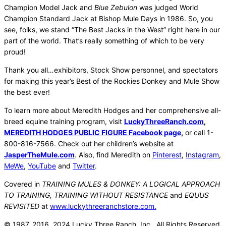
Champion Model Jack and
Blue Zebulon
was judged World
Champion Standard Jack at Bishop Mule Days in 1986. So, you
see, folks, we stand “The Best Jacks in the West” right here in our
part of the world. That’s really something of which to be very
proud!
Thank you all…exhibitors, Stock Show personnel, and spectators
for making this year’s Best of the Rockies Donkey and Mule Show
the best ever!
To learn more about Meredith Hodges and her comprehensive all-
breed equine training program, visit
LuckyThreeRanch.com
,
MEREDITH HODGES PUBLIC FIGURE Facebook page
,
or call 1-
800-816-7566. Check out her children’s website at
JasperTheMule.com
. Also, find Meredith on
Pinterest
,
Instagram
,
MeWe
,
YouTube
and
Twitter
.
Covered in
TRAINING MULES & DONKEY: A LOGICAL APPROACH
TO TRAINING, TRAINING WITHOUT RESISTANCE
and
EQUUS
REVISITED
at
www.luckythreeranchstore.com.
© 1987, 2016, 2024 Lucky Three Ranch, Inc. All Rights Reserved.