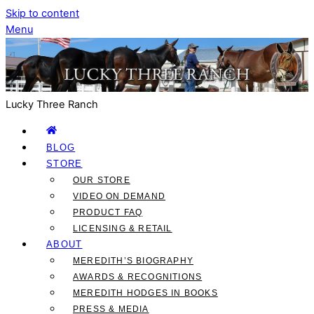
Skip to content
Menu
Lucky Three Ranch
BLOG
STORE
OUR STORE
VIDEO ON DEMAND
PRODUCT FAQ
LICENSING & RETAIL
ABOUT
MEREDITH’S BIOGRAPHY
AWARDS & RECOGNITIONS
MEREDITH HODGES IN BOOKS
PRESS & MEDIA