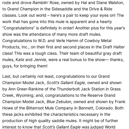
rode and drove
Ramblin’ Rose
, owned by Hal and Diane Walston,
to Grand Champion in the Sidesaddle and the Drive & Ride
classes. Look out world – here’s a pair to keep your eyes on! The
work that has gone into this mule is apparent and a hearty
“Congratulations” is definitely in order! Another plus for this year’s
show was the attendance of many more draft mules.
Congratulations to W.D. and Verle Hamm of Cowboy Metal
Products, Inc., on their first and second places in the Draft Halter
class! This was a tough class. Their team of beautiful gray draft
mules,
Kate
and
Jennie
, were a real bonus to the show— thanks,
guys, for bringing them!
Last, but certainly not least, congratulations to our Grand
Champion Model Jack,
Scott’s Gallant Eagle
, owned and shown
by Ann Greer-Rankine of the Thunderbolt Jack Station in Grass
Creek, Wyoming; and, congratulations to the Reserve Grand
Champion Model Jack,
Blue Zebulon
, owned and shown by Frank
Howe of the Bitterroot Mule Company in Bennett, Colorado. Both
these jacks exhibited the characteristics necessary in the
production of high quality saddle mules. It might be of further
interest to know that
Scott’s Gallant Eagle
was judged World