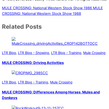
MULE CROSSING: National Western Stock Show 1986
MULE
CROSSING: National Western Stock Show 1988
Related Posts
LTR Blog
,
LTR Blog - Showing
,
LTR Blog - Training
,
Mule Crossing
MULE CROSSING: Driving Activities
LTR Blog
,
LTR Blog - Training
,
Mule Crossing
MULE CROSSING: Differences Among Horses, Mules and
Donkeys