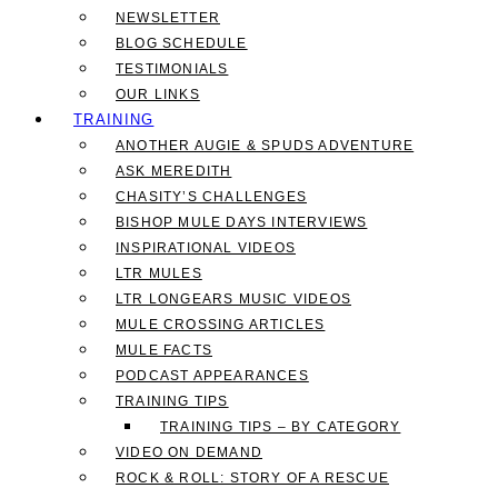
NEWSLETTER
BLOG SCHEDULE
TESTIMONIALS
OUR LINKS
TRAINING
ANOTHER AUGIE & SPUDS ADVENTURE
ASK MEREDITH
CHASITY’S CHALLENGES
BISHOP MULE DAYS INTERVIEWS
INSPIRATIONAL VIDEOS
LTR MULES
LTR LONGEARS MUSIC VIDEOS
MULE CROSSING ARTICLES
MULE FACTS
PODCAST APPEARANCES
TRAINING TIPS
TRAINING TIPS – BY CATEGORY
VIDEO ON DEMAND
ROCK & ROLL: STORY OF A RESCUE