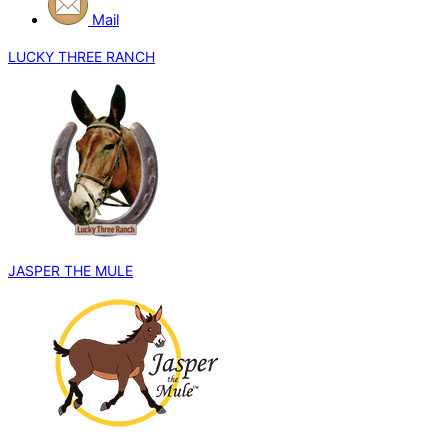
Mail
LUCKY THREE RANCH
JASPER THE MULE