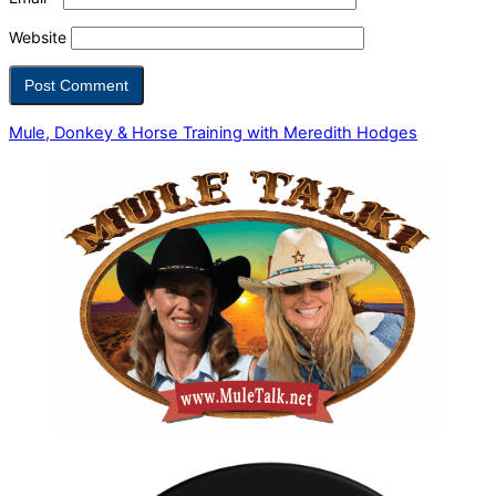
Website
Mule, Donkey & Horse Training with Meredith Hodges