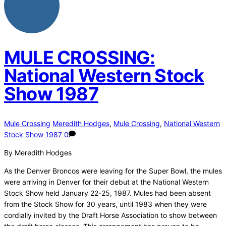
MULE CROSSING:
National Western Stock
Show 1987
Mule Crossing
Meredith Hodges
,
Mule Crossing
,
National Western
Stock Show 1987
0
By Meredith Hodges
As the Denver Broncos were leaving for the Super Bowl, the mules
were arriving in Denver for their debut at the National Western
Stock Show held January 22-25, 1987. Mules had been absent
from the Stock Show for 30 years, until 1983 when they were
cordially invited by the Draft Horse Association to show between