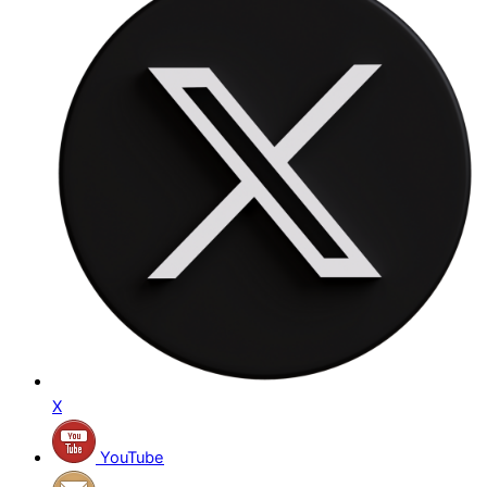
X
YouTube