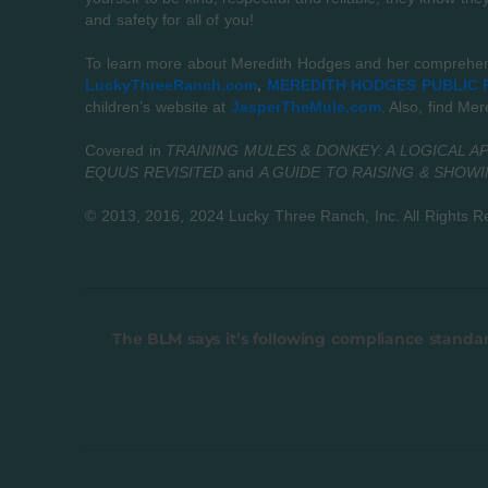
and safety for all of you!
To learn more about Meredith Hodges and her comprehensi
LuckyThreeRanch.com
,
MEREDITH HODGES PUBLIC F
children’s website at
JasperTheMule.com
. Also, find Me
Covered in
TRAINING MULES & DONKEY: A LOGICAL A
EQUUS REVISITED
and
A GUIDE TO RAISING & SHOW
© 2013, 2016, 2024 Lucky Three Ranch, Inc.
All Rights R
The BLM says it’s following compliance standa