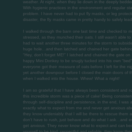
weather. At night, when they lie down in the deeply bedded 
With hygienic practices in the environment and regular st
problem. I have never had to put fly masks, or leg protect
disaster, the fly masks came in pretty handy to safely lead
I walked through the barn one last time and checked to 
stressed, as they munched their oats. I still wasn’t able 
had to wait another three minutes for the storm to subsid
huge hole…and then latched and chained her gate behin
“Hey, don’t forget ME!” I latched and chained the gate o
happy Mini Donkey to be snugly tucked into his own “bed”
everyone got their measure of oats before I left for the nig
yet another downpour before I closed the main doors of 
when I walked into the house. Whew! What a night!
I am so grateful that I have always been consistent and 
this incredible storm was a piece of cake! Being consisten
through self-discipline and persistence, in the end, I was 
exactly what to expect from me and never get anxious abou
they know undeniably that I will be there to rescue them
don’t have to rush, just behave and do what I ask…and ev
get anxious. They never know what to expect and can becom
yourself to be kind, respectful and reliable, they know