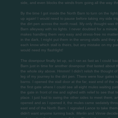
side, and even blocks the winds from going all the way th
By the time I got inside the North Barn to turn on the ligh
up again! I would need to pause before taking my side trip
the dirt pen across the north road. My only thought was tha
Barn alleyway with no lights. I never doubted for a minut
makes handling them very easy and stress-free no matter w
in the dark, I might put them in the wrong stalls and they
each know which stall is theirs, but any mistake on my par
would need my flashlight!
The downpour finally let up, so I ran as fast as I could ba
Barn just in time for another downpour that lasted about t
the whole sky above. Hmmm! I didn’t relish the thought of
leg of my journey to the dirt pen. There were four gates
barns. I opened the stall door at the far, east end of the
the first gate where I could see all eight mules waiting pa
the gate in front of me and sighed with relief to see that
place. I just had to swing the other sides to meet them, 
opened and as I opened it, the mules came sedately throug
east end of the North Barn. I signaled
Lance
to take them 
didn’t want anyone turning back.
Merlin
and
Vinnie
decided