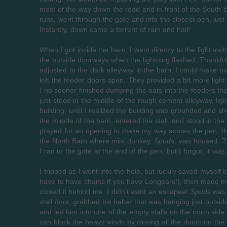
most of the way down the road and in front of the South B
runs, went through the gate and into the closest pen, just
Instantly, down came a torrent of rain and hail!
When I got inside the barn, I went directly to the light 
the outside doorways when the lightning flashed. Thankfull
adjusted to the dark alleyway in the barn, I could make o
left the feeder doors open. They provided a bit more light 
I no sooner finished dumping the oats into the feeders than
just stood in the middle of the rough cement alleyway, ligh
building, until I realized the building was grounded and s
the middle of the barn, entered the stall, and stood in t
prayed for an opening to make my way across the pen, th
the North Barn where mini donkey,
Spuds
, was housed. Th
I ran to the gate at the end of the pen, but I forgot, it was
I tripped as I went into the hole, but luckily saved myself
have to have chains if you have Longears!), then made 
closed it behind me. I didn’t want an escapee!
Spuds
was w
stall door, grabbed his halter that was hanging just outsid
and led him into one of the empty stalls on the north si
can block the heavy winds by closing all the doors on the 