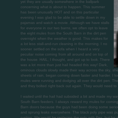
yet they are usually somewhere in the ballpark
concerning what is about to happen. This summer
has been unusually HOT and on this particular
evening I was glad to be able to settle down in my
pajamas and watch a movie. Although we have stalls
for everyone in our two barns, we often opt to leave
the eight mules from the South Barn in the dirt pen
overnight when the weather is good. This makes for
a lot less stall-and-run cleaning in the morning. I no
sooner settled on the sofa when I heard a very
peculiar noise coming from all around and on top of
the house. HAIL, I thought, and got up to look. There
was a lot more than just hail headed this way! Dark,
ominous clouds slowly made their way across the sky, sheet
sheets of rain, began coming down faster and harder. I lo
mules were running and dodging all over the dirt pen. The
and they bolted right back out again. They would need to b
I waited until the hail had subsided a bit and made my way
South Barn feeders. I always reward my mules for coming i
Barn doors because the guys had been doing some serious 
and sprung leaks everywhere. The black poly pipe was pu
rusting. We would be replacing the poly with Pex, but for