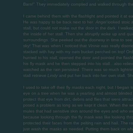
Barn!” They immediately complied and walked through the 
I came behind them with the flashlight and pointed it at eac
He was happy to be back next to her.
Angel
looked stoic a
stall, but could not make out the door in the dark. I walke
the inside of her stall. Then she abruptly woke up and quic
surroundings. She peeked out the doorway in time to see 
sky! That was when I noticed that
Vinnie
was really disori
stacked with hay with my oats bucket perched on top! Ordin
hurried to his stall, opened the door and pointed the flash
his fly mask and he then stepped into his stall…also rel
watched as the rain persisted. There was so much lightning 
stall retrieve
Lindy
and put her back into her own stall. Sh
I used to take off their fly masks each night, but I began 
eye on a tree when he was a yearling and almost blinded 
protect that eye from dirt, debris and flies that were att
posed a problem as long as we kept it clean. When the we
mules that had sensitive skin around the eyes and who w
because looking through the fly mask was like looking thr
protected their faces from the pelting rain and hail. The
just wash the masks as needed. Putting them back on when