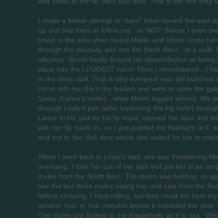
and stood at the far west stall door. That is the one they
I made a feeble attempt to “herd” them toward the east do
up and told them to follow me…or NOT! Before I even made 
stood to the side when heard
Merlin
and
Vinnie
come runn
through the doorway and into the North Barn…at a walk. I
alleyway.
Spuds
loudly brayed his dissatisfaction at being 
place has the LOUDEST voice! Then I remembered…I had
in the other stall. That is why everyone was still bunched 
come with me (He’s the leader) and went to open the gat
Sassy
(Lance’s sister)…while
Merlin
lagged behind. We p
through Lindy’s pen (after traversing the big hole!) through
Lance
to his stall by his fly mask, opened the door and le
with her fly mask on, so I just pointed the flashlight at it,
and trot to her stall door where she waited for me to come 
When I went back to
Lindy’s
stall, she was threatening
Me
overhang. I took her out of her stall and put her in an emp
mules from the North Barn. The storm was building up agai
see the last three mules eating hay and oats from the flo
before crossing. I tried calling, but they could not hear my
another four, or five, minutes before it subsided this time.
The mules just looked at me inquisitively as if to say, “Wha