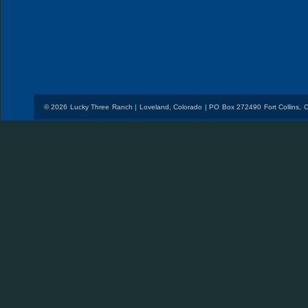
© 2026 Lucky Three Ranch | Loveland, Colorado | PO Box 272490 Fort Collins,