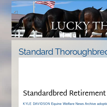
Skip
to
content
Standard Thoroughbre
Standardbred Retirement
Equine Welfare News Archive
adopti
KYLE DAVIDSON