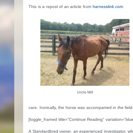
This is a repost of an article from
harnesslink.com
.
Uncle Milt
care. Ironically, the horse was accompanied in the fiel
[toggle_framed title=”Continue Reading” variation=”blue
A Standardbred owner, an experienced investigator, who i