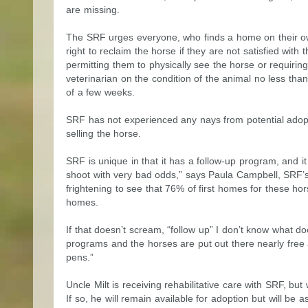
are missing.
The SRF urges everyone, who finds a home on their own
right to reclaim the horse if they are not satisfied with
permitting them to physically see the horse or requiri
veterinarian on the condition of the animal no less than
of a few weeks.
SRF has not experienced any nays from potential adopt
selling the horse.
SRF is unique in that it has a follow-up program, and it
shoot with very bad odds,” says Paula Campbell, SRF’s 
frightening to see that 76% of first homes for these h
homes.
If that doesn’t scream, “follow up” I don’t know what 
programs and the horses are put out there nearly free a
pens.”
Uncle Milt is receiving rehabilitative care with SRF, but 
If so, he will remain available for adoption but will be 