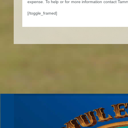
expense. To help or for more information contact Tam
[/toggle_framed]