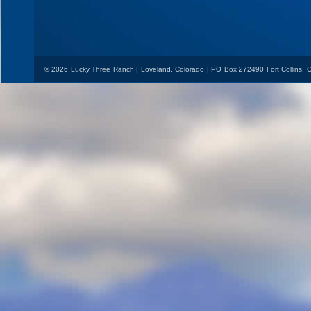
© 2026 Lucky Three Ranch | Loveland, Colorado | PO Box 272490 Fort Collins,