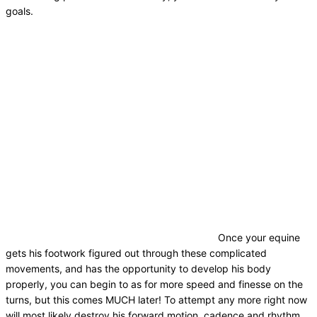
goals.
Once your equine
gets his footwork figured out through these complicated
movements, and has the opportunity to develop his body
properly, you can begin to as for more speed and finesse on the
turns, but this comes MUCH later! To attempt any more right now
will most likely destroy his forward motion, cadence and rhythm.