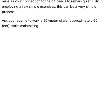
reins as your connection to the bit needs to remain quiet!). By
employing a few simple exercises, this can be a very simple
process.
Ask your equine to walk a 20-meter circle (approximately 60
feet), while maintaining