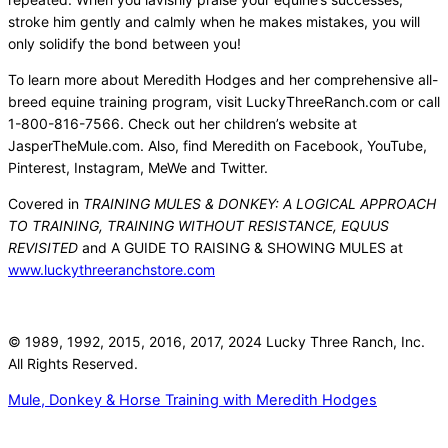
stroke him gently and calmly when he makes mistakes, you will
only solidify the bond between you!
To learn more about Meredith Hodges and her comprehensive all-
breed equine training program, visit LuckyThreeRanch.com or call
1-800-816-7566. Check out her children’s website at
JasperTheMule.com. Also, find Meredith on Facebook, YouTube,
Pinterest, Instagram, MeWe and Twitter.
Covered in
TRAINING MULES & DONKEY: A LOGICAL APPROACH
TO TRAINING, TRAINING WITHOUT RESISTANCE, EQUUS
REVISITED
and A GUIDE TO RAISING & SHOWING MULES at
www.luckythreeranchstore.com
© 1989, 1992, 2015, 2016, 2017, 2024 Lucky Three Ranch, Inc.
All Rights Reserved.
Mule, Donkey & Horse Training with Meredith Hodges