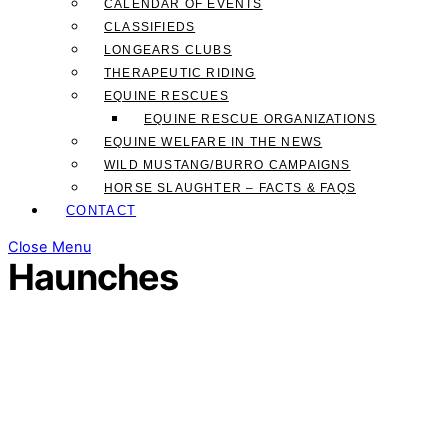
CALENDAR OF EVENTS
CLASSIFIEDS
LONGEARS CLUBS
THERAPEUTIC RIDING
EQUINE RESCUES
EQUINE RESCUE ORGANIZATIONS
EQUINE WELFARE IN THE NEWS
WILD MUSTANG/BURRO CAMPAIGNS
HORSE SLAUGHTER – FACTS & FAQS
CONTACT
Close Menu
Haunches