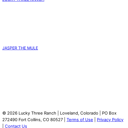
JASPER THE MULE
© 2026 Lucky Three Ranch | Loveland, Colorado | PO Box
272490 Fort Collins, CO 80527 |
Terms of Use
|
Privacy Policy
|
Contact Us