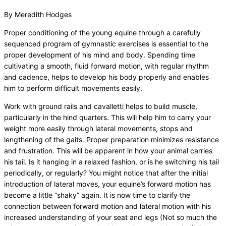
By Meredith Hodges
Proper conditioning of the young equine through a carefully
sequenced program of gymnastic exercises is essential to the
proper development of his mind and body. Spending time
cultivating a smooth, fluid forward motion, with regular rhythm
and cadence, helps to develop his body properly and enables
him to perform difficult movements easily.
Work with ground rails and cavalletti helps to build muscle,
particularly in the hind quarters. This will help him to carry your
weight more easily through lateral movements, stops and
lengthening of the gaits. Proper preparation minimizes resistance
and frustration. This will be apparent in how your animal carries
his tail. Is it hanging in a relaxed fashion, or is he switching his tail
periodically, or regularly? You might notice that after the initial
introduction of lateral moves, your equine’s forward motion has
become a little “shaky” again. It is now time to clarify the
connection between forward motion and lateral motion with his
increased understanding of your seat and legs (Not so much the