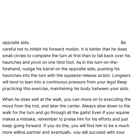
opposite side.
Be
careful not to inhibit his forward motion. It is better that he does
small circles to complete the turn at first than to fall back over his
haunches and pivot on one hind foot. As in the turn-on-the-
forehand, nudge his barrel on the opposite side, pushing his
haunches into the turn with the squeeze-release action. Longears
will tend to lean into a continuous pressure from your legs! Keep
practicing this exercise, maintaining his body between your aids.
When he does well at the walk, you can move on to executing the
move from the trot, and later the canter. Always slow down to the
walk for the turn and go through all the gaits! Even if your equine
makes a mistake, remember to praise him for his efforts and just
keep going forward. If you do this, you will find him to be a much
more willing partner and eventually, you will succeed with your