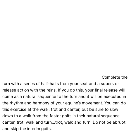
Complete the
turn with a series of half-halts from your seat and a squeeze-
release action with the reins. If you do this, your final release will
come as a natural sequence to the turn and it will be executed in
the rhythm and harmony of your equine’s movement. You can do
this exercise at the walk, trot and canter, but be sure to slow
down to a walk from the faster gaits in their natural sequence…
canter, trot, walk and turn…trot, walk and turn. Do not be abrupt
and skip the interim gaits.