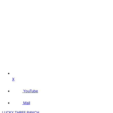
X
YouTube
Mail
LUCKY THREE RANCH