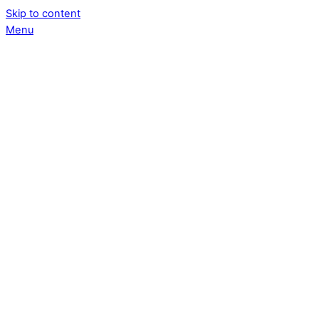
Skip to content
Menu