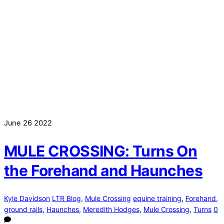
June
26
2022
MULE CROSSING: Turns On
the Forehand and Haunches
Kyle Davidson
LTR Blog
,
Mule Crossing
equine training
,
Forehand
,
ground rails
,
Haunches
,
Meredith Hodges
,
Mule Crossing
,
Turns
0