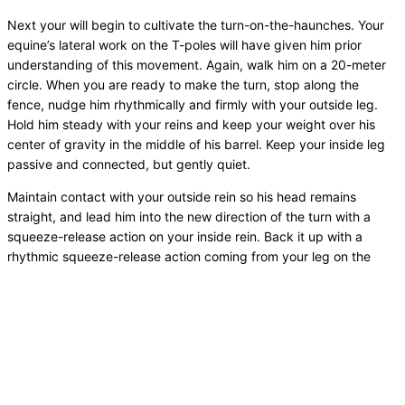
Next your will begin to cultivate the turn-on-the-haunches. Your
equine’s lateral work on the T-poles will have given him prior
understanding of this movement. Again, walk him on a 20-meter
circle. When you are ready to make the turn, stop along the
fence, nudge him rhythmically and firmly with your outside leg.
Hold him steady with your reins and keep your weight over his
center of gravity in the middle of his barrel. Keep your inside leg
passive and connected, but gently quiet.
Maintain contact with your outside rein so his head remains
straight, and lead him into the new direction of the turn with a
squeeze-release action on your inside rein. Back it up with a
rhythmic squeeze-release action coming from your leg on the