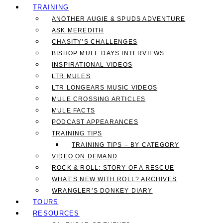
TRAINING
ANOTHER AUGIE & SPUDS ADVENTURE
ASK MEREDITH
CHASITY’S CHALLENGES
BISHOP MULE DAYS INTERVIEWS
INSPIRATIONAL VIDEOS
LTR MULES
LTR LONGEARS MUSIC VIDEOS
MULE CROSSING ARTICLES
MULE FACTS
PODCAST APPEARANCES
TRAINING TIPS
TRAINING TIPS – BY CATEGORY
VIDEO ON DEMAND
ROCK & ROLL: STORY OF A RESCUE
WHAT’S NEW WITH ROLL? ARCHIVES
WRANGLER’S DONKEY DIARY
TOURS
RESOURCES