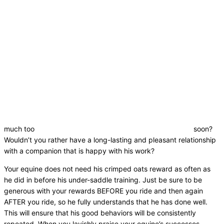
much too
soon?
Wouldn’t you rather have a long-lasting and pleasant relationship
with a companion that is happy with his work?
Your equine does not need his crimped oats reward as often as
he did in before his under-saddle training. Just be sure to be
generous with your rewards BEFORE you ride and then again
AFTER you ride, so he fully understands that he has done well.
This will ensure that his good behaviors will be consistently
repeated. When you lavishly praise your equine’s successes,