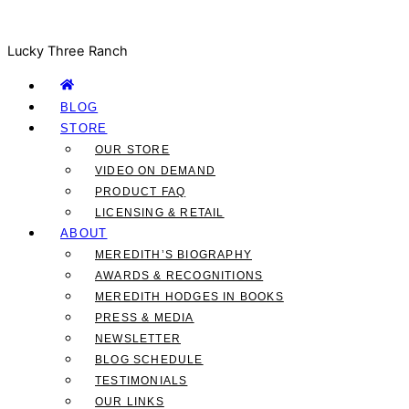
Lucky Three Ranch
BLOG
STORE
OUR STORE
VIDEO ON DEMAND
PRODUCT FAQ
LICENSING & RETAIL
ABOUT
MEREDITH’S BIOGRAPHY
AWARDS & RECOGNITIONS
MEREDITH HODGES IN BOOKS
PRESS & MEDIA
NEWSLETTER
BLOG SCHEDULE
TESTIMONIALS
OUR LINKS