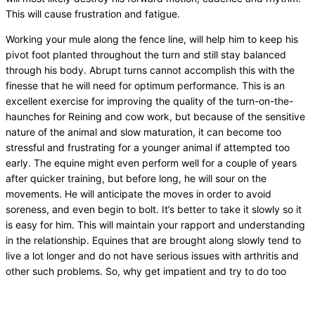
This will cause frustration and fatigue.
Working your mule along the fence line, will help him to keep his
pivot foot planted throughout the turn and still stay balanced
through his body. Abrupt turns cannot accomplish this with the
finesse that he will need for optimum performance. This is an
excellent exercise for improving the quality of the turn-on-the-
haunches for Reining and cow work, but because of the sensitive
nature of the animal and slow maturation, it can become too
stressful and frustrating for a younger animal if attempted too
early. The equine might even perform well for a couple of years
after quicker training, but before long, he will sour on the
movements. He will anticipate the moves in order to avoid
soreness, and even begin to bolt. It’s better to take it slowly so it
is easy for him. This will maintain your rapport and understanding
in the relationship. Equines that are brought along slowly tend to
live a lot longer and do not have serious issues with arthritis and
other such problems. So, why get impatient and try to do too