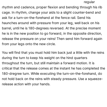
regular
rhythm and cadence, proper flexion and bending through his rib
cage. In rhythm, change your aids to a slight counter-bend and
ask for a turn-on-the-forehand at the fence rail. Send his
haunches around with pressure from your leg, well back on his
barrel, until he is 180-degrees reversed. At the precise moment
he is in the new position to go forward, in the opposite direction,
release the pressure on your reins! Then send him forward again
from your legs onto the new circle.
You will find that you must hold him back just a little with the reins
during the turn to keep his weight on the hind quarters
throughout the turn, but still maintain a forward motion. It is
critical that the release comes at the instant he has completed the
180-dregree turn. While executing the turn-on-the-forehand, do
not hold back on the reins with steady pressure. Use a squeeze-
release action with your hands.