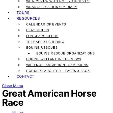
WHAT’S NEW WITH ROLL? ARCHIVES
WRANGLER’S DONKEY DIARY
TOURS
RESOURCES
CALENDAR OF EVENTS
CLASSIFIEDS
LONGEARS CLUBS
THERAPEUTIC RIDING
EQUINE RESCUES
EQUINE RESCUE ORGANIZATIONS
EQUINE WELFARE IN THE NEWS
WILD MUSTANG/BURRO CAMPAIGNS
HORSE SLAUGHTER – FACTS & FAQS
CONTACT
Close Menu
Great American Horse
Race