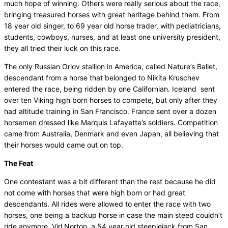
much hope of winning. Others were really serious about the race,
bringing treasured horses with great heritage behind them. From
18 year old singer, to 69 year old horse trader, with pediatricians,
students, cowboys, nurses, and at least one university president,
they all tried their luck on this race.
The only Russian Orlov stallion in America, called Nature’s Ballet,
descendant from a horse that belonged to Nikita Kruschev
entered the race, being ridden by one Californian. Iceland sent
over ten Viking high born horses to compete, but only after they
had altitude training in San Francisco. France sent over a dozen
horsemen dressed like Marquis Lafayette’s soldiers. Competition
came from Australia, Denmark and even Japan, all believing that
their horses would came out on top.
The Feat
One contestant was a bit different than the rest because he did
not come with horses that were high born or had great
descendants. All rides were allowed to enter the race with two
horses, one being a backup horse in case the main steed couldn’t
ride anymore. Virl Norton, a 54 year old steeplejack from San