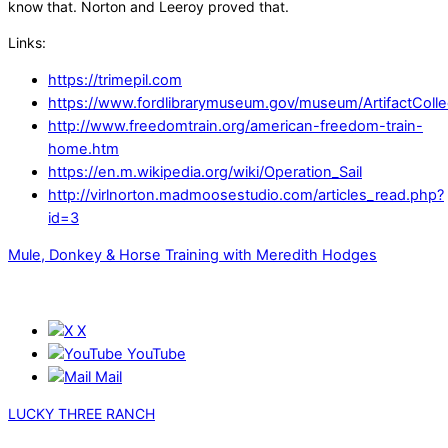
know that. Norton and Leeroy proved that.
Links:
https://trimepil.com
https://www.fordlibrarymuseum.gov/museum/ArtifactColle
http://www.freedomtrain.org/american-freedom-train-
home.htm
https://en.m.wikipedia.org/wiki/Operation_Sail
http://virlnorton.madmoosestudio.com/articles_read.php?
id=3
Mule, Donkey & Horse Training with Meredith Hodges
X
YouTube
Mail
LUCKY THREE RANCH