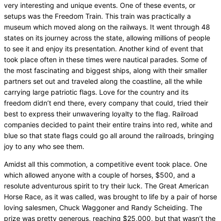
very interesting and unique events. One of these events, or
setups was the Freedom Train. This train was practically a
museum which moved along on the railways. It went through 48
states on its journey across the state, allowing millions of people
to see it and enjoy its presentation. Another kind of event that
took place often in these times were nautical parades. Some of
the most fascinating and biggest ships, along with their smaller
partners set out and traveled along the coastline, all the while
carrying large patriotic flags. Love for the country and its
freedom didn’t end there, every company that could, tried their
best to express their unwavering loyalty to the flag. Railroad
companies decided to paint their entire trains into red, white and
blue so that state flags could go all around the railroads, bringing
joy to any who see them.
Amidst all this commotion, a competitive event took place. One
which allowed anyone with a couple of horses, $500, and a
resolute adventurous spirit to try their luck. The Great American
Horse Race, as it was called, was brought to life by a pair of horse
loving salesmen, Chuck Waggoner and Randy Scheiding. The
prize was pretty generous, reaching $25,000, but that wasn’t the