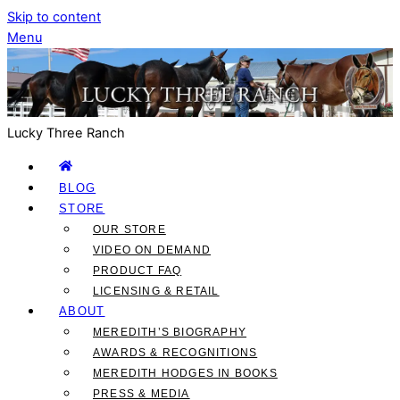
Skip to content
Menu
Lucky Three Ranch
BLOG
STORE
OUR STORE
VIDEO ON DEMAND
PRODUCT FAQ
LICENSING & RETAIL
ABOUT
MEREDITH’S BIOGRAPHY
AWARDS & RECOGNITIONS
MEREDITH HODGES IN BOOKS
PRESS & MEDIA