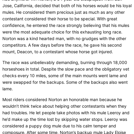
Jose, California, decided that both of his horses would be his loyal
mules. He considered them precious just as much as any other
contestant considered their horse to be special. With great
confidence, he entered the race strongly believing that his mules
were the most adequate choice for this exhausting long race.
Norton was a kind hearted man, with no grudges with the other
competitors. A few days before the race, he gave his second
mount, Deacon, to a contestant whose horse got injured.
The race was unbelievably demanding, burning through 18,000
horseshoes in total. Despite the slow pace and the obligatory vet
checks every 10 miles, some of the main mounts went lame and
were swapped for the backups. Some of the backups also went
lame.
Most riders considered Norton an honorable man because he
wouldn’t think twice about helping other contestants when they
had troubles. He let people take photos with his mule Leeroy and
he’d make up the time lost by skipping water stops. Leeroy was
considered a puppy dog mule due to his calm temper and
composure. After some time, Norton’s backup mule Lady Eloise