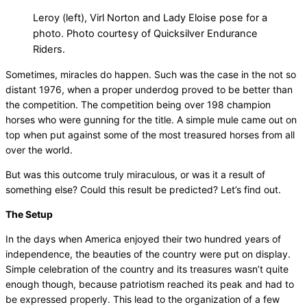
Leroy (left), Virl Norton and Lady Eloise pose for a
photo. Photo courtesy of Quicksilver Endurance
Riders.
Sometimes, miracles do happen. Such was the case in the not so
distant 1976, when a proper underdog proved to be better than
the competition. The competition being over 198 champion
horses who were gunning for the title. A simple mule came out on
top when put against some of the most treasured horses from all
over the world.
But was this outcome truly miraculous, or was it a result of
something else? Could this result be predicted? Let’s find out.
The Setup
In the days when America enjoyed their two hundred years of
independence, the beauties of the country were put on display.
Simple celebration of the country and its treasures wasn’t quite
enough though, because patriotism reached its peak and had to
be expressed properly. This lead to the organization of a few