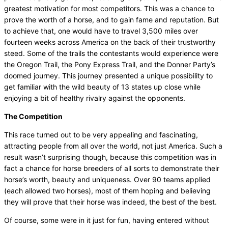
greatest motivation for most competitors. This was a chance to
prove the worth of a horse, and to gain fame and reputation. But
to achieve that, one would have to travel 3,500 miles over
fourteen weeks across America on the back of their trustworthy
steed. Some of the trails the contestants would experience were
the Oregon Trail, the Pony Express Trail, and the Donner Party’s
doomed journey. This journey presented a unique possibility to
get familiar with the wild beauty of 13 states up close while
enjoying a bit of healthy rivalry against the opponents.
The Competition
This race turned out to be very appealing and fascinating,
attracting people from all over the world, not just America. Such a
result wasn’t surprising though, because this competition was in
fact a chance for horse breeders of all sorts to demonstrate their
horse’s worth, beauty and uniqueness. Over 90 teams applied
(each allowed two horses), most of them hoping and believing
they will prove that their horse was indeed, the best of the best.
Of course, some were in it just for fun, having entered without