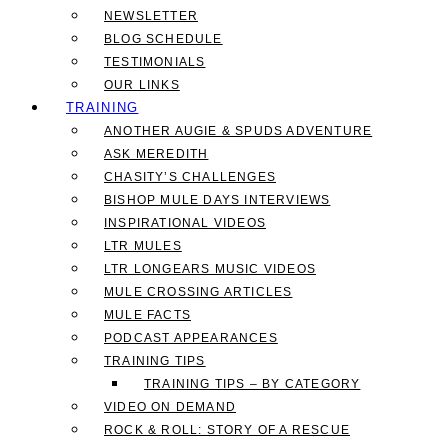
NEWSLETTER
BLOG SCHEDULE
TESTIMONIALS
OUR LINKS
TRAINING
ANOTHER AUGIE & SPUDS ADVENTURE
ASK MEREDITH
CHASITY’S CHALLENGES
BISHOP MULE DAYS INTERVIEWS
INSPIRATIONAL VIDEOS
LTR MULES
LTR LONGEARS MUSIC VIDEOS
MULE CROSSING ARTICLES
MULE FACTS
PODCAST APPEARANCES
TRAINING TIPS
TRAINING TIPS – BY CATEGORY
VIDEO ON DEMAND
ROCK & ROLL: STORY OF A RESCUE