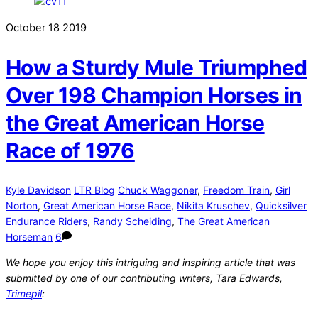
October
18
2019
How a Sturdy Mule Triumphed
Over 198 Champion Horses in
the Great American Horse
Race of 1976
Kyle Davidson
LTR Blog
Chuck Waggoner
,
Freedom Train
,
Girl
Norton
,
Great American Horse Race
,
Nikita Kruschev
,
Quicksilver
Endurance Riders
,
Randy Scheiding
,
The Great American
Horseman
6
We hope you enjoy this intriguing and inspiring article that was
submitted by one of our contributing writers, Tara Edwards,
Trimepil
: