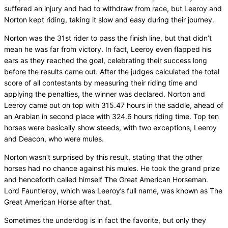
suffered an injury and had to withdraw from race, but Leeroy and
Norton kept riding, taking it slow and easy during their journey.
Norton was the 31st rider to pass the finish line, but that didn’t
mean he was far from victory. In fact, Leeroy even flapped his
ears as they reached the goal, celebrating their success long
before the results came out. After the judges calculated the total
score of all contestants by measuring their riding time and
applying the penalties, the winner was declared. Norton and
Leeroy came out on top with 315.47 hours in the saddle, ahead of
an Arabian in second place with 324.6 hours riding time. Top ten
horses were basically show steeds, with two exceptions, Leeroy
and Deacon, who were mules.
Norton wasn’t surprised by this result, stating that the other
horses had no chance against his mules. He took the grand prize
and henceforth called himself The Great American Horseman.
Lord Fauntleroy, which was Leeroy’s full name, was known as The
Great American Horse after that.
Sometimes the underdog is in fact the favorite, but only they