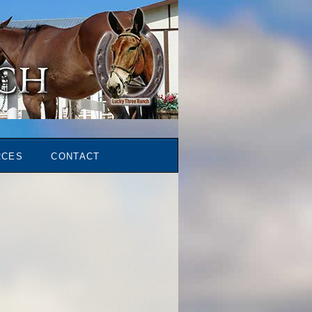
RCES
CONTACT