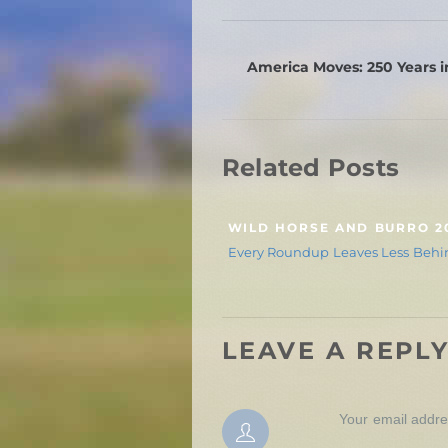
America Moves: 250 Years i
Related Posts
WILD HORSE AND BURRO 2
Every Roundup Leaves Less Behi
LEAVE A REPL
Your email addres