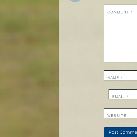
COMMENT
*
NAME
*
EMAIL
*
WEBSITE