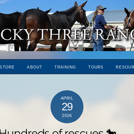
STORE
ABOUT
TRAINING
TOURS
RESOU
APRIL
29
2026
 Hundreds of rescues 🐎