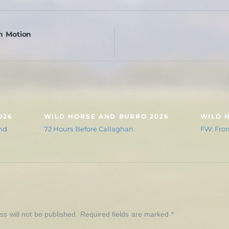
n Motion
026
WILD HORSE AND BURRO 2026
WILD 
nd
72 Hours Before Callaghan
FW: From
Y
s will not be published.
Required fields are marked
*