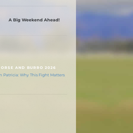
A Big Weekend Ahead!
HORSE AND BURRO 2026
 Patricia: Why This Fight Matters