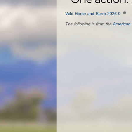
Wild Horse and Burro 2026
0
The following is from the
American 