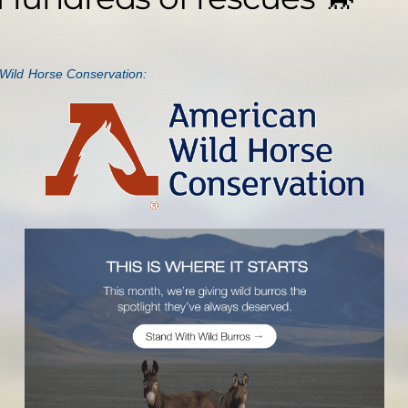
Wild Horse Conservation: