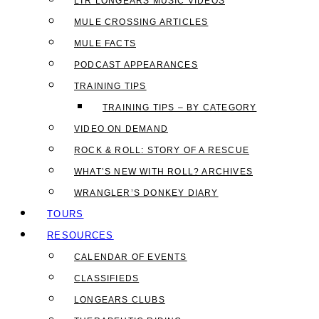
LTR LONGEARS MUSIC VIDEOS
MULE CROSSING ARTICLES
MULE FACTS
PODCAST APPEARANCES
TRAINING TIPS
TRAINING TIPS – BY CATEGORY
VIDEO ON DEMAND
ROCK & ROLL: STORY OF A RESCUE
WHAT’S NEW WITH ROLL? ARCHIVES
WRANGLER’S DONKEY DIARY
TOURS
RESOURCES
CALENDAR OF EVENTS
CLASSIFIEDS
LONGEARS CLUBS