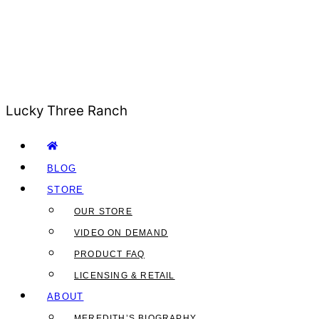
Lucky Three Ranch
BLOG
STORE
OUR STORE
VIDEO ON DEMAND
PRODUCT FAQ
LICENSING & RETAIL
ABOUT
MEREDITH’S BIOGRAPHY