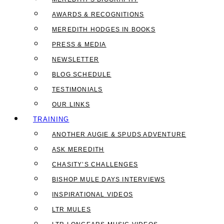
AWARDS & RECOGNITIONS
MEREDITH HODGES IN BOOKS
PRESS & MEDIA
NEWSLETTER
BLOG SCHEDULE
TESTIMONIALS
OUR LINKS
TRAINING
ANOTHER AUGIE & SPUDS ADVENTURE
ASK MEREDITH
CHASITY’S CHALLENGES
BISHOP MULE DAYS INTERVIEWS
INSPIRATIONAL VIDEOS
LTR MULES