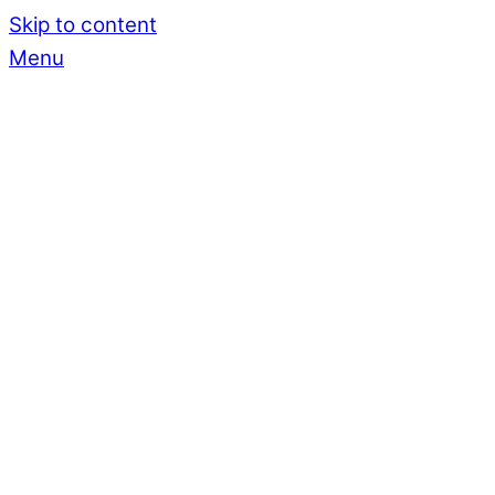
Skip to content
Menu