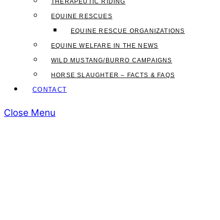
THERAPEUTIC RIDING
EQUINE RESCUES
EQUINE RESCUE ORGANIZATIONS
EQUINE WELFARE IN THE NEWS
WILD MUSTANG/BURRO CAMPAIGNS
HORSE SLAUGHTER – FACTS & FAQS
CONTACT
Close Menu