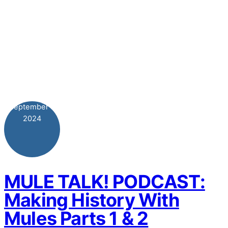
September
3
2024
MULE TALK! PODCAST:
Making History With
Mules Parts 1 & 2