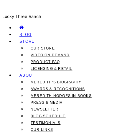
Lucky Three Ranch
BLOG
STORE
OUR STORE
VIDEO ON DEMAND
PRODUCT FAQ
LICENSING & RETAIL
ABOUT
MEREDITH’S BIOGRAPHY
AWARDS & RECOGNITIONS
MEREDITH HODGES IN BOOKS
PRESS & MEDIA
NEWSLETTER
BLOG SCHEDULE
TESTIMONIALS
OUR LINKS