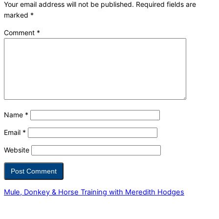
Your email address will not be published.
Required fields are
marked
*
Comment
*
Name
*
Email
*
Website
Mule, Donkey & Horse Training with Meredith Hodges