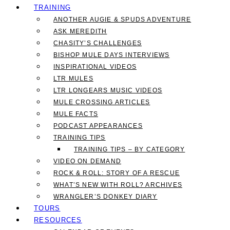
TRAINING
ANOTHER AUGIE & SPUDS ADVENTURE
ASK MEREDITH
CHASITY’S CHALLENGES
BISHOP MULE DAYS INTERVIEWS
INSPIRATIONAL VIDEOS
LTR MULES
LTR LONGEARS MUSIC VIDEOS
MULE CROSSING ARTICLES
MULE FACTS
PODCAST APPEARANCES
TRAINING TIPS
TRAINING TIPS – BY CATEGORY
VIDEO ON DEMAND
ROCK & ROLL: STORY OF A RESCUE
WHAT’S NEW WITH ROLL? ARCHIVES
WRANGLER’S DONKEY DIARY
TOURS
RESOURCES