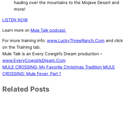
hauling over the mountains to the Mojave Desert and
more!
LISTEN NOW
Learn more on
Mule Talk podcast.
For more training info:
www.LuckyThreeRanch.Com
and click
on the Training tab.
Mule Talk is an Every Cowgirl’s Dream production –
www.EveryCowgirlsDream.Com
MULE CROSSING: My Favorite Christmas Tradition
MULE
CROSSING: Mule Fever, Part 1
Related Posts