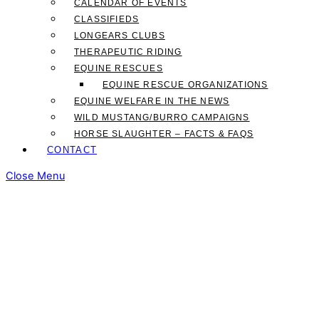
CALENDAR OF EVENTS
CLASSIFIEDS
LONGEARS CLUBS
THERAPEUTIC RIDING
EQUINE RESCUES
EQUINE RESCUE ORGANIZATIONS
EQUINE WELFARE IN THE NEWS
WILD MUSTANG/BURRO CAMPAIGNS
HORSE SLAUGHTER – FACTS & FAQS
CONTACT
Close Menu