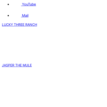
YouTube
Mail
LUCKY THREE RANCH
JASPER THE MULE