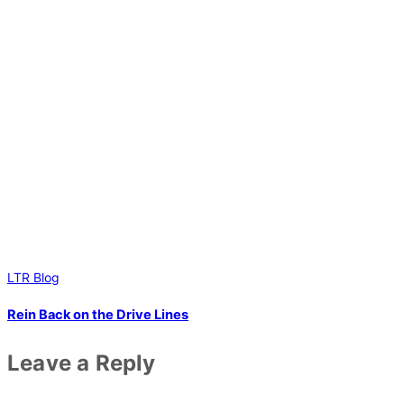
LTR Blog
Rein Back on the Drive Lines
Leave a Reply