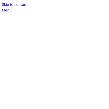
Skip to content
Menu