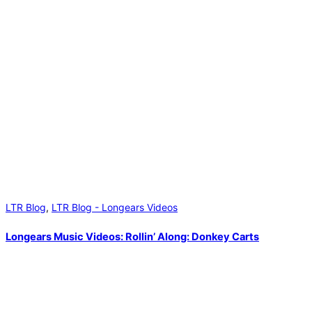
LTR Blog
,
LTR Blog - Longears Videos
Longears Music Videos: Rollin’ Along: Donkey Carts