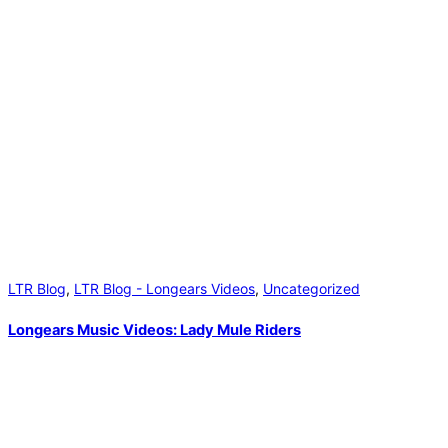
LTR Blog
,
LTR Blog - Longears Videos
,
Uncategorized
Longears Music Videos: Lady Mule Riders