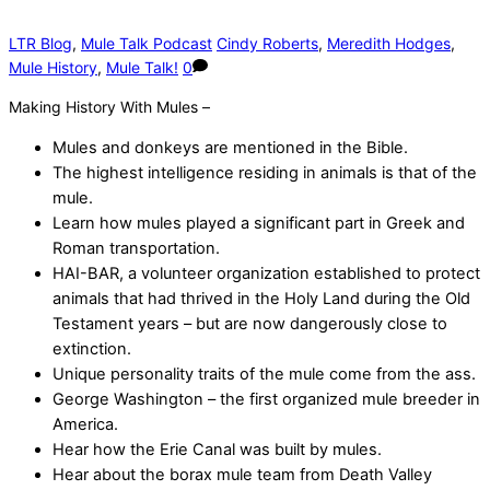
LTR Blog
,
Mule Talk Podcast
Cindy Roberts
,
Meredith Hodges
,
Mule History
,
Mule Talk!
0
Making History With Mules –
Mules and donkeys are mentioned in the Bible.
The highest intelligence residing in animals is that of the
mule.
Learn how mules played a significant part in Greek and
Roman transportation.
HAI-BAR, a volunteer organization established to protect
animals that had thrived in the Holy Land during the Old
Testament years – but are now dangerously close to
extinction.
Unique personality traits of the mule come from the ass.
George Washington – the first organized mule breeder in
America.
Hear how the Erie Canal was built by mules.
Hear about the borax mule team from Death Valley