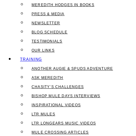
MEREDITH HODGES IN BOOKS
PRESS & MEDIA
NEWSLETTER
BLOG SCHEDULE
TESTIMONIALS
OUR LINKS
TRAINING
ANOTHER AUGIE & SPUDS ADVENTURE
ASK MEREDITH
CHASITY’S CHALLENGES
BISHOP MULE DAYS INTERVIEWS
INSPIRATIONAL VIDEOS
LTR MULES
LTR LONGEARS MUSIC VIDEOS
MULE CROSSING ARTICLES