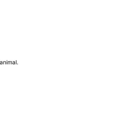
animal.