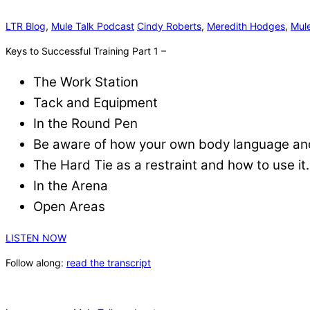
LTR Blog
,
Mule Talk Podcast
Cindy Roberts
,
Meredith Hodges
,
Mule
Keys to Successful Training Part 1 –
The Work Station
Tack and Equipment
In the Round Pen
Be aware of how your own body language and 
The Hard Tie as a restraint and how to use it.
In the Arena
Open Areas
LISTEN NOW
Follow along:
read the transcript