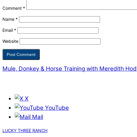
Comment
*
Name
*
Email
*
Website
Mule, Donkey & Horse Training with Meredith Ho
X
YouTube
Mail
LUCKY THREE RANCH