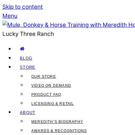
Skip to content
Menu
Lucky Three Ranch
BLOG
STORE
OUR STORE
VIDEO ON DEMAND
PRODUCT FAQ
LICENSING & RETAIL
ABOUT
MEREDITH’S BIOGRAPHY
AWARDS & RECOGNITIONS