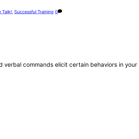
 Talk!
,
Successful Training
0
verbal commands elicit certain behaviors in your 