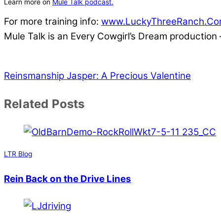
Learn more on
Mule Talk podcast.
For more training info:
www.LuckyThreeRanch.C
Mule Talk is an Every Cowgirl’s Dream production
Reinsmanship
Jasper: A Precious Valentine
Related Posts
LTR Blog
Rein Back on the Drive Lines