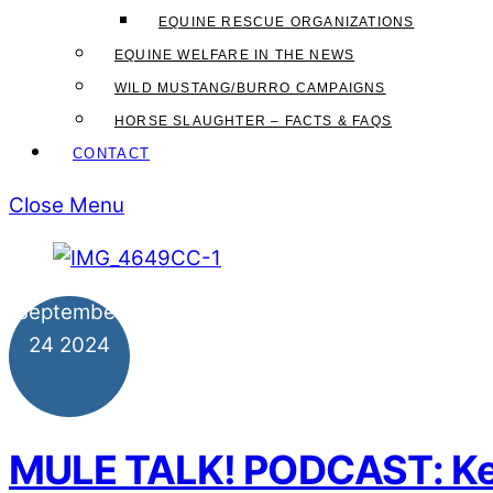
EQUINE RESCUE ORGANIZATIONS
EQUINE WELFARE IN THE NEWS
WILD MUSTANG/BURRO CAMPAIGNS
HORSE SLAUGHTER – FACTS & FAQS
CONTACT
Close Menu
September
24
2024
MULE TALK! PODCAST: Keys