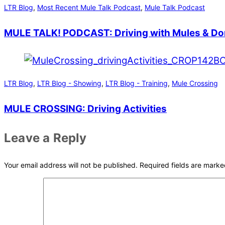
LTR Blog
,
Most Recent Mule Talk Podcast
,
Mule Talk Podcast
MULE TALK! PODCAST: Driving with Mules & D
LTR Blog
,
LTR Blog - Showing
,
LTR Blog - Training
,
Mule Crossing
MULE CROSSING: Driving Activities
Leave a Reply
Your email address will not be published.
Required fields are mark