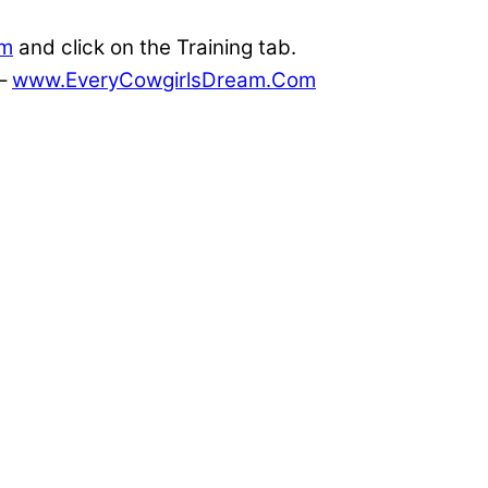
om
and click on the Training tab.
 –
www.EveryCowgirlsDream.Com