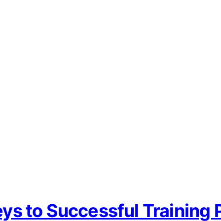
 to Successful Training P