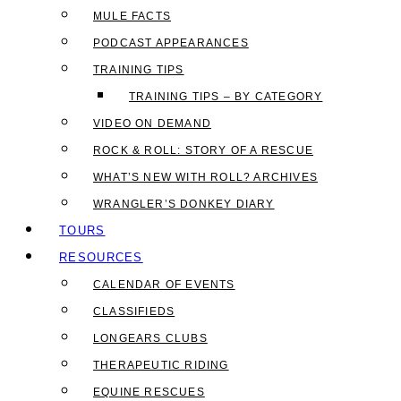
MULE FACTS
PODCAST APPEARANCES
TRAINING TIPS
TRAINING TIPS – BY CATEGORY
VIDEO ON DEMAND
ROCK & ROLL: STORY OF A RESCUE
WHAT’S NEW WITH ROLL? ARCHIVES
WRANGLER’S DONKEY DIARY
TOURS
RESOURCES
CALENDAR OF EVENTS
CLASSIFIEDS
LONGEARS CLUBS
THERAPEUTIC RIDING
EQUINE RESCUES