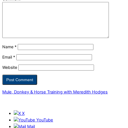
Name
*
Email
*
Website
Mule, Donkey & Horse Training with Meredith Hodges
X
YouTube
Mail