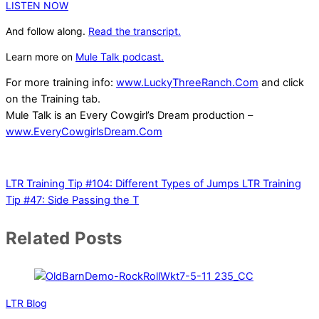
LISTEN NOW
And follow along.
Read the transcript.
Learn more on
Mule Talk podcast.
For more training info:
www.LuckyThreeRanch.Com
and click
on the Training tab.
Mule Talk is an Every Cowgirl’s Dream production –
www.EveryCowgirlsDream.Com
LTR Training Tip #104: Different Types of Jumps
LTR Training
Tip #47: Side Passing the T
Related Posts
LTR Blog