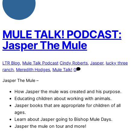
MULE TALK! PODCAST:
Jasper The Mule
LTR Blog
,
Mule Talk Podcast
Cindy Roberts
,
Jasper
,
lucky three
ranch
,
Meredith Hodges
,
Mule Talk!
0
Jasper The Mule –
How Jasper the mule was created and his purpose.
Educating children about working with animals.
Jasper books that are appropriate for children of all
ages.
Learn about Jasper going to Bishop Mule Days.
Jasper the mule on tour and more!