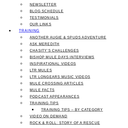
NEWSLETTER
BLOG SCHEDULE
TESTIMONIALS
OUR LINKS
TRAINING
ANOTHER AUGIE & SPUDS ADVENTURE
ASK MEREDITH
CHASITY’S CHALLENGES
BISHOP MULE DAYS INTERVIEWS
INSPIRATIONAL VIDEOS
LTR MULES
LTR LONGEARS MUSIC VIDEOS
MULE CROSSING ARTICLES
MULE FACTS
PODCAST APPEARANCES
TRAINING TIPS
TRAINING TIPS – BY CATEGORY
VIDEO ON DEMAND
ROCK & ROLL: STORY OF A RESCUE