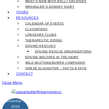
WHAT’S NEW WITH ROLL? ARCHIVES
WRANGLER’S DONKEY DIARY
TOURS
RESOURCES
CALENDAR OF EVENTS
CLASSIFIEDS
LONGEARS CLUBS
THERAPEUTIC RIDING
EQUINE RESCUES
EQUINE RESCUE ORGANIZATIONS
EQUINE WELFARE IN THE NEWS
WILD MUSTANG/BURRO CAMPAIGNS
HORSE SLAUGHTER – FACTS & FAQS
CONTACT
Close Menu
November
12
2024