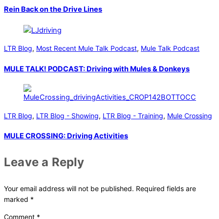
Rein Back on the Drive Lines
LTR Blog
,
Most Recent Mule Talk Podcast
,
Mule Talk Podcast
MULE TALK! PODCAST: Driving with Mules & Donkeys
LTR Blog
,
LTR Blog - Showing
,
LTR Blog - Training
,
Mule Crossing
MULE CROSSING: Driving Activities
Leave a Reply
Your email address will not be published.
Required fields are
marked
*
Comment
*