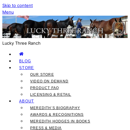
Skip to content
Menu
Lucky Three Ranch
BLOG
STORE
OUR STORE
VIDEO ON DEMAND
PRODUCT FAQ
LICENSING & RETAIL
ABOUT
MEREDITH’S BIOGRAPHY
AWARDS & RECOGNITIONS
MEREDITH HODGES IN BOOKS
PRESS & MEDIA