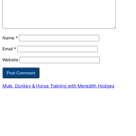
Name
*
Email
*
Website
Mule, Donkey & Horse Training with Meredith Hodges