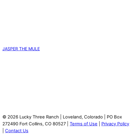
JASPER THE MULE
© 2026 Lucky Three Ranch | Loveland, Colorado | PO Box
272490 Fort Collins, CO 80527 |
Terms of Use
|
Privacy Policy
|
Contact Us