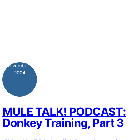
November
5
2024
MULE TALK! PODCAST:
Donkey Training, Part 3