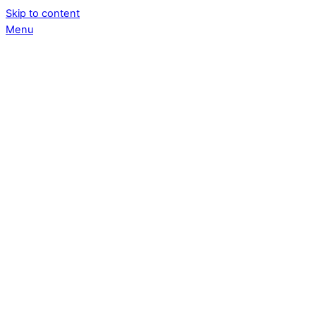
Skip to content
Menu