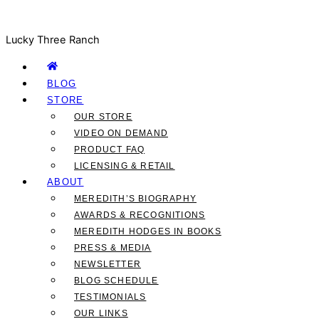
Lucky Three Ranch
BLOG
STORE
OUR STORE
VIDEO ON DEMAND
PRODUCT FAQ
LICENSING & RETAIL
ABOUT
MEREDITH’S BIOGRAPHY
AWARDS & RECOGNITIONS
MEREDITH HODGES IN BOOKS
PRESS & MEDIA
NEWSLETTER
BLOG SCHEDULE
TESTIMONIALS
OUR LINKS