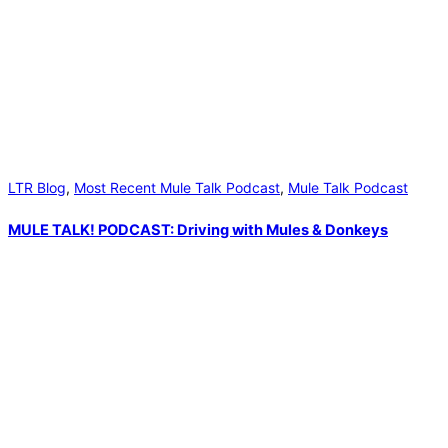
LTR Blog
,
Most Recent Mule Talk Podcast
,
Mule Talk Podcast
MULE TALK! PODCAST: Driving with Mules & Donkeys