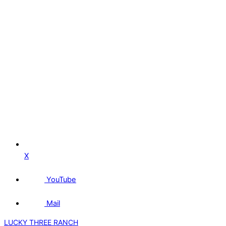
X
YouTube
Mail
LUCKY THREE RANCH