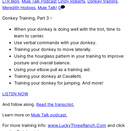
LTR Blog
,
Mule Talk Podcast
Cindy Roberts
,
Donkey training
,
Meredith Hodges
,
Mule Talk!
0
Donkey Training, Part 3 –
When your donkey is doing well with the trot, time to
learn to canter.
Use verbal commands with your donkey.
Training your donkey to move laterally.
Using the hourglass pattern in your training to improve
posture and overall balance.
Using your elbow pull as a training aid.
Training your donkey at Cavalletti.
Training your donkey for jumping. And more!
LISTEN NOW
And follow along.
Read the transcript.
Learn more on
Mule Talk podcast.
For more training info:
www.LuckyThreeRanch.Com
and click