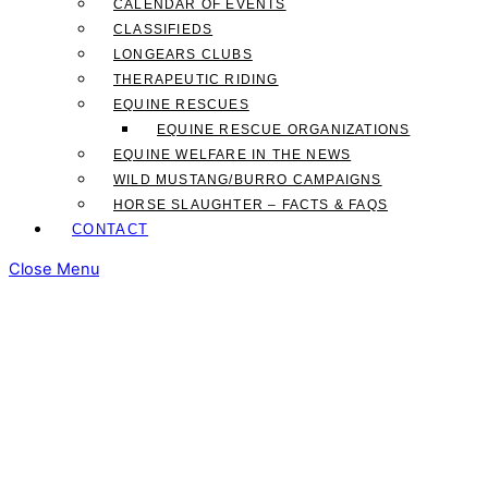
CALENDAR OF EVENTS
CLASSIFIEDS
LONGEARS CLUBS
THERAPEUTIC RIDING
EQUINE RESCUES
EQUINE RESCUE ORGANIZATIONS
EQUINE WELFARE IN THE NEWS
WILD MUSTANG/BURRO CAMPAIGNS
HORSE SLAUGHTER – FACTS & FAQS
CONTACT
Close Menu