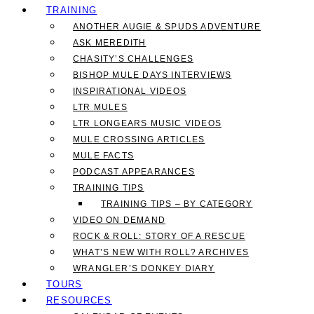
TRAINING
ANOTHER AUGIE & SPUDS ADVENTURE
ASK MEREDITH
CHASITY’S CHALLENGES
BISHOP MULE DAYS INTERVIEWS
INSPIRATIONAL VIDEOS
LTR MULES
LTR LONGEARS MUSIC VIDEOS
MULE CROSSING ARTICLES
MULE FACTS
PODCAST APPEARANCES
TRAINING TIPS
TRAINING TIPS – BY CATEGORY
VIDEO ON DEMAND
ROCK & ROLL: STORY OF A RESCUE
WHAT’S NEW WITH ROLL? ARCHIVES
WRANGLER’S DONKEY DIARY
TOURS
RESOURCES