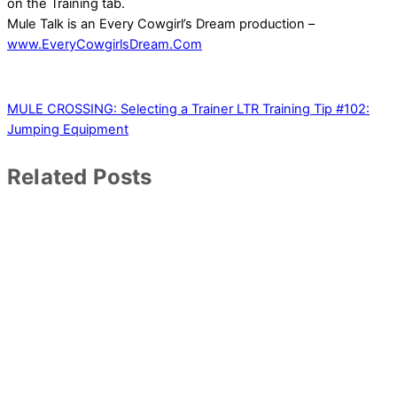
on the Training tab.
Mule Talk is an Every Cowgirl’s Dream production –
www.EveryCowgirlsDream.Com
MULE CROSSING: Selecting a Trainer
LTR Training Tip #102:
Jumping Equipment
Related Posts