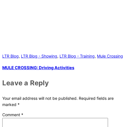
LTR Blog
,
LTR Blog - Showing
,
LTR Blog - Training
,
Mule Crossing
MULE CROSSING: Driving Activities
Leave a Reply
Your email address will not be published.
Required fields are
marked
*
Comment
*