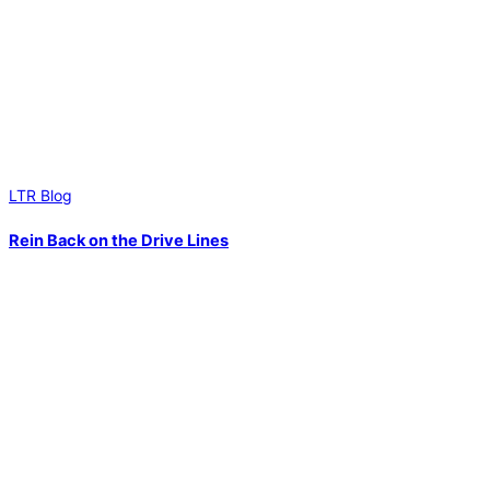
LTR Blog
Rein Back on the Drive Lines