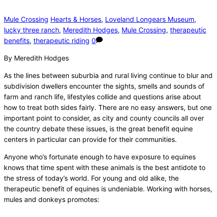
Mule Crossing
Hearts & Horses
,
Loveland Longears Museum
,
lucky three ranch
,
Meredith Hodges
,
Mule Crossing
,
therapeutic
benefits
,
therapeutic riding
0
By Meredith Hodges
As the lines between suburbia and rural living continue to blur and
subdivision dwellers encounter the sights, smells and sounds of
farm and ranch life, lifestyles collide and questions arise about
how to treat both sides fairly. There are no easy answers, but one
important point to consider, as city and county councils all over
the country debate these issues, is the great benefit equine
centers in particular can provide for their communities.
Anyone who’s fortunate enough to have exposure to equines
knows that time spent with these animals is the best antidote to
the stress of today’s world. For young and old alike, the
therapeutic benefit of equines is undeniable. Working with horses,
mules and donkeys promotes: