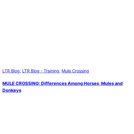
LTR Blog
,
LTR Blog - Training
,
Mule Crossing
MULE CROSSING: Differences Among Horses, Mules and
Donkeys