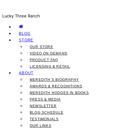
Lucky Three Ranch
BLOG
STORE
OUR STORE
VIDEO ON DEMAND
PRODUCT FAQ
LICENSING & RETAIL
ABOUT
MEREDITH’S BIOGRAPHY
AWARDS & RECOGNITIONS
MEREDITH HODGES IN BOOKS
PRESS & MEDIA
NEWSLETTER
BLOG SCHEDULE
TESTIMONIALS
OUR LINKS