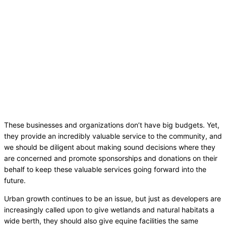
These businesses and organizations don’t have big budgets. Yet,
they provide an incredibly valuable service to the community, and
we should be diligent about making sound decisions where they
are concerned and promote sponsorships and donations on their
behalf to keep these valuable services going forward into the
future.
Urban growth continues to be an issue, but just as developers are
increasingly called upon to give wetlands and natural habitats a
wide berth, they should also give equine facilities the same