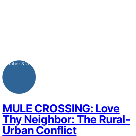
October
3
2021
MULE CROSSING: Love
Thy Neighbor: The Rural-
Urban Conflict