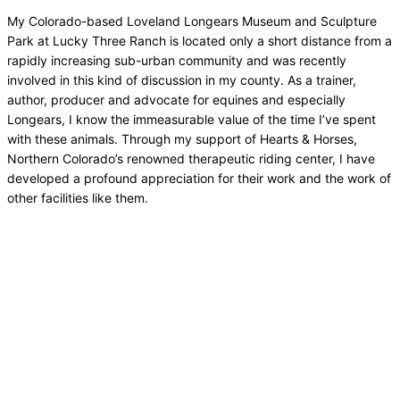
My Colorado-based Loveland Longears Museum and Sculpture
Park at Lucky Three Ranch is located only a short distance from a
rapidly increasing sub-urban community and was recently
involved in this kind of discussion in my county. As a trainer,
author, producer and advocate for equines and especially
Longears, I know the immeasurable value of the time I’ve spent
with these animals. Through my support of Hearts & Horses,
Northern Colorado’s renowned therapeutic riding center, I have
developed a profound appreciation for their work and the work of
other facilities like them.