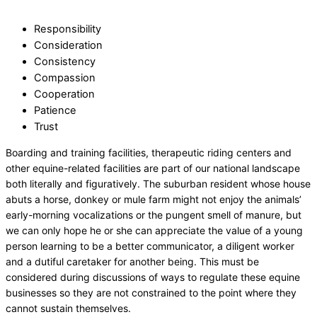
Responsibility
Consideration
Consistency
Compassion
Cooperation
Patience
Trust
Boarding and training facilities, therapeutic riding centers and
other equine-related facilities are part of our national landscape
both literally and figuratively. The suburban resident whose house
abuts a horse, donkey or mule farm might not enjoy the animals’
early-morning vocalizations or the pungent smell of manure, but
we can only hope he or she can appreciate the value of a young
person learning to be a better communicator, a diligent worker
and a dutiful caretaker for another being. This must be
considered during discussions of ways to regulate these equine
businesses so they are not constrained to the point where they
cannot sustain themselves.