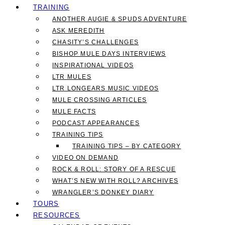
TRAINING
ANOTHER AUGIE & SPUDS ADVENTURE
ASK MEREDITH
CHASITY’S CHALLENGES
BISHOP MULE DAYS INTERVIEWS
INSPIRATIONAL VIDEOS
LTR MULES
LTR LONGEARS MUSIC VIDEOS
MULE CROSSING ARTICLES
MULE FACTS
PODCAST APPEARANCES
TRAINING TIPS
TRAINING TIPS – BY CATEGORY
VIDEO ON DEMAND
ROCK & ROLL: STORY OF A RESCUE
WHAT’S NEW WITH ROLL? ARCHIVES
WRANGLER’S DONKEY DIARY
TOURS
RESOURCES