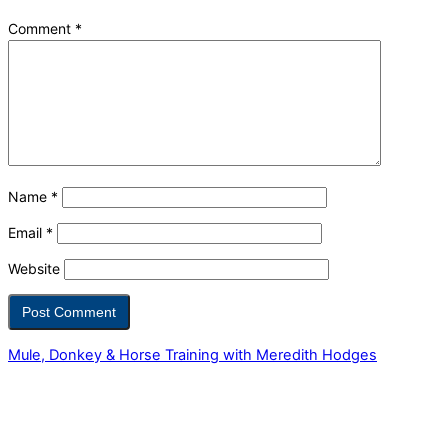
Comment
*
Name
*
Email
*
Website
Mule, Donkey & Horse Training with Meredith Hodges