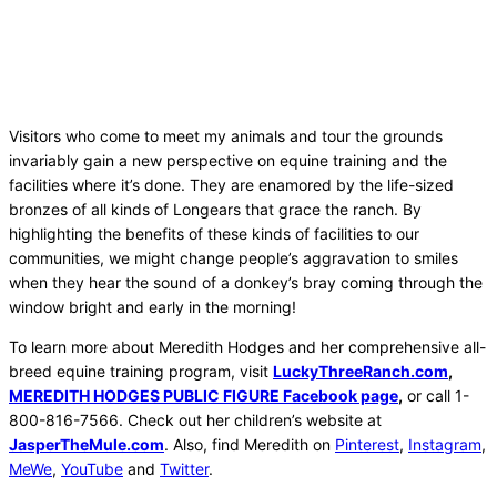
Visitors who come to meet my animals and tour the grounds
invariably gain a new perspective on equine training and the
facilities where it’s done. They are enamored by the life-sized
bronzes of all kinds of Longears that grace the ranch. By
highlighting the benefits of these kinds of facilities to our
communities, we might change people’s aggravation to smiles
when they hear the sound of a donkey’s bray coming through the
window bright and early in the morning!
To learn more about Meredith Hodges and her comprehensive all-
breed equine training program, visit
LuckyThreeRanch.com
,
MEREDITH HODGES PUBLIC FIGURE Facebook page
,
or call 1-
800-816-7566. Check out her children’s website at
JasperTheMule.com
. Also, find Meredith on
Pinterest
,
Instagram
,
MeWe
,
YouTube
and
Twitter
.