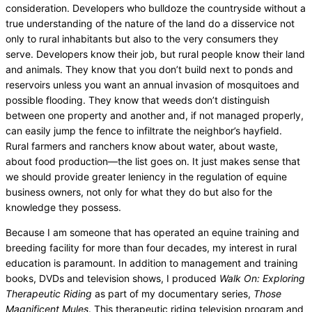
consideration. Developers who bulldoze the countryside without a
true understanding of the nature of the land do a disservice not
only to rural inhabitants but also to the very consumers they
serve. Developers know their job, but rural people know their land
and animals. They know that you don’t build next to ponds and
reservoirs unless you want an annual invasion of mosquitoes and
possible flooding. They know that weeds don’t distinguish
between one property and another and, if not managed properly,
can easily jump the fence to infiltrate the neighbor’s hayfield.
Rural farmers and ranchers know about water, about waste,
about food production—the list goes on. It just makes sense that
we should provide greater leniency in the regulation of equine
business owners, not only for what they do but also for the
knowledge they possess.
Because I am someone that has operated an equine training and
breeding facility for more than four decades, my interest in rural
education is paramount. In addition to management and training
books, DVDs and television shows, I produced
Walk On: Exploring
Therapeutic Riding
as part of my documentary series,
Those
Magnificent Mules
. This therapeutic riding television program and