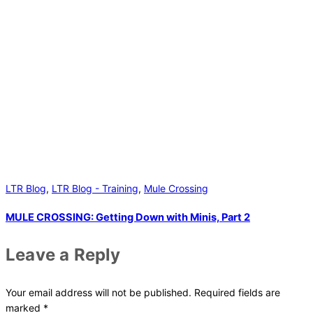
LTR Blog
,
LTR Blog - Training
,
Mule Crossing
MULE CROSSING: Getting Down with Minis, Part 2
Leave a Reply
Your email address will not be published.
Required fields are
marked
*