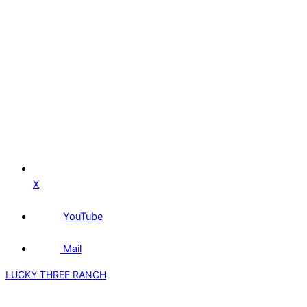
X
YouTube
Mail
LUCKY THREE RANCH