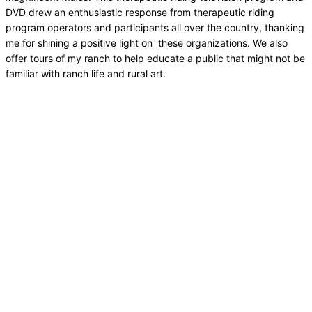
DVD drew an enthusiastic response from therapeutic riding
program operators and participants all over the country, thanking
me for shining a positive light on these organizations. We also
offer tours of my ranch to help educate a public that might not be
familiar with ranch life and rural art.