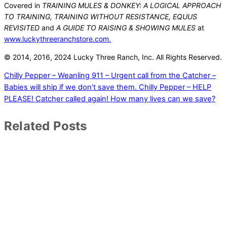
Covered in
TRAINING MULES & DONKEY: A LOGICAL APPROACH
TO TRAINING, TRAINING WITHOUT RESISTANCE, EQUUS
REVISITED
and
A GUIDE TO RAISING & SHOWING MULES
at
www.luckythreeranchstore.com.
© 2014, 2016
, 2024
Lucky Three Ranch, Inc.
All Rights Reserved.
Chilly Pepper – Weanling 911 – Urgent call from the Catcher –
Babies will ship if we don’t save them.
Chilly Pepper – HELP
PLEASE! Catcher called again! How many lives can we save?
Related Posts