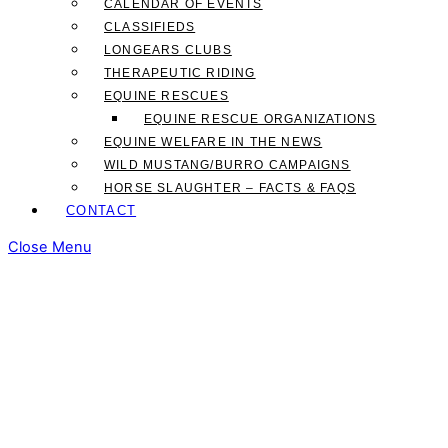
CALENDAR OF EVENTS
CLASSIFIEDS
LONGEARS CLUBS
THERAPEUTIC RIDING
EQUINE RESCUES
EQUINE RESCUE ORGANIZATIONS
EQUINE WELFARE IN THE NEWS
WILD MUSTANG/BURRO CAMPAIGNS
HORSE SLAUGHTER – FACTS & FAQS
CONTACT
Close Menu