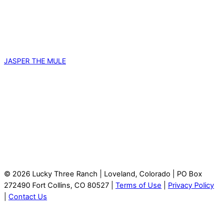
JASPER THE MULE
© 2026 Lucky Three Ranch | Loveland, Colorado | PO Box
272490 Fort Collins, CO 80527 |
Terms of Use
|
Privacy Policy
|
Contact Us