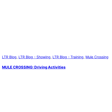
LTR Blog
,
LTR Blog - Showing
,
LTR Blog - Training
,
Mule Crossing
MULE CROSSING: Driving Activities