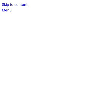
Skip to content
Menu