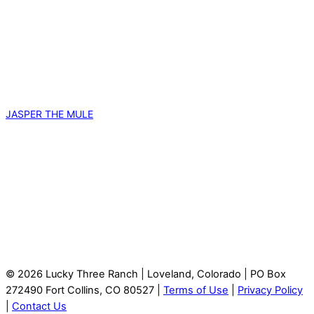
JASPER THE MULE
© 2026 Lucky Three Ranch | Loveland, Colorado | PO Box
272490 Fort Collins, CO 80527 |
Terms of Use
|
Privacy Policy
|
Contact Us