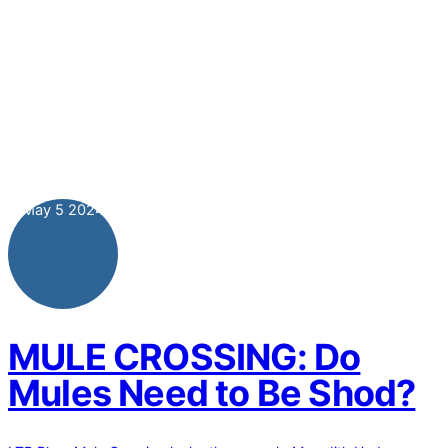
May
5
2024
MULE CROSSING: Do
Mules Need to Be Shod?