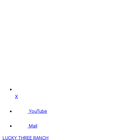
X
YouTube
Mail
LUCKY THREE RANCH