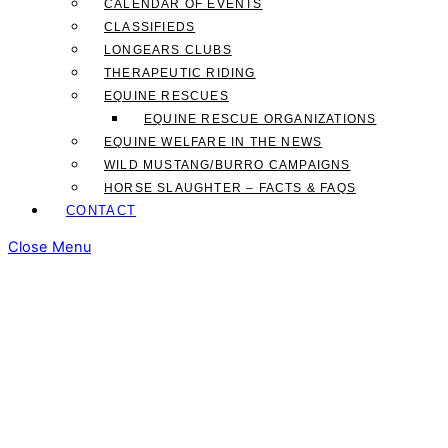
CALENDAR OF EVENTS
CLASSIFIEDS
LONGEARS CLUBS
THERAPEUTIC RIDING
EQUINE RESCUES
EQUINE RESCUE ORGANIZATIONS
EQUINE WELFARE IN THE NEWS
WILD MUSTANG/BURRO CAMPAIGNS
HORSE SLAUGHTER – FACTS & FAQS
CONTACT
Close Menu