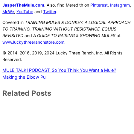
JasperTheMule.com
. Also, find Meredith on
Pinterest
,
Instagram
,
MeWe
,
YouTube
and
Twitter
.
Covered in
TRAINING MULES & DONKEY: A LOGICAL APPROACH
TO TRAINING, TRAINING WITHOUT RESISTANCE, EQUUS
REVISITED
and
A GUIDE TO RAISING & SHOWING MULES
at
www.luckythreeranchstore.com.
© 2014, 2016, 2019
, 2024
Lucky Three Ranch, Inc.
All Rights
Reserved.
MULE TALK! PODCAST: So You Think You Want a Mule?
Making the Elbow Pull
Related Posts