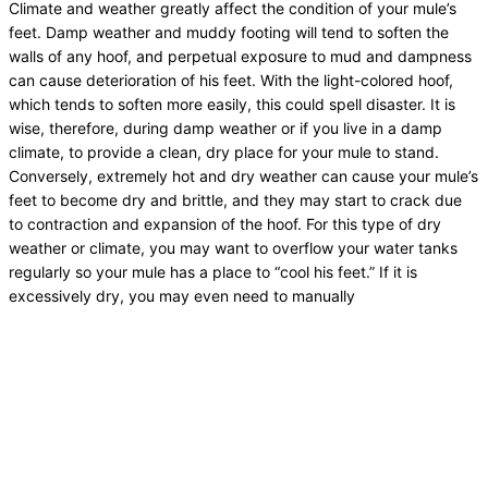
Climate and weather greatly affect the condition of your mule’s
feet. Damp weather and muddy footing will tend to soften the
walls of any hoof, and perpetual exposure to mud and dampness
can cause deterioration of his feet. With the light-colored hoof,
which tends to soften more easily, this could spell disaster. It is
wise, therefore, during damp weather or if you live in a damp
climate, to provide a clean, dry place for your mule to stand.
Conversely, extremely hot and dry weather can cause your mule’s
feet to become dry and brittle, and they may start to crack due
to contraction and expansion of the hoof. For this type of dry
weather or climate, you may want to overflow your water tanks
regularly so your mule has a place to “cool his feet.” If it is
excessively dry, you may even need to manually