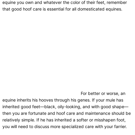
equine you own and whatever the color of their feet, remember
that good hoof care is essential for all domesticated equines.
For better or worse, an
equine inherits his hooves through his genes. If your mule has
inherited good feet—black, oily-looking, and with good shape—
then you are fortunate and hoof care and maintenance should be
relatively simple. If he has inherited a softer or misshapen foot,
you will need to discuss more specialized care with your farrier.