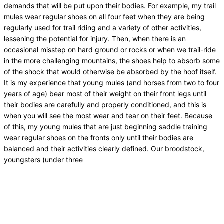
demands that will be put upon their bodies. For example, my trail
mules wear regular shoes on all four feet when they are being
regularly used for trail riding and a variety of other activities,
lessening the potential for injury. Then, when there is an
occasional misstep on hard ground or rocks or when we trail-ride
in the more challenging mountains, the shoes help to absorb some
of the shock that would otherwise be absorbed by the hoof itself.
It is my experience that young mules (and horses from two to four
years of age) bear most of their weight on their front legs until
their bodies are carefully and properly conditioned, and this is
when you will see the most wear and tear on their feet. Because
of this, my young mules that are just beginning saddle training
wear regular shoes on the fronts only until their bodies are
balanced and their activities clearly defined. Our broodstock,
youngsters (under three