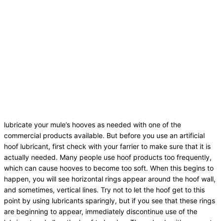
lubricate your mule’s hooves as needed with one of the
commercial products available. But before you use an artificial
hoof lubricant, first check with your farrier to make sure that it is
actually needed. Many people use hoof products too frequently,
which can cause hooves to become too soft. When this begins to
happen, you will see horizontal rings appear around the hoof wall,
and sometimes, vertical lines. Try not to let the hoof get to this
point by using lubricants sparingly, but if you see that these rings
are beginning to appear, immediately discontinue use of the