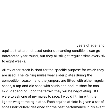
years of age) and
equines that are not used under demanding conditions can go
barefooted year-round, but they all still get regular trims every six
to eight weeks.
All my other stock is shod for the specific purpose for which they
are used: The Reining mules wear slider plates during the
competition season, and the jumpers are fitted with either regular
shoes, a tap and die shoe with studs or a borium shoe for non-
skid, depending upon the terrain they will be negotiating. If I
were to ask one of my mules to race, I would fit him with the
lighter-weight racing plates. Each equine athlete is given a set of
shoes particularly designed for the best performance in his event,