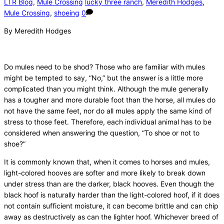
LTR Blog
,
Mule Crossing
lucky three ranch
,
Meredith Hodges
,
Mule Crossing
,
shoeing
0
By Meredith Hodges
Do mules need to be shod? Those who are familiar with mules
might be tempted to say, “No,” but the answer is a little more
complicated than you might think. Although the mule generally
has a tougher and more durable foot than the horse, all mules do
not have the same feet, nor do all mules apply the same kind of
stress to those feet. Therefore, each individual animal has to be
considered when answering the question, “To shoe or not to
shoe?”
It is commonly known that, when it comes to horses and mules,
light-colored hooves are softer and more likely to break down
under stress than are the darker, black hooves. Even though the
black hoof is naturally harder than the light-colored hoof, if it does
not contain sufficient moisture, it can become brittle and can chip
away as destructively as can the lighter hoof. Whichever breed of