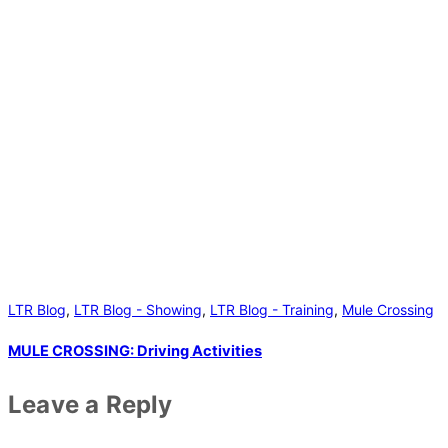
LTR Blog
,
LTR Blog - Showing
,
LTR Blog - Training
,
Mule Crossing
MULE CROSSING: Driving Activities
Leave a Reply