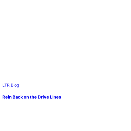
LTR Blog
Rein Back on the Drive Lines