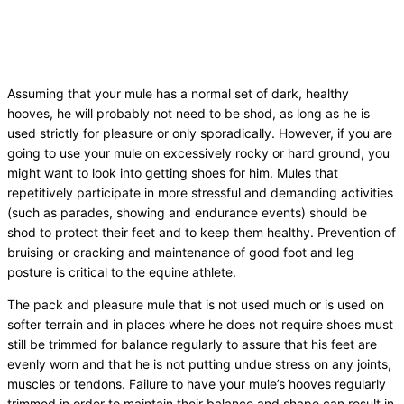
Assuming that your mule has a normal set of dark, healthy
hooves, he will probably not need to be shod, as long as he is
used strictly for pleasure or only sporadically. However, if you are
going to use your mule on excessively rocky or hard ground, you
might want to look into getting shoes for him. Mules that
repetitively participate in more stressful and demanding activities
(such as parades, showing and endurance events) should be
shod to protect their feet and to keep them healthy. Prevention of
bruising or cracking and maintenance of good foot and leg
posture is critical to the equine athlete.
The pack and pleasure mule that is not used much or is used on
softer terrain and in places where he does not require shoes must
still be trimmed for balance regularly to assure that his feet are
evenly worn and that he is not putting undue stress on any joints,
muscles or tendons. Failure to have your mule’s hooves regularly
trimmed in order to maintain their balance and shape can result in