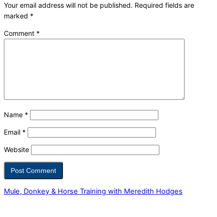
Your email address will not be published.
Required fields are
marked
*
Comment
*
Name
*
Email
*
Website
Mule, Donkey & Horse Training with Meredith Hodges