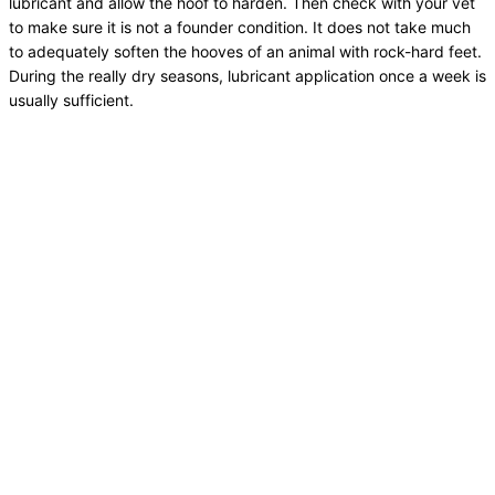
lubricant and allow the hoof to harden. Then check with your vet
to make sure it is not a founder condition. It does not take much
to adequately soften the hooves of an animal with rock-hard feet.
During the really dry seasons, lubricant application once a week is
usually sufficient.