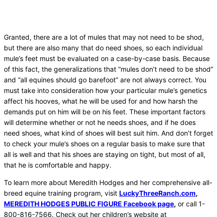
Granted, there are a lot of mules that may not need to be shod,
but there are also many that do need shoes, so each individual
mule’s feet must be evaluated on a case-by-case basis. Because
of this fact, the generalizations that “mules don’t need to be shod”
and “all equines should go barefoot” are not always correct. You
must take into consideration how your particular mule’s genetics
affect his hooves, what he will be used for and how harsh the
demands put on him will be on his feet. These important factors
will determine whether or not he needs shoes, and if he does
need shoes, what kind of shoes will best suit him. And don’t forget
to check your mule’s shoes on a regular basis to make sure that
all is well and that his shoes are staying on tight, but most of all,
that he is comfortable and happy.
To learn more about Meredith Hodges and her comprehensive all-
breed equine training program, visit
LuckyThreeRanch.com
,
MEREDITH HODGES PUBLIC FIGURE Facebook page
,
or call 1-
800-816-7566. Check out her children’s website at