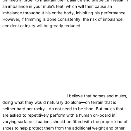
an imbalance in your mule’s feet, which will then cause an
imbalance throughout his entire body, inhibiting his performance.
However, if trimming is done consistently, the risk of imbalance,
accident or injury will be greatly reduced.
I believe that horses and mules,
doing what they would naturally do alone—on terrain that is
neither hard nor rocky—do not need to be shod. But mules that
are asked to repetitively perform with a human on-board in
varying surface situations should be fitted with the proper kind of
shoes to help protect them from the additional weight and other