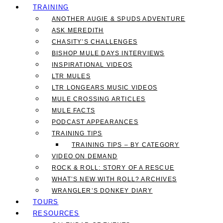
TRAINING
ANOTHER AUGIE & SPUDS ADVENTURE
ASK MEREDITH
CHASITY’S CHALLENGES
BISHOP MULE DAYS INTERVIEWS
INSPIRATIONAL VIDEOS
LTR MULES
LTR LONGEARS MUSIC VIDEOS
MULE CROSSING ARTICLES
MULE FACTS
PODCAST APPEARANCES
TRAINING TIPS
TRAINING TIPS – BY CATEGORY
VIDEO ON DEMAND
ROCK & ROLL: STORY OF A RESCUE
WHAT’S NEW WITH ROLL? ARCHIVES
WRANGLER’S DONKEY DIARY
TOURS
RESOURCES