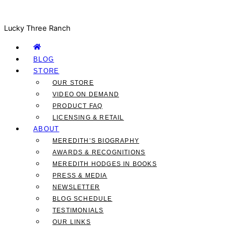
Lucky Three Ranch
BLOG
STORE
OUR STORE
VIDEO ON DEMAND
PRODUCT FAQ
LICENSING & RETAIL
ABOUT
MEREDITH’S BIOGRAPHY
AWARDS & RECOGNITIONS
MEREDITH HODGES IN BOOKS
PRESS & MEDIA
NEWSLETTER
BLOG SCHEDULE
TESTIMONIALS
OUR LINKS