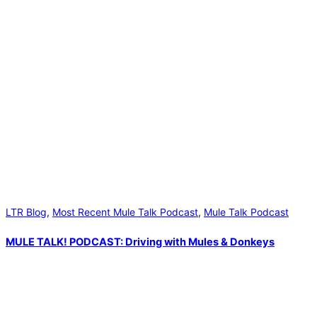
LTR Blog
,
Most Recent Mule Talk Podcast
,
Mule Talk Podcast
MULE TALK! PODCAST: Driving with Mules & Donkeys