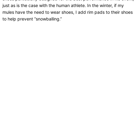
just as is the case with the human athlete. In the winter, if my
mules have the need to wear shoes, I add rim pads to their shoes
to help prevent “snowballing.”