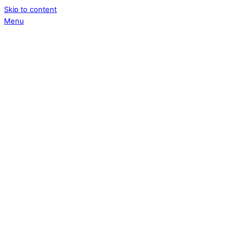
Skip to content
Menu