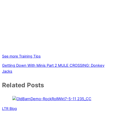
See more Training Tips
Getting Down With Minis Part 2
MULE CROSSING: Donkey
Jacks
Related Posts
LTR Blog