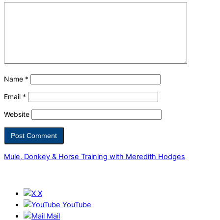
Name
*
Email
*
Website
Mule, Donkey & Horse Training with Meredith Hodges
X
YouTube
Mail