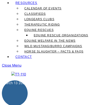
RESOURCES
CALENDAR OF EVENTS
CLASSIFIEDS
LONGEARS CLUBS
THERAPEUTIC RIDING
EQUINE RESCUES
EQUINE RESCUE ORGANIZATIONS
EQUINE WELFARE IN THE NEWS
WILD MUSTANG/BURRO CAMPAIGNS
HORSE SLAUGHTER – FACTS & FAQS
CONTACT
Close Menu
March
13
2024