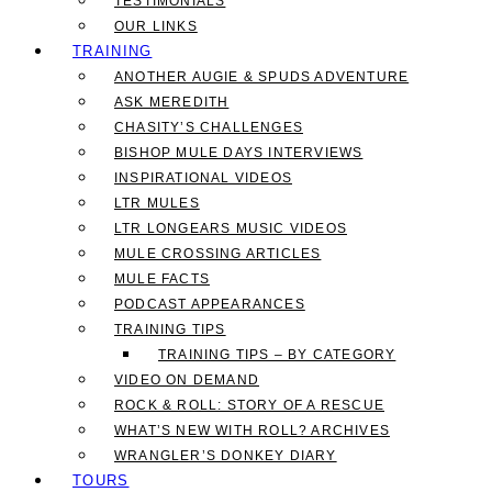
TESTIMONIALS
OUR LINKS
TRAINING
ANOTHER AUGIE & SPUDS ADVENTURE
ASK MEREDITH
CHASITY’S CHALLENGES
BISHOP MULE DAYS INTERVIEWS
INSPIRATIONAL VIDEOS
LTR MULES
LTR LONGEARS MUSIC VIDEOS
MULE CROSSING ARTICLES
MULE FACTS
PODCAST APPEARANCES
TRAINING TIPS
TRAINING TIPS – BY CATEGORY
VIDEO ON DEMAND
ROCK & ROLL: STORY OF A RESCUE
WHAT’S NEW WITH ROLL? ARCHIVES
WRANGLER’S DONKEY DIARY
TOURS