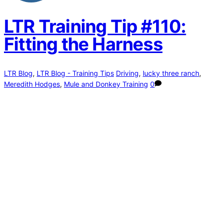
LTR Training Tip #110:
Fitting the Harness
LTR Blog
,
LTR Blog - Training Tips
Driving
,
lucky three ranch
,
Meredith Hodges
,
Mule and Donkey Training
0