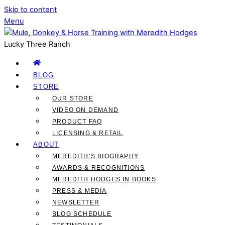
Skip to content
Menu
Lucky Three Ranch
BLOG
STORE
OUR STORE
VIDEO ON DEMAND
PRODUCT FAQ
LICENSING & RETAIL
ABOUT
MEREDITH’S BIOGRAPHY
AWARDS & RECOGNITIONS
MEREDITH HODGES IN BOOKS
PRESS & MEDIA
NEWSLETTER
BLOG SCHEDULE