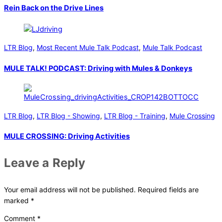
Rein Back on the Drive Lines
LTR Blog
,
Most Recent Mule Talk Podcast
,
Mule Talk Podcast
MULE TALK! PODCAST: Driving with Mules & Donkeys
LTR Blog
,
LTR Blog - Showing
,
LTR Blog - Training
,
Mule Crossing
MULE CROSSING: Driving Activities
Leave a Reply
Your email address will not be published.
Required fields are
marked
*
Comment
*