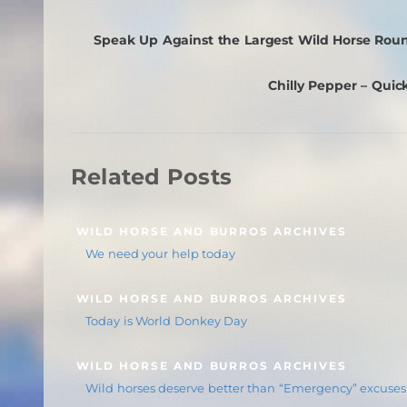
Speak Up Against the Largest Wild Horse Roun
Chilly Pepper – Quic
Related Posts
WILD HORSE AND BURROS ARCHIVES
We need your help today
WILD HORSE AND BURROS ARCHIVES
Today is World Donkey Day
WILD HORSE AND BURROS ARCHIVES
Wild horses deserve better than “Emergency” excuses