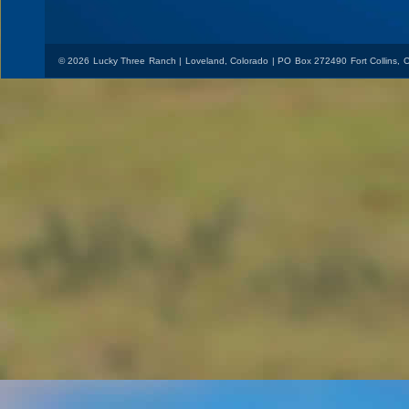
© 2026 Lucky Three Ranch | Loveland, Colorado | PO Box 272490 Fort Collins,