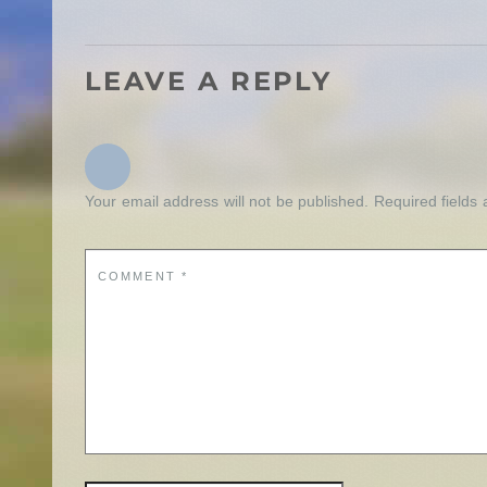
LEAVE A REPLY
Your email address will not be published.
Required fields
COMMENT
*