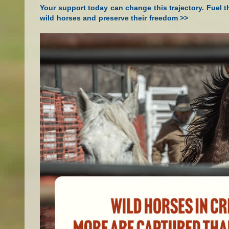
Your support today can change this trajectory. Fuel t
wild horses and preserve their freedom >>