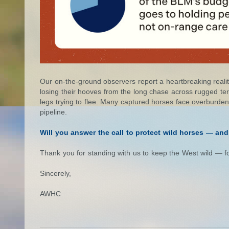
Our on-the-ground observers report a heartbreaking reali
losing their hooves from the long chase across rugged terr
legs trying to flee. Many captured horses face overburdene
pipeline.
Will you answer the call to protect wild horses — and
Thank you for standing with us to keep the West wild — for
Sincerely,
AWHC