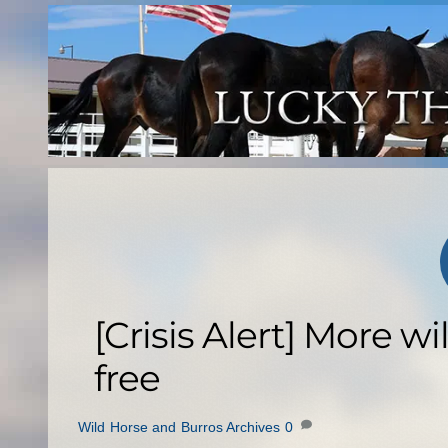
Skip
to
content
[Crisis Alert] More w
free
Wild Horse and Burros Archives
0