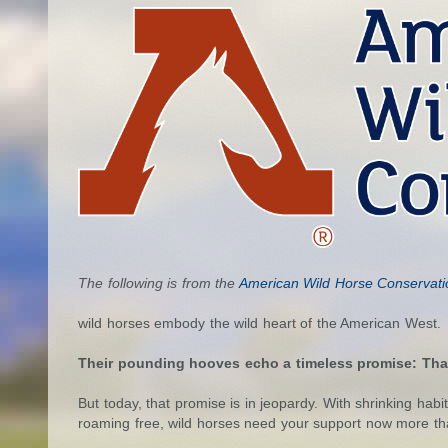
The following is from the
American Wild Horse Conservati
wild horses embody the wild heart of the American West.
Their pounding hooves echo a timeless promise: That
But today, that promise is in jeopardy. With shrinking hab
roaming free, wild horses need your support now more th