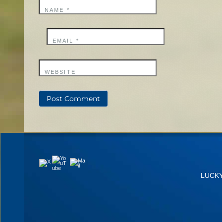
NAME
*
EMAIL
*
WEBSITE
YouTube
Mail
X
LUCK