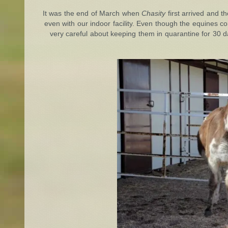
It was the end of March when
Chasity
first arrived and t
even with our indoor facility. Even though the equines co
very careful about keeping them in quarantine for 30