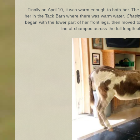
Finally on April 10, it was warm enough to bath her. The 
her in the Tack Barn where there was warm water.
Chasit
began with the lower part of her front legs, then moved
line of shampoo across the full length 