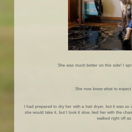
She was much better on this side! I spr
She now knew what to expect 
I had prepared to dry her with a hair dryer, but it was so
she would take it, but I took it slow, tied her with the c
walked right off as 