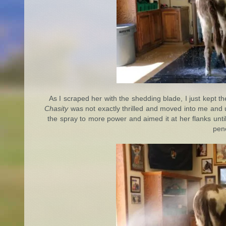
As I scraped her with the shedding blade, I just kept 
Chasity
was not exactly thrilled and moved into me and up
the spray to more power and aimed it at her flanks unti
pene