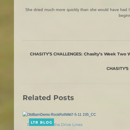
She dried much more quickly than she would have had I 
beginn
CHASITY’S CHALLENGES: Chasity’s Week Two Wo
CHASITY’S 
Related Posts
LTR BLOG
Rein Back on the Drive Lines