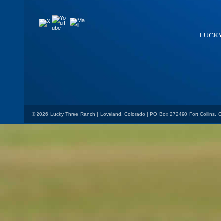
YouTube
Mail
X
LUCK
© 2026 Lucky Three Ranch | Loveland, Colorado | PO Box 272490 Fort Collins,