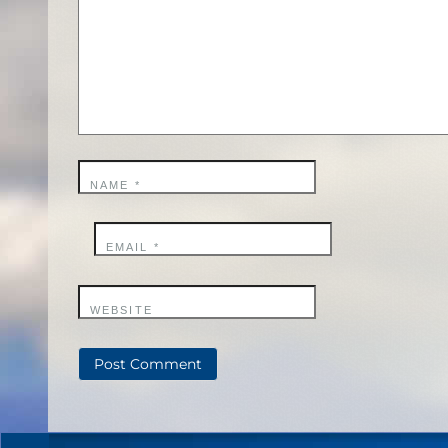
NAME
*
EMAIL
*
WEBSITE