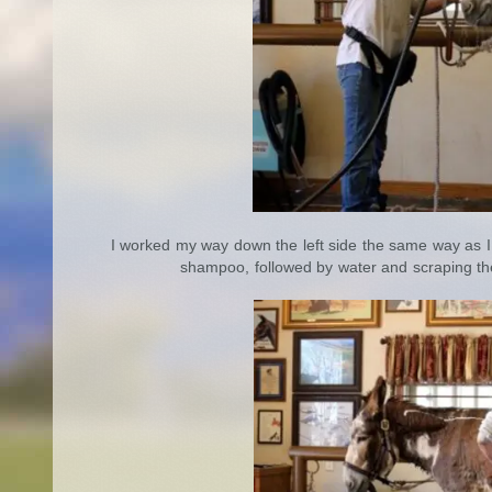
I worked my way down the left side the same way as I
shampoo, followed by water and scraping the