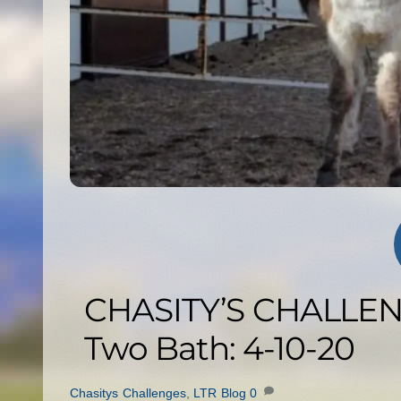
CHASITY’S CHALLENG
Two Bath: 4-10-20
Chasitys Challenges
,
LTR Blog
0