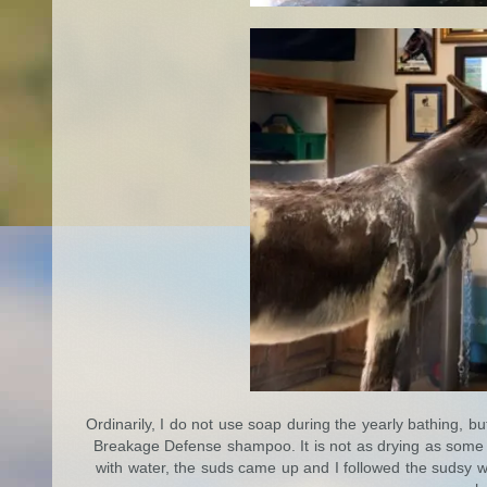
Ordinarily, I do not use soap during the yearly bathing,
Breakage Defense shampoo. It is not as drying as some 
with water, the suds came up and I followed the sudsy w