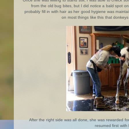
Once she was willing to stand still, I was able to check 
from the old bug bites, but I did notice a bald spot on 
probably fill in with hair as her good hygiene was maintai
on most things like this that donkeys
After the right side was all done, she was rewarded fo
resumed first with 