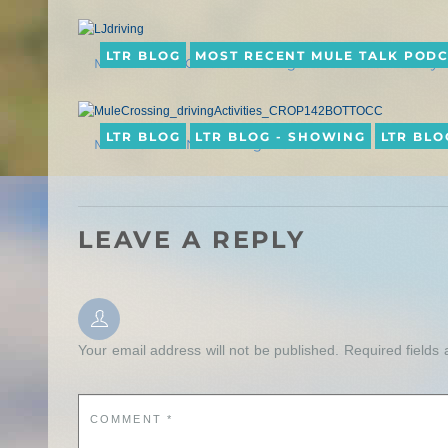
LTR BLOG
MOST RECENT MULE TALK POD
MULE TALK! PODCAST: Driving with Mules & Donkeys
LTR BLOG
LTR BLOG - SHOWING
LTR BLO
MULE CROSSING: Driving Activities
LEAVE A REPLY
Your email address will not be published.
Required fields
COMMENT
*