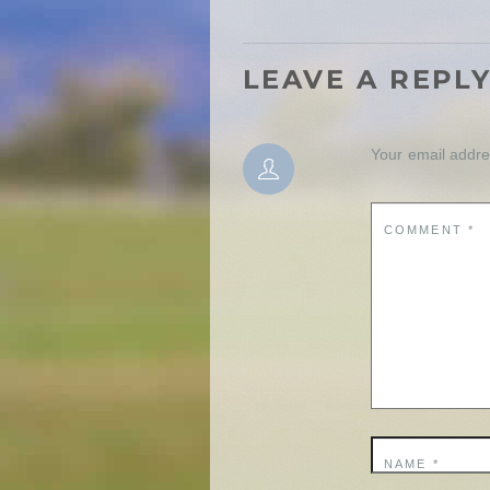
LEAVE A REPL
Your email addres
COMMENT
*
NAME
*