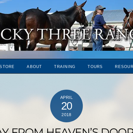
STORE
ABOUT
TRAINING
TOURS
RESOU
APRIL
20
2018
AY FROM HEAVEN’S DOOR 