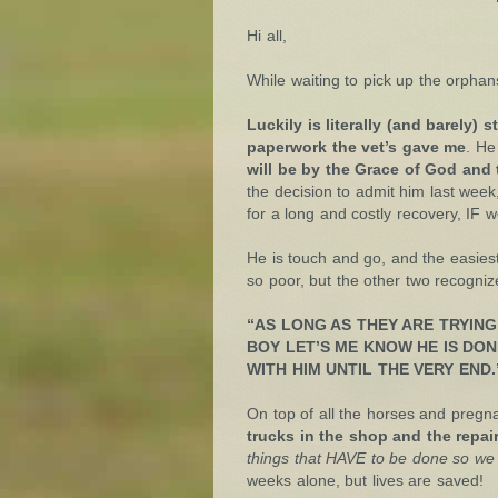
Hi all,
While waiting to pick up the orpha
Luckily is literally (and barely
paperwork the vet’s gave me
. He
will be by the Grace of God and 
the decision to admit him last week
for a long and costly recovery, IF
He is touch and go, and the easiest
so poor, but the other two recogniz
“AS LONG AS THEY ARE TRYING
BOY LET’S ME KNOW HE IS DONE
WITH HIM UNTIL THE VERY END.
On top of all the horses and preg
trucks in the shop and the repair
things that HAVE to be done so we 
weeks alone, but lives are saved!