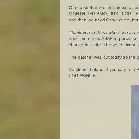
Of course that was not an expecte
MONTH PER BABY, JUST FOR THEIR LI
and then we need Coggins etc, not 
Thank you to those who have alre
need more help ASAP to purchase, 
chance for a life. The vet describes
The catcher was out today so the pr
So please help us if you can,
FOR AWHILE!