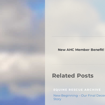
New AHC Member Benefit!
Related Posts
EQUINE RESCUE ARCHIVE
New Beginning – Our Final Dec
Story