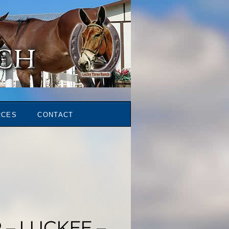
RCES
CONTACT
– LUCKEE –