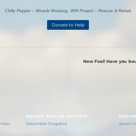
Chilly Pepper – Miracle Mustang, WIN Project – Rescue & Rehab
Donate to Help
New Foal! Have you bou
EQUINE RESCUE ARCHIVE
EQUIN
ember
December Snapshot
Seven Ho