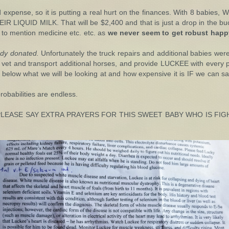
d expense, so it is putting a real hurt on the finances. With 8 babi
QUID MILK. That will be $2,400 and that is just a drop in the buck
to mention medicine etc. etc. as
we never seem to get robust happy
ady donated.
Unfortunately the truck repairs and additional babies wer
vet and transport additional horses, and provide LUCKEE with every p
 below what we will be looking at and how expensive it is IF we can sav
obabilities are endless.
 and PLEASE SAY EXTRA PRAYERS FOR THIS SWEET BABY WHO IS F