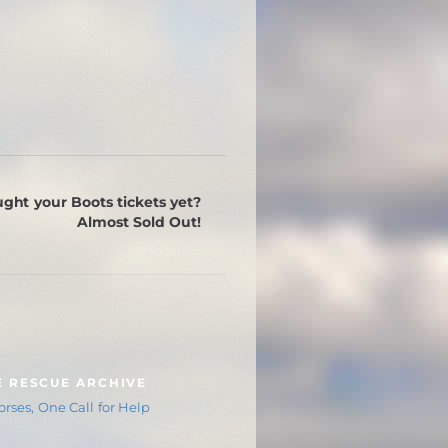
ght your Boots tickets yet?
Almost Sold Out!
E RESCUE ARCHIVE
rses, One Call for Help