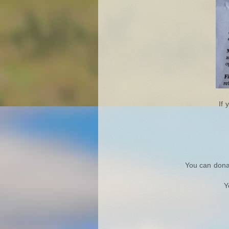
If 
You can dona
Y