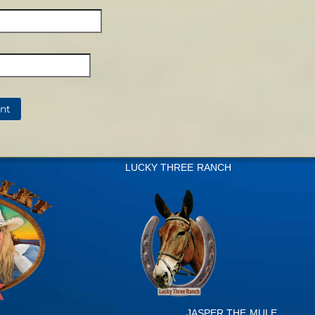
LUCKY THREE RANCH
JASPER THE MULE