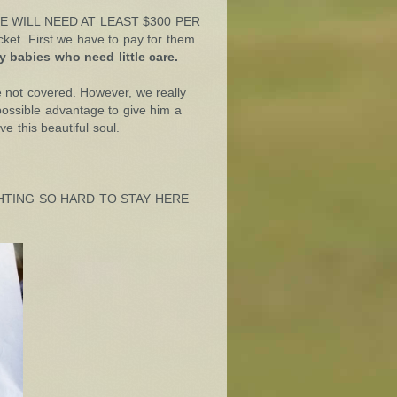
es, WE WILL NEED AT LEAST $300 PER
et. First we have to pay for them
 babies who need little care.
e not covered. However, we really
ossible advantage to give him a
e this beautiful soul.
IGHTING SO HARD TO STAY HERE