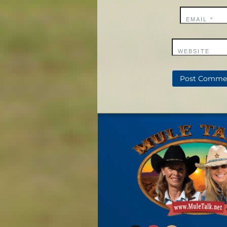
EMAIL
*
WEBSITE
X
YouTube
Mail