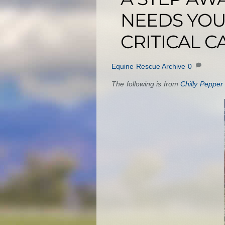
NEEDS YOU
CRITICAL C
Equine Rescue Archive
0
The following is from
Chilly Pepper