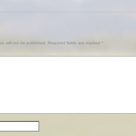
Y
s will not be published.
Required fields are marked
*