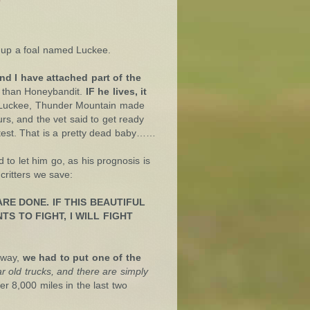
up a foal named Luckee.
nd I have attached part of the
e than Honeybandit.
IF he lives, it
r Luckee, Thunder Mountain made
urs, and the vet said to get ready
 test. That is a pretty dead baby……
to let him go, as his prognosis is
critters we save:
RE DONE. IF THIS BEAUTIFUL
TS TO FIGHT, I WILL FIGHT
 way,
we had to put one of the
 old trucks, and there are simply
r 8,000 miles in the last two