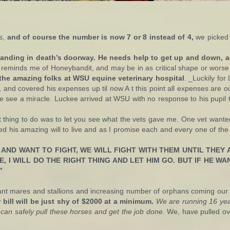
ns,
and of course the number is now 7 or 8 instead of 4,
we picked 
) standing in death’s doorway. He needs help to get up and down, a
 reminds me of Honeybandit, and may be in as critical shape or wors
the amazing folks at WSU equine veterinary hospital
. _Luckily fo
, and covered his expenses up til now A t this point all expenses are o
 we see a miracle. Luckee arrived at WSU with no response to his pupil
 thing to do was to let you see what the vets gave me. One vet wanted 
ed his amazing will to live and as I promise each and every one of the 
 AND WANT TO FIGHT, WE WILL FIGHT WITH THEM UNTIL THEY A
, I WILL DO THE RIGHT THING AND LET HIM GO. BUT IF HE WAN
”
nant mares and stallions and increasing number of orphans coming our
 bill will be just shy of $2000 at a minimum.
We are running 16 year
can safely pull these horses and get the job done.
We, have pulled ove