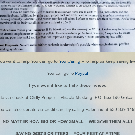
you want to help You can go to
You Caring
– to help us keep saving liv
You can go to
Paypal
if you would like to help these horses.
te via check at Chilly Pepper – Miracle Mustang, P.O. Box 190 Golco
ou can also donate via credit card by calling Palomino at 530-339-145
NO MATTER HOW BIG OR HOW SMALL – WE SAVE THEM ALL!
SAVING GOD’S CRITTERS – FOUR FEET AT A TIME