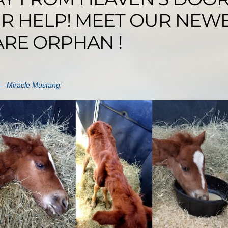
R HELP! MEET OUR NEW
ARE ORPHAN !
 – Miracle Mustang
: