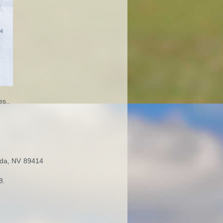
es..
nda, NV 89414
8.