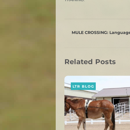
MULE CROSSING: Language
Related Posts
LTR BLOG