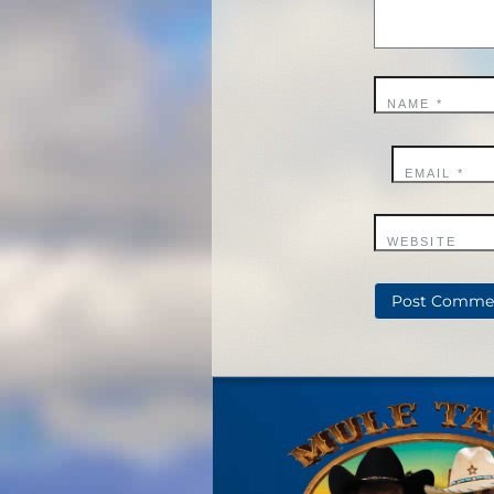
NAME
*
EMAIL
*
WEBSITE