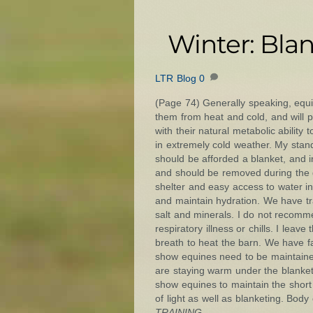
Winter: Bla
LTR Blog
0
(Page 74) Generally speaking, equin
them from heat and cold, and will pr
with their natural metabolic ability
in extremely cold weather. My standa
should be afforded a blanket, and 
and should be removed during the 
shelter and easy access to water in
and maintain hydration. We have trac
salt and minerals. I do not recomm
respiratory illness or chills. I le
breath to heat the barn. We have f
show equines need to be maintained
are staying warm under the blanket
show equines to maintain the short 
of light as well as blanketing. Bo
TRAINING.