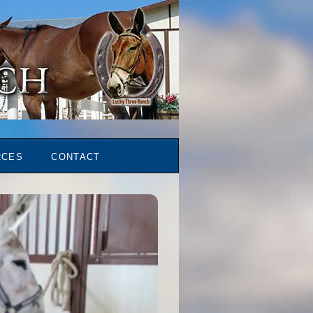
RCES
CONTACT