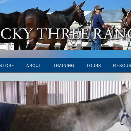
STORE
ABOUT
TRAINING
TOURS
RESOU