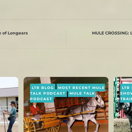
 of Longears
MULE CROSSING: L
LTR BLOG
MOST RECENT MULE
LTR
TALK PODCAST
MULE TALK
SHO
PODCAST
TRAI