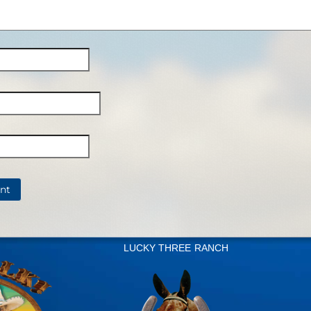
LUCKY THREE RANCH