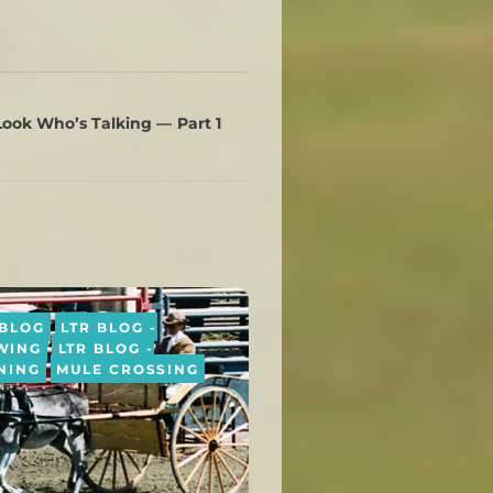
ook Who’s Talking — Part 1
 BLOG
LTR BLOG -
WING
LTR BLOG -
NING
MULE CROSSING