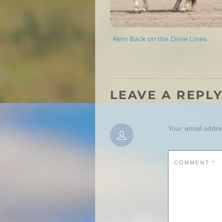
Rein Back on the Drive Lines
LEAVE A REPL
Your email addres
COMMENT
*