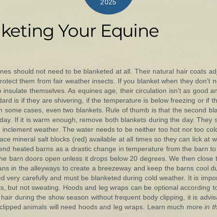
2025
nketing Your Equine
es should not need to be blanketed at all. Their natural hair coats adj
otect them from fair weather insects. If you blanket when they don’t nee
 to insulate themselves. As equines age, their circulation isn’t as goo
rd is if they are shivering, if the temperature is below freezing or if 
in some cases, even two blankets. Rule of thumb is that the second bla
day. If it is warm enough, remove both blankets during the day. They
 inclement weather. The water needs to be neither too hot nor too col
e mineral salt blocks (red) available at all times so they can lick at 
end heated barns as a drastic change in temperature from the barn t
ave the barn doors open unless it drops below 20 degrees. We then close
ans in the alleyways to create a breezeway and keep the barns cool d
 very carefully and must be blanketed during cold weather. It is imp
s, but not sweating. Hoods and leg wraps can be optional according t
hair during the show season without frequent body clipping, it is adv
dy clipped animals will need hoods and leg wraps. Learn much more
in 