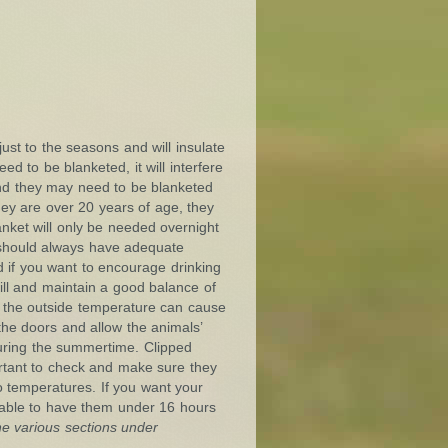
ust to the seasons and will insulate
d to be blanketed, it will interfere
d and they may need to be blanketed
they are over 20 years of age, they
nket will only be needed overnight
 should always have adequate
d if you want to encourage drinking
will and maintain a good balance of
o the outside temperature can cause
 the doors and allow the animals’
uring the summertime. Clipped
ortant to check and make sure they
o temperatures. If you want your
isable to have them under 16 hours
the
various sections under