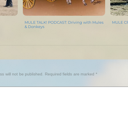
MULE TALK! PODCAST: Driving with Mules
MULE CRO
& Donkeys
Y
s will not be published.
Required fields are marked
*