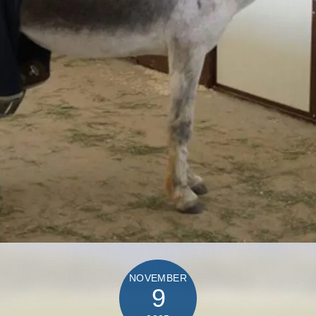
NOVEMBER
9