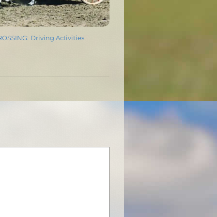
SSING: Driving Activities