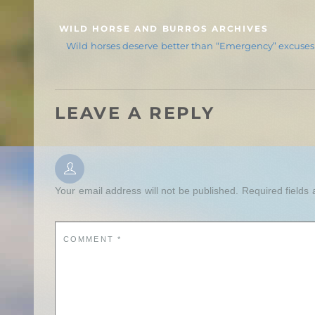
WILD HORSE AND BURROS ARCHIVES
Wild horses deserve better than “Emergency” excuses
LEAVE A REPLY
Your email address will not be published.
Required fields
COMMENT
*