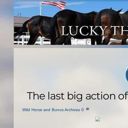
Skip
to
content
The last big action o
Wild Horse and Burros Archives
0