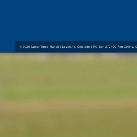
© 2026 Lucky Three Ranch | Loveland, Colorado | PO Box 272490 Fort Collins,