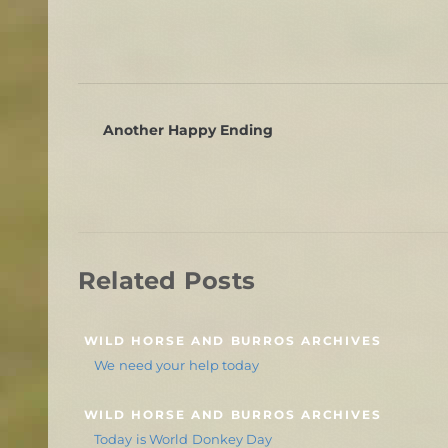
Another Happy Ending
Related Posts
WILD HORSE AND BURROS ARCHIVES
We need your help today
WILD HORSE AND BURROS ARCHIVES
Today is World Donkey Day