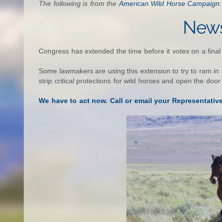
The following is from the
American Wild Horse Campaign:
News
Congress has extended the time before it votes on a fina
Some lawmakers are using this extension to try to ram in all
strip critical protections for wild horses and open the door
We have to act now. Call or email your Representativ