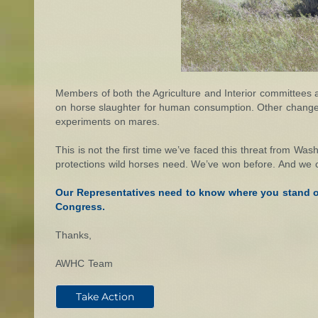
Members of both the Agriculture and Interior committees 
on horse slaughter for human consumption. Other changes to
experiments on mares.
This is not the first time we’ve faced this threat from Was
protections wild horses need. We’ve won before. And we 
Our Representatives need to know where you stand on
Congress.
Thanks,
AWHC Team
Take Action