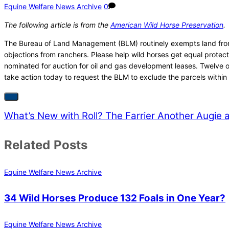
Equine Welfare News Archive
0
The following article is from the
American Wild Horse Preservation
.
The Bureau of Land Management (BLM) routinely exempts land from le
objections from ranchers. Please help wild horses get equal prote
nominated for auction for oil and gas development leases. Twelve o
take action today to request the BLM to exclude the parcels within 
What’s New with Roll? The Farrier
Another Augie a
Related Posts
Equine Welfare News Archive
34 Wild Horses Produce 132 Foals in One Year?
Equine Welfare News Archive