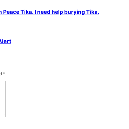
n Peace Tika. I need help burying Tika.
lert
ed
*