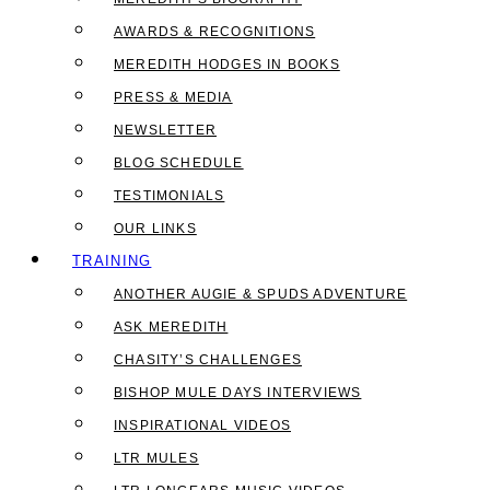
AWARDS & RECOGNITIONS
MEREDITH HODGES IN BOOKS
PRESS & MEDIA
NEWSLETTER
BLOG SCHEDULE
TESTIMONIALS
OUR LINKS
TRAINING
ANOTHER AUGIE & SPUDS ADVENTURE
ASK MEREDITH
CHASITY’S CHALLENGES
BISHOP MULE DAYS INTERVIEWS
INSPIRATIONAL VIDEOS
LTR MULES