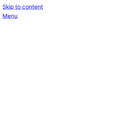
Skip to content
Menu