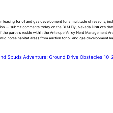
asing for oil and gas development for a multitude of reasons, inclu
ction — submit comments today on the BLM Ely, Nevada District’s dra
f the parcels reside within the Antelope Valley Herd Management Are
wild horse habitat areas from auction for oil and gas development le
nd Spuds Adventure: Ground Drive Obstacles 10-