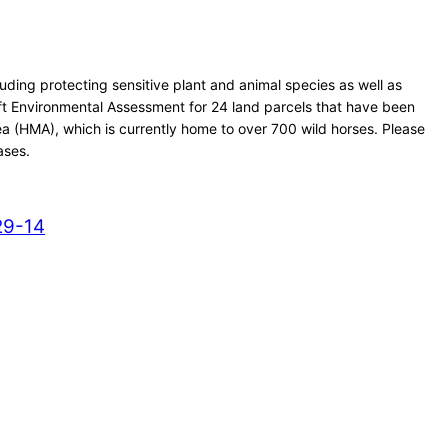
ding protecting sensitive plant and animal species as well as
ft Environmental Assessment for 24 land parcels that have been
a (HMA), which is currently home to over 700 wild horses. Please
ases.
29-14