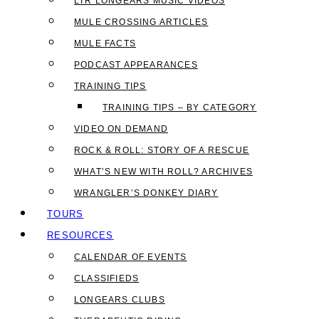
LTR LONGEARS MUSIC VIDEOS
MULE CROSSING ARTICLES
MULE FACTS
PODCAST APPEARANCES
TRAINING TIPS
TRAINING TIPS – BY CATEGORY
VIDEO ON DEMAND
ROCK & ROLL: STORY OF A RESCUE
WHAT’S NEW WITH ROLL? ARCHIVES
WRANGLER’S DONKEY DIARY
TOURS
RESOURCES
CALENDAR OF EVENTS
CLASSIFIEDS
LONGEARS CLUBS