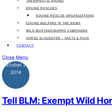
THERAPEUTIC RIDING
EQUINE RESCUES
EQUINE RESCUE ORGANIZATIONS
EQUINE WELFARE IN THE NEWS
WILD MUSTANG/BURRO CAMPAIGNS
HORSE SLAUGHTER – FACTS & FAQS
CONTACT
Close Menu
October
21
2014
Tell BLM: Exempt Wild Hor