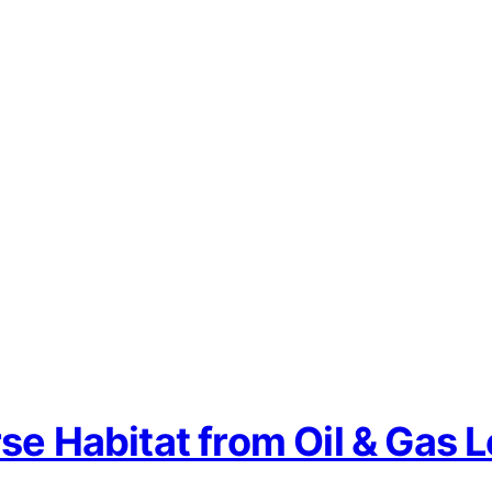
se Habitat from Oil & Gas 