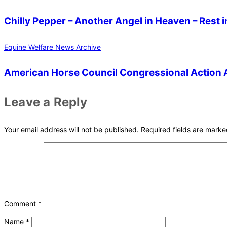
Chilly Pepper – Another Angel in Heaven – Rest i
Equine Welfare News Archive
American Horse Council Congressional Action A
Leave a Reply
Your email address will not be published.
Required fields are mark
Comment
*
Name
*