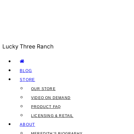
Lucky Three Ranch
BLOG
STORE
OUR STORE
VIDEO ON DEMAND
PRODUCT FAQ
LICENSING & RETAIL
ABOUT
MEREDITH’S BIOGRAPHY