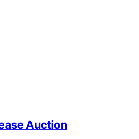
Lease Auction