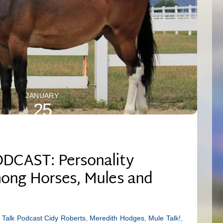
JANUARY
25
2025
DCAST: Personality
ong Horses, Mules and
 Talk Podcast
Cidy Roberts
,
Meredith Hodges
,
Mule Talk!
,