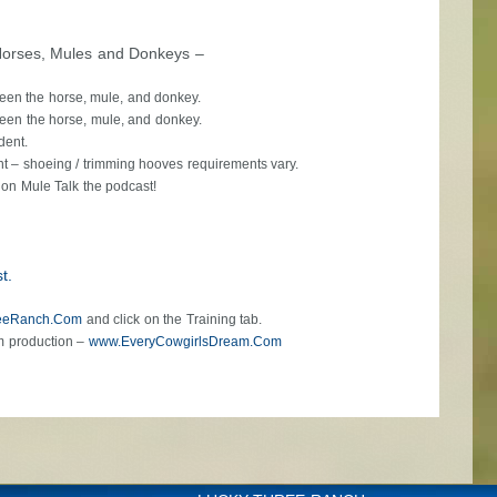
Horses, Mules and Donkeys –
ween the horse, mule, and donkey.
ween the horse, mule, and donkey.
dent.
nt – shoeing / trimming hooves requirements vary.
 on Mule Talk the podcast!
t.
eeRanch.Com
and click on the Training tab.
m production –
www.EveryCowgirlsDream.Com