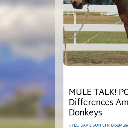
MULE TALK! PO
Differences Am
Donkeys
LTR Blog
Mule
KYLE DAVIDSON