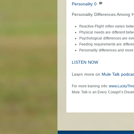
Personality
0
Personality Differences Among 
Reactive-Flight reflex varies bet
Physical needs are different bet
Psychological differences are evi
Feeding requirements are differe
Personality differences and more
LISTEN NOW
Learn more on
Mule Talk podcas
For more training info:
www.LuckyThr
Mule Talk is an Every Cowgirl’s Drea