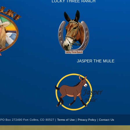
LUCKY THREE RANCH
JASPER THE MULE
 PO Box 272490 Fort Collins, CO 80527 |
Terms of Use
|
Privacy Policy
|
Contact Us