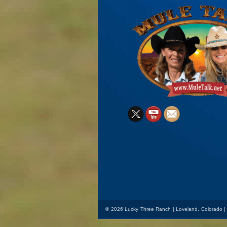
X
YouTube
Mail
© 2026 Lucky Three Ranch | Loveland, Colorado |