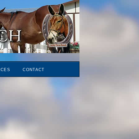
RCES
CONTACT