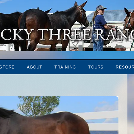
STORE
ABOUT
TRAINING
TOURS
RESOU