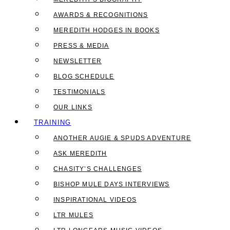
AWARDS & RECOGNITIONS
MEREDITH HODGES IN BOOKS
PRESS & MEDIA
NEWSLETTER
BLOG SCHEDULE
TESTIMONIALS
OUR LINKS
TRAINING
ANOTHER AUGIE & SPUDS ADVENTURE
ASK MEREDITH
CHASITY’S CHALLENGES
BISHOP MULE DAYS INTERVIEWS
INSPIRATIONAL VIDEOS
LTR MULES