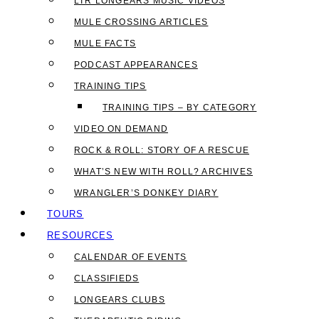
LTR LONGEARS MUSIC VIDEOS
MULE CROSSING ARTICLES
MULE FACTS
PODCAST APPEARANCES
TRAINING TIPS
TRAINING TIPS – BY CATEGORY
VIDEO ON DEMAND
ROCK & ROLL: STORY OF A RESCUE
WHAT’S NEW WITH ROLL? ARCHIVES
WRANGLER’S DONKEY DIARY
TOURS
RESOURCES
CALENDAR OF EVENTS
CLASSIFIEDS
LONGEARS CLUBS