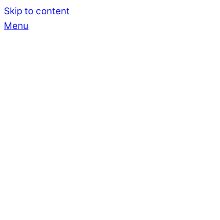
Skip to content
Menu