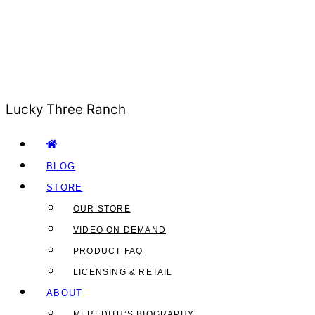
Lucky Three Ranch
BLOG
STORE
OUR STORE
VIDEO ON DEMAND
PRODUCT FAQ
LICENSING & RETAIL
ABOUT
MEREDITH’S BIOGRAPHY