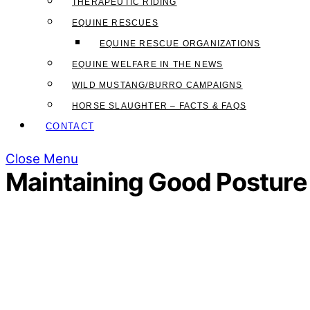
THERAPEUTIC RIDING
EQUINE RESCUES
EQUINE RESCUE ORGANIZATIONS
EQUINE WELFARE IN THE NEWS
WILD MUSTANG/BURRO CAMPAIGNS
HORSE SLAUGHTER – FACTS & FAQS
CONTACT
Close Menu
Maintaining Good Posture