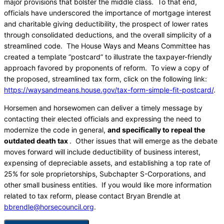
major provisions that bolster the middle class. To that end,
officials have underscored the importance of mortgage interest
and charitable giving deductibility, the prospect of lower rates
through consolidated deductions, and the overall simplicity of a
streamlined code. The House Ways and Means Committee has
created a template “postcard” to illustrate the taxpayer-friendly
approach favored by proponents of reform. To view a copy of
the proposed, streamlined tax form, click on the following link:
https://waysandmeans.house.gov/tax-form-simple-fit-postcard/
.
Horsemen and horsewomen can deliver a timely message by
contacting their elected officials and expressing the need to
modernize the code in general,
and specifically to repeal the
outdated death tax
. Other issues that will emerge as the debate
moves forward will include deductibility of business interest,
expensing of depreciable assets, and establishing a top rate of
25% for sole proprietorships, Subchapter S-Corporations, and
other small business entities. If you would like more information
related to tax reform, please contact Bryan Brendle at
bbrendle@horsecouncil.org
.