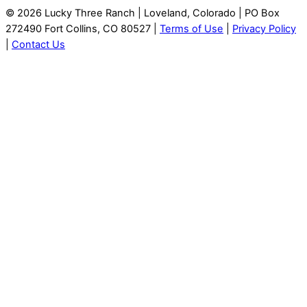
© 2026 Lucky Three Ranch | Loveland, Colorado | PO Box
272490 Fort Collins, CO 80527 |
Terms of Use
|
Privacy Policy
|
Contact Us