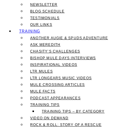
NEWSLETTER
BLOG SCHEDULE
TESTIMONIALS
OUR LINKS
TRAINING
ANOTHER AUGIE & SPUDS ADVENTURE
ASK MEREDITH
CHASITY’S CHALLENGES
BISHOP MULE DAYS INTERVIEWS
INSPIRATIONAL VIDEOS
LTR MULES
LTR LONGEARS MUSIC VIDEOS
MULE CROSSING ARTICLES
MULE FACTS
PODCAST APPEARANCES
TRAINING TIPS
TRAINING TIPS – BY CATEGORY
VIDEO ON DEMAND
ROCK & ROLL: STORY OF A RESCUE