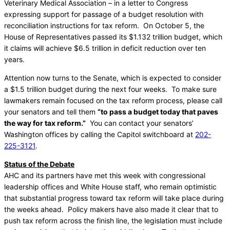
Veterinary Medical Association – in a letter to Congress
expressing support for passage of a budget resolution with
reconciliation instructions for tax reform. On October 5, the
House of Representatives passed its $1.132 trillion budget, which
it claims will achieve $6.5 trillion in deficit reduction over ten
years.
Attention now turns to the Senate, which is expected to consider
a $1.5 trillion budget during the next four weeks. To make sure
lawmakers remain focused on the tax reform process, please call
your senators and tell them
“to pass a budget today that paves
the way for tax reform.”
You can contact your senators’
Washington offices by calling the Capitol switchboard at
202-
225-3121
.
Status of the Debate
AHC and its partners have met this week with congressional
leadership offices and White House staff, who remain optimistic
that substantial progress toward tax reform will take place during
the weeks ahead. Policy makers have also made it clear that to
push tax reform across the finish line, the legislation must include