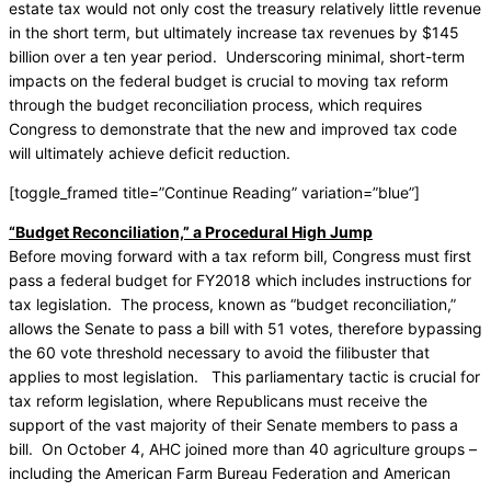
estate tax would not only cost the treasury relatively little revenue
in the short term, but ultimately increase tax revenues by $145
billion over a ten year period. Underscoring minimal, short-term
impacts on the federal budget is crucial to moving tax reform
through the budget reconciliation process, which requires
Congress to demonstrate that the new and improved tax code
will ultimately achieve deficit reduction.
[toggle_framed title=”Continue Reading” variation=”blue”]
“Budget Reconciliation,” a Procedural High Jump
Before moving forward with a tax reform bill, Congress must first
pass a federal budget for FY2018 which includes instructions for
tax legislation. The process, known as “budget reconciliation,”
allows the Senate to pass a bill with 51 votes, therefore bypassing
the 60 vote threshold necessary to avoid the filibuster that
applies to most legislation. This parliamentary tactic is crucial for
tax reform legislation, where Republicans must receive the
support of the vast majority of their Senate members to pass a
bill. On October 4, AHC joined more than 40 agriculture groups –
including the American Farm Bureau Federation and American