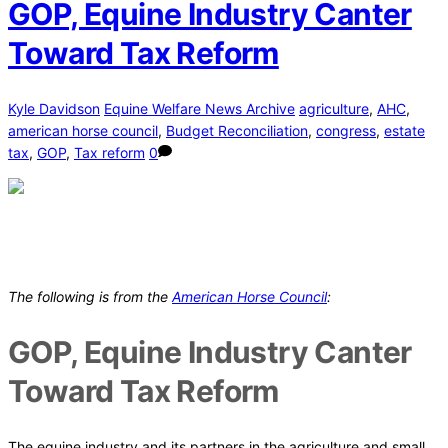
GOP, Equine Industry Canter
Toward Tax Reform
Kyle Davidson
Equine Welfare News Archive
agriculture
,
AHC
,
american horse council
,
Budget Reconciliation
,
congress
,
estate
tax
,
GOP
,
Tax reform
0
The following is from the
American Horse Council
:
GOP, Equine Industry Canter
Toward Tax Reform
The equine industry and its partners in the agriculture and small