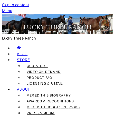
Skip to content
Menu
Lucky Three Ranch
BLOG
STORE
OUR STORE
VIDEO ON DEMAND
PRODUCT FAQ
LICENSING & RETAIL
ABOUT
MEREDITH’S BIOGRAPHY
AWARDS & RECOGNITIONS
MEREDITH HODGES IN BOOKS
PRESS & MEDIA