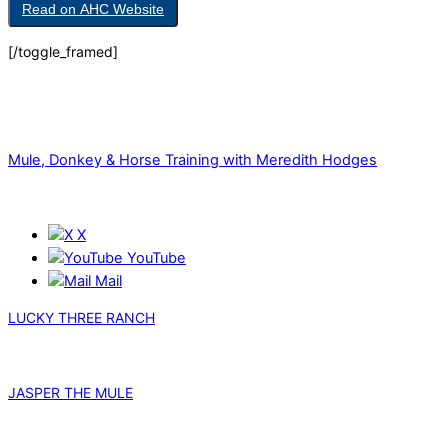
Read on AHC Website
[/toggle_framed]
Mule, Donkey & Horse Training with Meredith Hodges
X
YouTube
Mail
LUCKY THREE RANCH
JASPER THE MULE