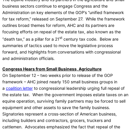
business sectors continue to engage Congress and the
Administration on key elements of the GOP’s “unified framework
for tax reform,” released on September 27. While the framework
outlines broad themes for reform, AHC and its partners are
focusing efforts on repeal of the estate tax, also known as the
st
“death tax,” as a pillar for a 21
century tax code. Below are
summaries of tactics used to move the legislative process
forward, and highlights from conversations with congressional
and administration officials.
Congress Hears from Small Business, Agriculture
On September 12 – two weeks prior to release of the GOP
framework – AHC joined nearly 150 small business groups in
a
coalition letter
to congressional leadership urging full repeal of
the estate tax. When the government imposes estate taxes on an
equine operation, surviving family partners may be forced to sell
equipment and other assets to save the family business.
Signatories represent a cross-section of American business,
including builders and contractors, grocers, truckers and
cattlemen. Advocates emphasized the fact that repeal of the