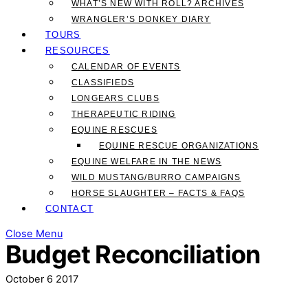
WHAT’S NEW WITH ROLL? ARCHIVES
WRANGLER’S DONKEY DIARY
TOURS
RESOURCES
CALENDAR OF EVENTS
CLASSIFIEDS
LONGEARS CLUBS
THERAPEUTIC RIDING
EQUINE RESCUES
EQUINE RESCUE ORGANIZATIONS
EQUINE WELFARE IN THE NEWS
WILD MUSTANG/BURRO CAMPAIGNS
HORSE SLAUGHTER – FACTS & FAQS
CONTACT
Close Menu
Budget Reconciliation
October
6
2017