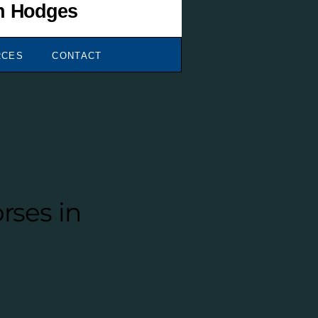
RCES
CONTACT
rses in