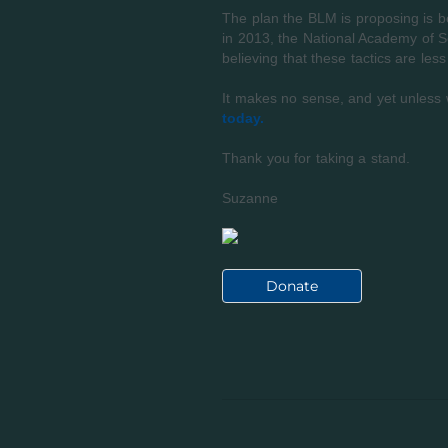
The plan the BLM is proposing is be
in 2013, the National Academy of Sci
believing that these tactics are less
It makes no sense, and yet unless 
today.
Thank you for taking a stand.
Suzanne
Donate