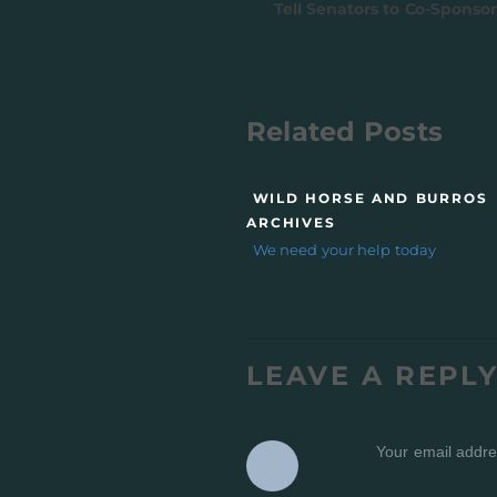
Tell Senators to Co-Sponsor
Related Posts
WILD HORSE AND BURROS
ARCHIVES
We need your help today
LEAVE A REPL
Your email addres