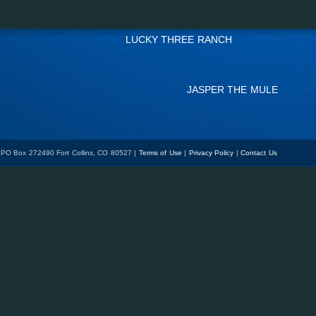
LUCKY THREE RANCH
JASPER THE MULE
 PO Box 272490 Fort Collins, CO 80527 |
Terms of Use
|
Privacy Policy
|
Contact Us