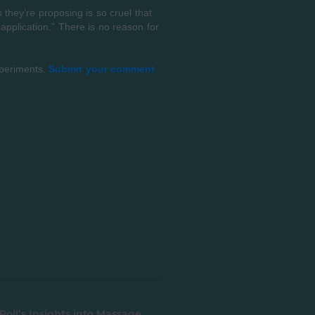
they’re proposing is so cruel that
 application.” There is no reason for
xperiments.
Submit your comment
Roll’s Insights into Massage