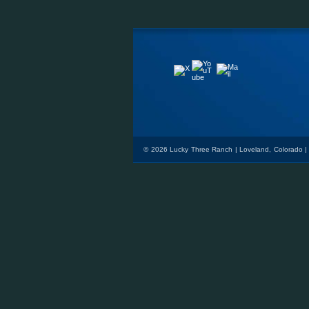
YouTube
Mail
X
© 2026 Lucky Three Ranch | Loveland, Colorado |