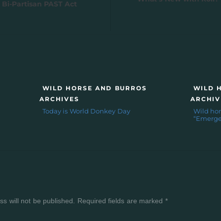
 Bi-Partisan PAST Act
WILD HORSE AND BURROS
WILD 
ARCHIVES
ARCHIV
Today is World Donkey Day
Wild hor
“Emerge
Y
s will not be published.
Required fields are marked
*