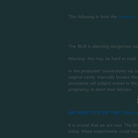
The following is from the
American 
The BLM is planning dangerous surg
Warning: this may be hard to read.
In the proposed “ovariectomy via co
vaginal cavity, manually locates th
procedure will subject mares to the
pregnancy to abort their fetuses.
WE HAVE TO STOP THIS. Click he
It is crucial that we act now. The
today, these experiments could mea