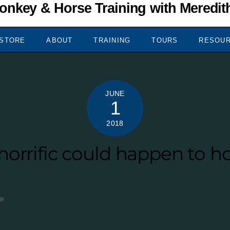
STORE
ABOUT
TRAINING
TOURS
RESOU
JUNE
1
2018
orrific could happen to ho