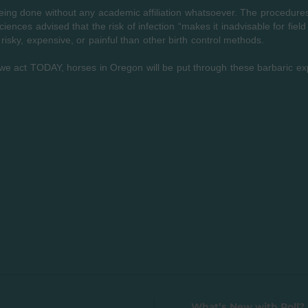
ing done without any academic affiliation whatsoever. The procedures 
ences advised that the risk of infection “makes it inadvisable for field
 risky, expensive, or painful than other birth control methods.
we act TODAY, horses in Oregon will be put through these barbaric e
What’s New with Roll? 