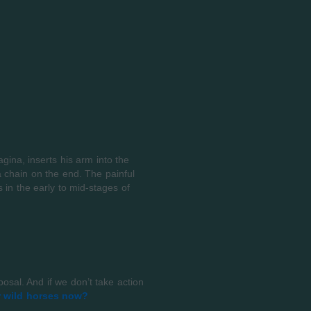
gina, inserts his arm into the
a chain on the end. The painful
 in the early to mid-stages of
sal. And if we don’t take action
r wild horses now?