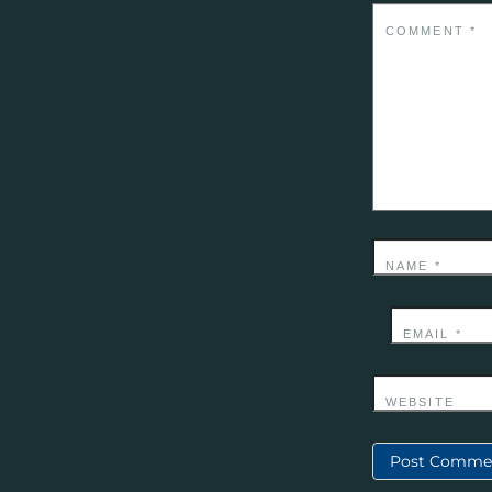
COMMENT
*
NAME
*
EMAIL
*
WEBSITE