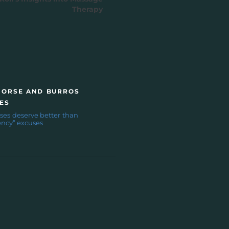
Therapy
HORSE AND BURROS
ES
ses deserve better than
ncy” excuses