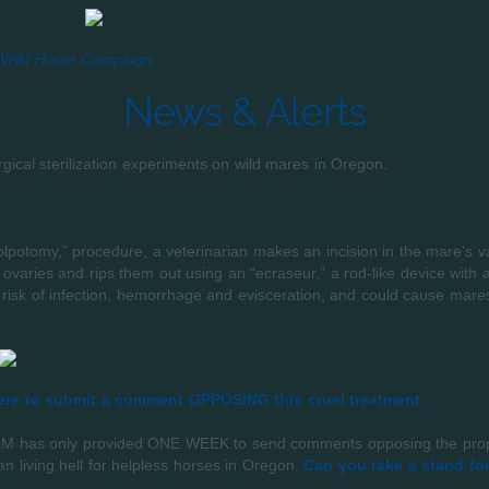
Wild Horse Campaign:
News & Alerts
ical sterilization experiments on wild mares in Oregon.
lpotomy,” procedure, a veterinarian makes an incision in the mare’s va
e ovaries and rips them out using an “ecraseur,” a rod-like device with 
 risk of infection, hemorrhage and evisceration, and could cause mares
re to submit a comment OPPOSING this cruel treatment.
 BLM has only provided ONE WEEK to send comments opposing the propo
n living hell for helpless horses in Oregon.
Can you take a stand fo