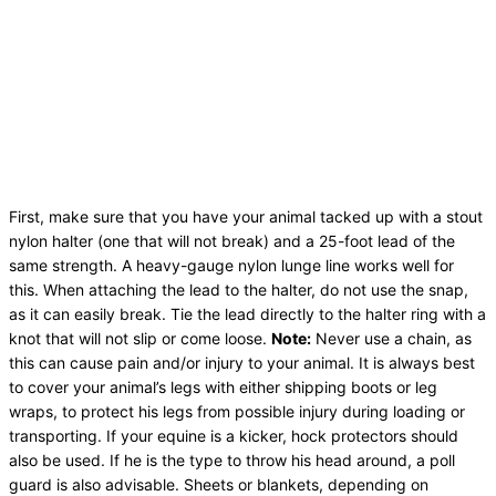
First, make sure that you have your animal tacked up with a stout
nylon halter (one that will not break) and a 25-foot lead of the
same strength. A heavy-gauge nylon lunge line works well for
this. When attaching the lead to the halter, do not use the snap,
as it can easily break. Tie the lead directly to the halter ring with a
knot that will not slip or come loose.
Note:
Never use a chain, as
this can cause pain and/or injury to your animal. It is always best
to cover your animal’s legs with either shipping boots or leg
wraps, to protect his legs from possible injury during loading or
transporting. If your equine is a kicker, hock protectors should
also be used. If he is the type to throw his head around, a poll
guard is also advisable. Sheets or blankets, depending on