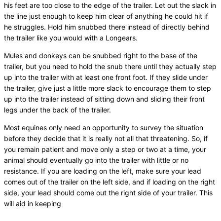
his feet are too close to the edge of the trailer. Let out the slack in
the line just enough to keep him clear of anything he could hit if
he struggles. Hold him snubbed there instead of directly behind
the trailer like you would with a Longears.
Mules and donkeys can be snubbed right to the base of the
trailer, but you need to hold the snub there until they actually step
up into the trailer with at least one front foot. If they slide under
the trailer, give just a little more slack to encourage them to step
up into the trailer instead of sitting down and sliding their front
legs under the back of the trailer.
Most equines only need an opportunity to survey the situation
before they decide that it is really not all that threatening. So, if
you remain patient and move only a step or two at a time, your
animal should eventually go into the trailer with little or no
resistance. If you are loading on the left, make sure your lead
comes out of the trailer on the left side, and if loading on the right
side, your lead should come out the right side of your trailer. This
will aid in keeping