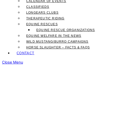
CALENDAR OF EVENTS
CLASSIFIEDS
LONGEARS CLUBS
THERAPEUTIC RIDING
EQUINE RESCUES
EQUINE RESCUE ORGANIZATIONS
EQUINE WELFARE IN THE NEWS
WILD MUSTANG/BURRO CAMPAIGNS
HORSE SLAUGHTER – FACTS & FAQS
CONTACT
Close Menu