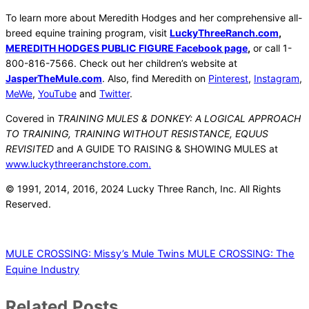
To learn more about Meredith Hodges and her comprehensive all-
breed equine training program, visit
LuckyThreeRanch.com
,
MEREDITH HODGES PUBLIC FIGURE Facebook page
,
or call 1-
800-816-7566. Check out her children’s website at
JasperTheMule.com
. Also, find Meredith on
Pinterest
,
Instagram
,
MeWe
,
YouTube
and
Twitter
.
Covered in
TRAINING MULES & DONKEY: A LOGICAL APPROACH
TO TRAINING, TRAINING WITHOUT RESISTANCE, EQUUS
REVISITED
and A GUIDE TO RAISING & SHOWING MULES at
www.luckythreeranchstore.com.
© 1991, 2014, 2016, 2024 Lucky Three Ranch, Inc. All Rights
Reserved.
MULE CROSSING: Missy’s Mule Twins
MULE CROSSING: The
Equine Industry
Related Posts