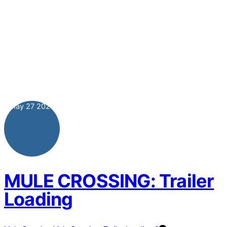
May
27
2024
MULE CROSSING: Trailer
Loading