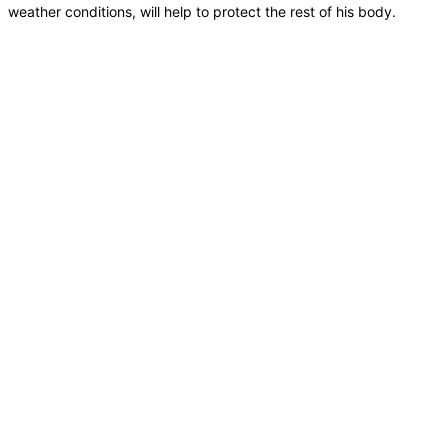
weather conditions, will help to protect the rest of his body.