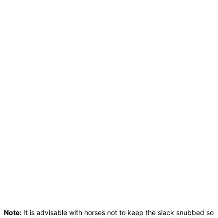
Note:
It is advisable with horses not to keep the slack snubbed so