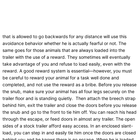
that is allowed to go backwards for any distance will use this
avoidance behavior whether he is actually fearful or not. The
same goes for those animals that are always loaded into the
trailer with the use of a reward. They sometimes will eventually
take advantage of you and refuse to load easily, even with the
reward. A good reward system is essential—however, you must
be careful to reward your animal for a task well done and
completed, and not use the reward as a bribe. Before you release
the snub, make sure your animal has all four legs securely on the
trailer floor and is standing quietly. Then attach the breech strap
behind him, exit the trailer and close the doors before you release
the snub and go to the front to tie him off. You can reach his head
through the escape, or feed doors in almost any trailer. The open
sides of a stock trailer afford easy access. In an enclosed slant-
load, you can step in and easily tie him once the doors are closed
behind you and he knows there is no escape. When he is loaded