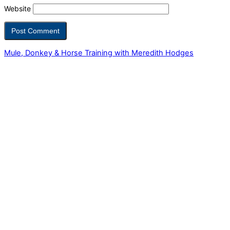
Website
Mule, Donkey & Horse Training with Meredith Hodges