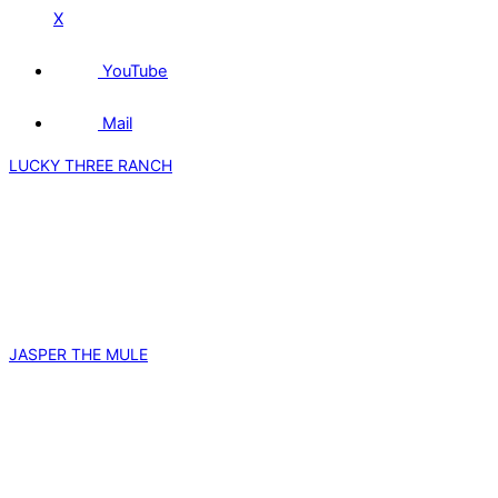
X
YouTube
Mail
LUCKY THREE RANCH
JASPER THE MULE