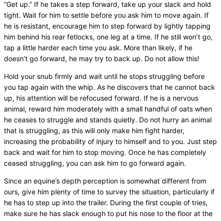
“Get up.” If he takes a step forward, take up your slack and hold
tight. Wait for him to settle before you ask him to move again. If
he is resistant, encourage him to step forward by lightly tapping
him behind his rear fetlocks, one leg at a time. If he still won’t go,
tap a little harder each time you ask. More than likely, if he
doesn’t go forward, he may try to back up. Do not allow this!
Hold your snub firmly and wait until he stops struggling before
you tap again with the whip. As he discovers that he cannot back
up, his attention will be refocused forward. If he is a nervous
animal, reward him moderately with a small handful of oats when
he ceases to struggle and stands quietly. Do not hurry an animal
that is struggling, as this will only make him fight harder,
increasing the probability of injury to himself and to you. Just step
back and wait for him to stop moving. Once he has completely
ceased struggling, you can ask him to go forward again.
Since an equine’s depth perception is somewhat different from
ours, give him plenty of time to survey the situation, particularly if
he has to step up into the trailer. During the first couple of tries,
make sure he has slack enough to put his nose to the floor at the