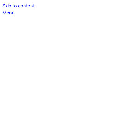
Skip to content
Menu