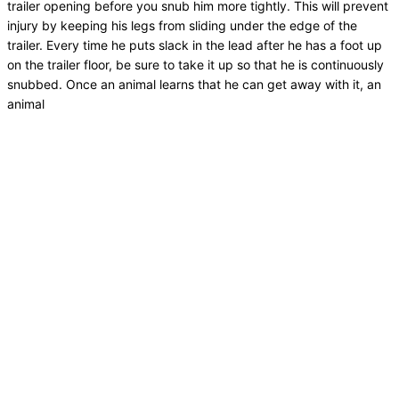
trailer opening before you snub him more tightly. This will prevent
injury by keeping his legs from sliding under the edge of the
trailer. Every time he puts slack in the lead after he has a foot up
on the trailer floor, be sure to take it up so that he is continuously
snubbed. Once an animal learns that he can get away with it, an
animal