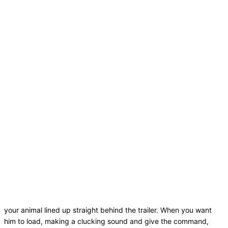
your animal lined up straight behind the trailer. When you want
him to load, making a clucking sound and give the command,