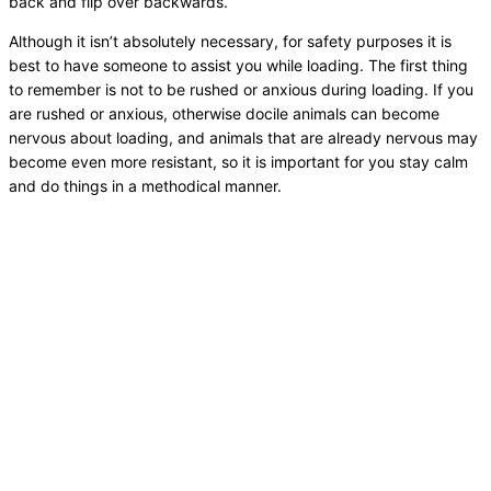
back and flip over backwards.
Although it isn’t absolutely necessary, for safety purposes it is
best to have someone to assist you while loading. The first thing
to remember is not to be rushed or anxious during loading. If you
are rushed or anxious, otherwise docile animals can become
nervous about loading, and animals that are already nervous may
become even more resistant, so it is important for you stay calm
and do things in a methodical manner.