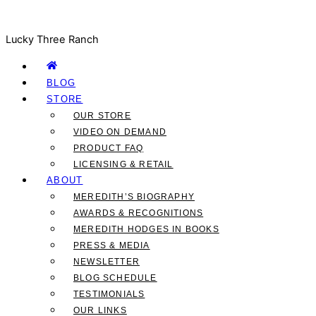
Lucky Three Ranch
BLOG
STORE
OUR STORE
VIDEO ON DEMAND
PRODUCT FAQ
LICENSING & RETAIL
ABOUT
MEREDITH’S BIOGRAPHY
AWARDS & RECOGNITIONS
MEREDITH HODGES IN BOOKS
PRESS & MEDIA
NEWSLETTER
BLOG SCHEDULE
TESTIMONIALS
OUR LINKS