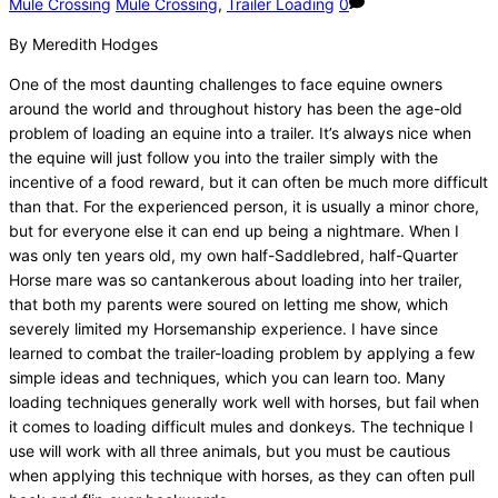
Mule Crossing
Mule Crossing
,
Trailer Loading
0
By Meredith Hodges
One of the most daunting challenges to face equine owners
around the world and throughout history has been the age-old
problem of loading an equine into a trailer. It’s always nice when
the equine will just follow you into the trailer simply with the
incentive of a food reward, but it can often be much more difficult
than that. For the experienced person, it is usually a minor chore,
but for everyone else it can end up being a nightmare. When I
was only ten years old, my own half-Saddlebred, half-Quarter
Horse mare was so cantankerous about loading into her trailer,
that both my parents were soured on letting me show, which
severely limited my Horsemanship experience. I have since
learned to combat the trailer-loading problem by applying a few
simple ideas and techniques, which you can learn too. Many
loading techniques generally work well with horses, but fail when
it comes to loading difficult mules and donkeys. The technique I
use will work with all three animals, but you must be cautious
when applying this technique with horses, as they can often pull