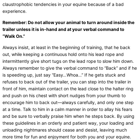
claustrophobic tendencies in your equine because of a bad
experience.
Remember: Do not allow your animal to turn around inside the
trailer unless it is in-hand and at your verbal command to
“Walk On.”
Always insist, at least in the beginning of training, that he back
out, while keeping a continuous hold onto his lead rope and
intermittently give short tugs on the lead rope to slow him down.
Always remember to give the verbal command to “Back” and if he
is speeding up, just say “Easy…Whoa…” If he gets stuck and
refuses to back out of the trailer, you can step into the trailer in
front of him, maintain contact on the lead close to the halter ring
and push on his chest with short nudges from your thumb to
encourage him to back out—always carefully, and only one step
at a time. Talk to him in a calm manner in order to allay his fears
and be sure to verbally praise him when he steps back. By using
these guidelines in an orderly and patient way, your loading and
unloading nightmares should cease and desist, leaving much
more time for fun and enjoyment for both you and your equine.