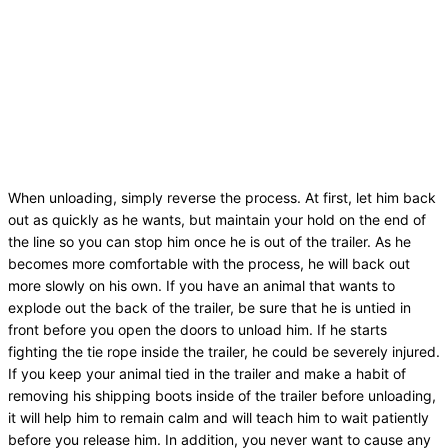
When unloading, simply reverse the process. At first, let him back
out as quickly as he wants, but maintain your hold on the end of
the line so you can stop him once he is out of the trailer. As he
becomes more comfortable with the process, he will back out
more slowly on his own. If you have an animal that wants to
explode out the back of the trailer, be sure that he is untied in
front before you open the doors to unload him. If he starts
fighting the tie rope inside the trailer, he could be severely injured.
If you keep your animal tied in the trailer and make a habit of
removing his shipping boots inside of the trailer before unloading,
it will help him to remain calm and will teach him to wait patiently
before you release him. In addition, you never want to cause any