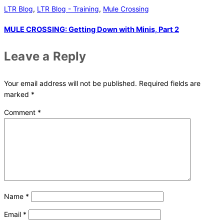
LTR Blog
,
LTR Blog - Training
,
Mule Crossing
MULE CROSSING: Getting Down with Minis, Part 2
Leave a Reply
Your email address will not be published.
Required fields are
marked
*
Comment
*
Name
*
Email
*