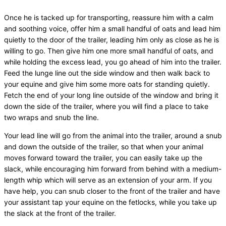
Once he is tacked up for transporting, reassure him with a calm
and soothing voice, offer him a small handful of oats and lead him
quietly to the door of the trailer, leading him only as close as he is
willing to go. Then give him one more small handful of oats, and
while holding the excess lead, you go ahead of him into the trailer.
Feed the lunge line out the side window and then walk back to
your equine and give him some more oats for standing quietly.
Fetch the end of your long line outside of the window and bring it
down the side of the trailer, where you will find a place to take
two wraps and snub the line.
Your lead line will go from the animal into the trailer, around a snub
and down the outside of the trailer, so that when your animal
moves forward toward the trailer, you can easily take up the
slack, while encouraging him forward from behind with a medium-
length whip which will serve as an extension of your arm. If you
have help, you can snub closer to the front of the trailer and have
your assistant tap your equine on the fetlocks, while you take up
the slack at the front of the trailer.