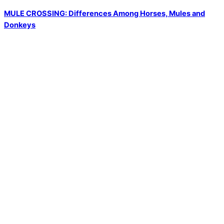
MULE CROSSING: Differences Among Horses, Mules and
Donkeys