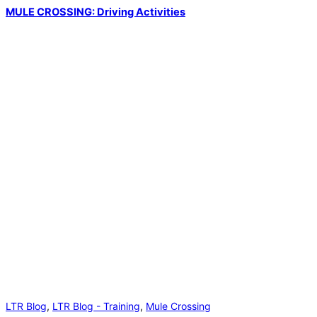
MULE CROSSING: Driving Activities
LTR Blog
,
LTR Blog - Training
,
Mule Crossing