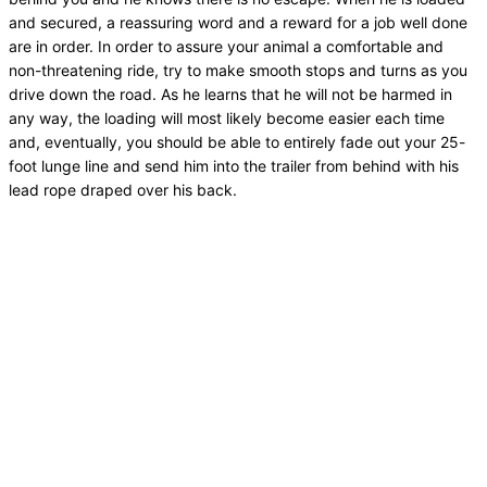
and secured, a reassuring word and a reward for a job well done
are in order. In order to assure your animal a comfortable and
non-threatening ride, try to make smooth stops and turns as you
drive down the road. As he learns that he will not be harmed in
any way, the loading will most likely become easier each time
and, eventually, you should be able to entirely fade out your 25-
foot lunge line and send him into the trailer from behind with his
lead rope draped over his back.