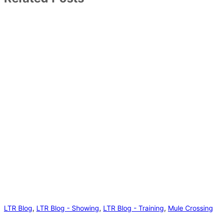
LTR Blog
,
LTR Blog - Showing
,
LTR Blog - Training
,
Mule Crossing