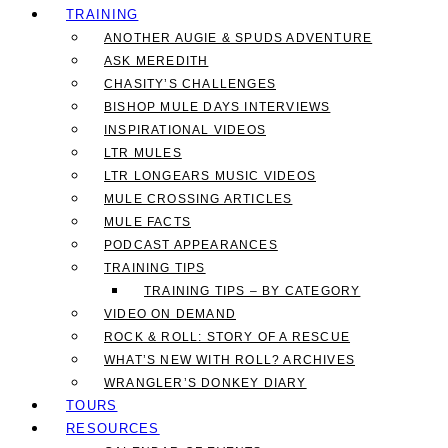
TRAINING
ANOTHER AUGIE & SPUDS ADVENTURE
ASK MEREDITH
CHASITY’S CHALLENGES
BISHOP MULE DAYS INTERVIEWS
INSPIRATIONAL VIDEOS
LTR MULES
LTR LONGEARS MUSIC VIDEOS
MULE CROSSING ARTICLES
MULE FACTS
PODCAST APPEARANCES
TRAINING TIPS
TRAINING TIPS – BY CATEGORY
VIDEO ON DEMAND
ROCK & ROLL: STORY OF A RESCUE
WHAT’S NEW WITH ROLL? ARCHIVES
WRANGLER’S DONKEY DIARY
TOURS
RESOURCES