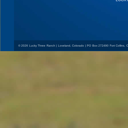
© 2026 Lucky Three Ranch | Loveland, Colorado | PO Box 272490 Fort Collins,