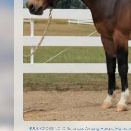
MULE CROSSING: Differences Among Horses, Mules 