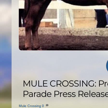
MULE CROSSING: Pr
Parade Press Releas
Mule Crossing
0