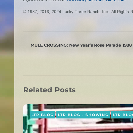
© 1987, 2016, 2024 Lucky Three Ranch, Inc. All Rights 
MULE CROSSING: New Year’s Rose Parade 1988
Related Posts
LTR BLOG
LTR BLOG - SHOWING
LTR BLO