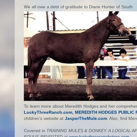
We all owe a debt of gratitude to Diane Hunter of South
To learn more about Meredith Hodges and her comprehensi
LuckyThreeRanch.com
,
MEREDITH HODGES PUBLIC F
children’s website at
JasperTheMule.com
. Also, find Me
Covered in
TRAINING MULES & DONKEY: A LOGICAL 
EQUUS REVISITED
at
www.luckythreeranchstore.com.