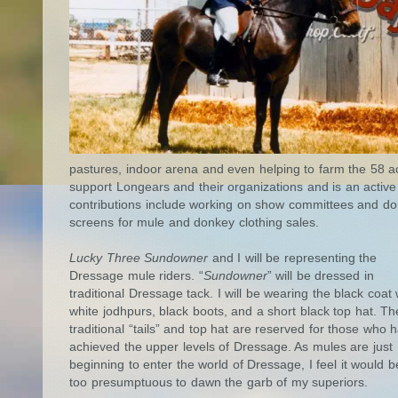
pastures, indoor arena and even helping to farm the 58 acr
support Longears and their organizations and is an active
contributions include working on show committees and do
screens for mule and donkey clothing sales.
Lucky Three Sundowner
and I will be representing the
Dressage mule riders. “
Sundowner
” will be dressed in
traditional Dressage tack. I will be wearing the black coat 
white jodhpurs, black boots, and a short black top hat. Th
traditional “tails” and top hat are reserved for those who 
achieved the upper levels of Dressage. As mules are just
beginning to enter the world of Dressage, I feel it would b
too presumptuous to dawn the garb of my superiors.