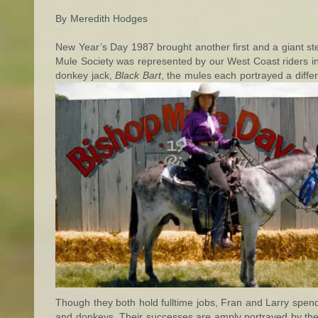
By Meredith Hodges
New Year’s Day 1987 brought another first and a giant 
Mule Society was represented by our West Coast riders i
donkey jack,
Black Bart
, the mules each portrayed a diffe
Though they both hold fulltime jobs, Fran and Larry spend
and donkeys. Their successes are amply portrayed by their