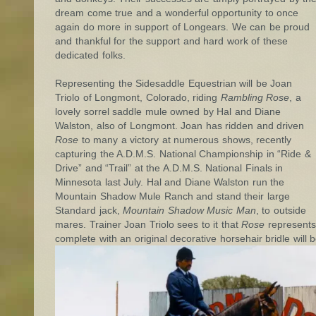
dream come true and a wonderful opportunity to once
again do more in support of Longears. We can be proud
and thankful for the support and hard work of these
dedicated folks.
Representing the Sidesaddle Equestrian will be Joan
Triolo of Longmont, Colorado, riding
Rambling Rose
, a
lovely sorrel saddle mule owned by Hal and Diane
Walston, also of Longmont. Joan has ridden and driven
Rose
to many a victory at numerous shows, recently
capturing the A.D.M.S. National Championship in “Ride &
Drive” and “Trail” at the A.D.M.S. National Finals in
Minnesota last July. Hal and Diane Walston run the
Mountain Shadow Mule Ranch and stand their large
Standard jack,
Mountain Shadow Music Man
, to outside
mares. Trainer Joan Triolo sees to it that
Rose
represents 
complete with an original decorative horsehair bridle will