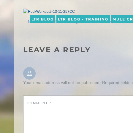
LTR BLOG
LTR BLOG - TRAINING
MULE C
MULE CROSSING: Getting Down with Minis, Part 2
LEAVE A REPLY
Your email address will not be published.
Required fields
COMMENT
*