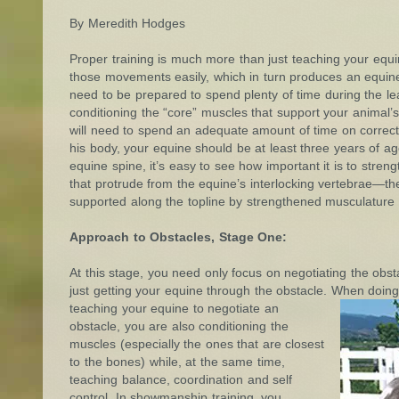
By Meredith Hodges
Proper training is much more than just teaching your equ
those movements easily, which in turn produces an equine 
need to be prepared to spend plenty of time during the lea
conditioning the “core” muscles that support your animal’s
will need to spend an adequate amount of time on correctl
his body, your equine should be at least three years of age
equine spine, it’s easy to see how important it is to streng
that protrude from the equine’s interlocking vertebrae—t
supported along the topline by strengthened musculature 
Approach to Obstacles, Stage One:
At this stage, you need only focus on negotiating the obstac
just getting your equine through the obstacle. When doin
teaching your equine to negotiate an
obstacle, you are also conditioning the
muscles (especially the ones that are closest
to the bones) while, at the same time,
teaching balance, coordination and self
control. In showmanship training, you