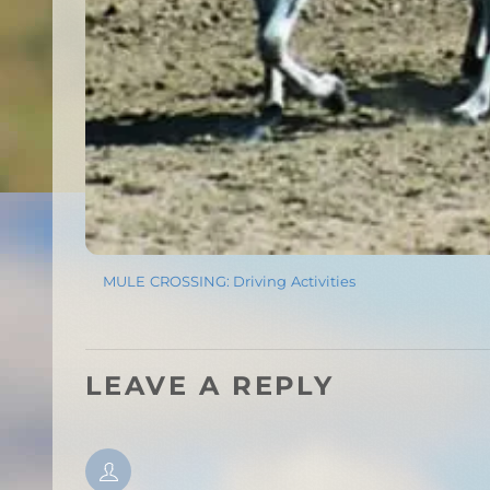
MULE CROSSING: Driving Activities
LEAVE A REPLY