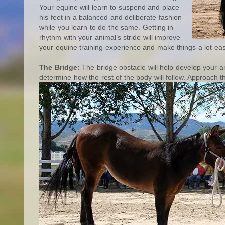
Your equine will learn to suspend and place
his feet in a balanced and deliberate fashion
while you learn to do the same. Getting in
rhythm with your animal’s stride will improve
your equine training experience and make things a lot eas
The Bridge:
The bridge obstacle will help develop your an
determine how the rest of the body will follow. Approach 