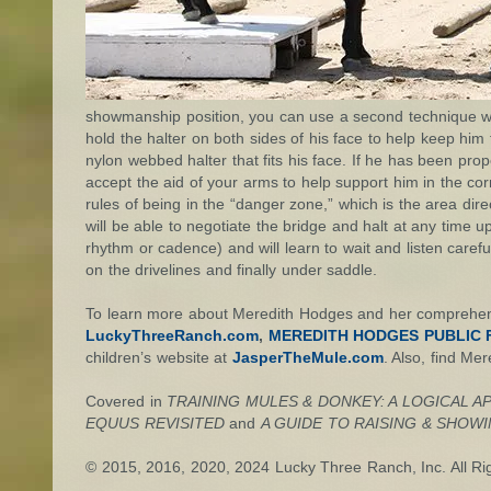
showmanship position, you can use a second technique whe
hold the halter on both sides of his face to help keep him 
nylon webbed halter that fits his face. If he has been prope
accept the aid of your arms to help support him in the corr
rules of being in the “danger zone,” which is the area dire
will be able to negotiate the bridge and halt at any time up
rhythm or cadence) and will learn to wait and listen carefu
on the drivelines and finally under saddle.
To learn more about Meredith Hodges and her comprehensi
LuckyThreeRanch.com
,
MEREDITH HODGES PUBLIC F
children’s website at
JasperTheMule.com
. Also, find Me
Covered in
TRAINING MULES & DONKEY: A LOGICAL A
EQUUS REVISITED
and
A GUIDE TO RAISING & SHOW
© 2015, 2016, 2020
, 2024
Lucky Three Ranch, Inc. All Ri