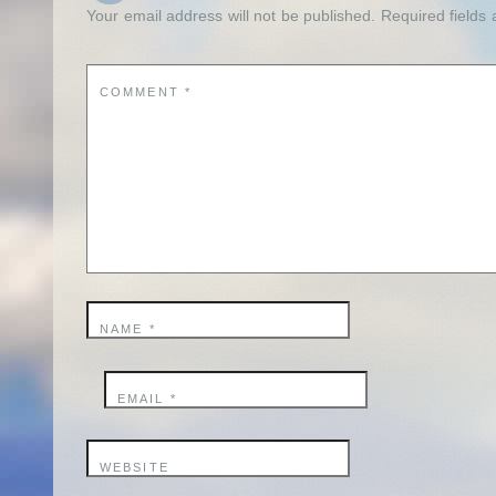
Your email address will not be published.
Required fields
COMMENT
*
NAME
*
EMAIL
*
WEBSITE