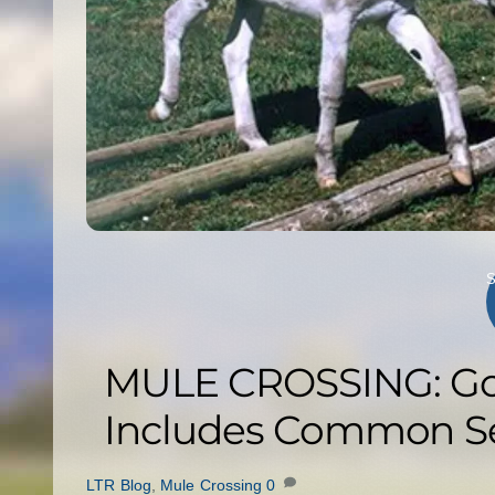
MULE CROSSING: Goo
Includes Common Se
LTR Blog
,
Mule Crossing
0