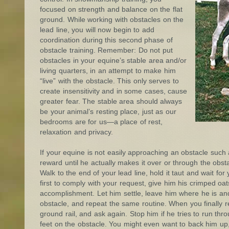
focused on strength and balance on the flat
ground. While working with obstacles on the
lead line, you will now begin to add
coordination during this second phase of
obstacle training. Remember: Do not put
obstacles in your equine’s stable area and/or
living quarters, in an attempt to make him
“live” with the obstacle. This only serves to
create insensitivity and in some cases, cause
greater fear. The stable area should always
be your animal’s resting place, just as our
bedrooms are for us—a place of rest,
relaxation and privacy.
If your equine is not easily approaching an obstacle such 
reward until he actually makes it over or through the obst
Walk to the end of your lead line, hold it taut and wait fo
first to comply with your request, give him his crimped oa
accomplishment. Let him settle, leave him where he is and 
obstacle, and repeat the same routine. When you finally rea
ground rail, and ask again. Stop him if he tries to run thr
feet on the obstacle. You might even want to back him up