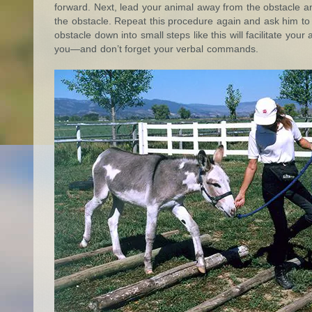
forward. Next, lead your animal away from the obstacle and
the obstacle. Repeat this procedure again and ask him to n
obstacle down into small steps like this will facilitate you
you—and don’t forget your verbal commands.