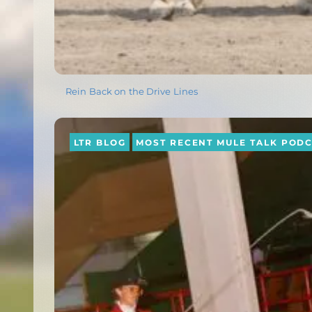
Rein Back on the Drive Lines
LTR BLOG
MOST RECENT MULE TALK POD