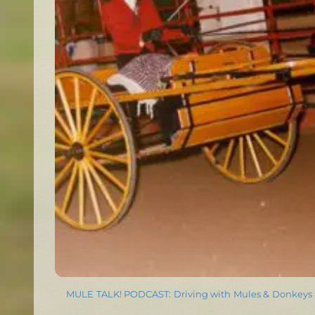
MULE TALK! PODCAST: Driving with Mules & Donkeys