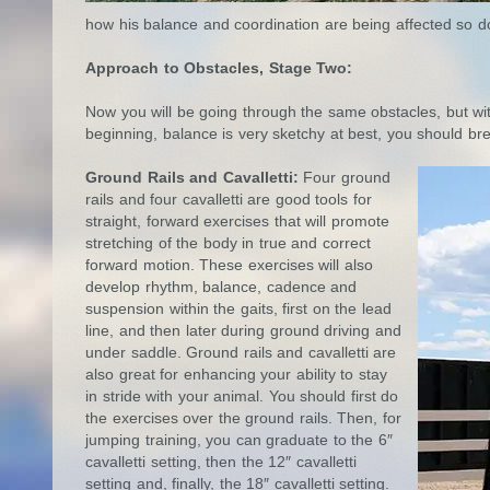
how his balance and coordination are being affected so do
Approach to Obstacles, Stage Two:
Now you will be going through the same obstacles, but wit
beginning, balance is very sketchy at best, you should bre
Ground Rails and Cavalletti:
Four ground
rails and four cavalletti are good tools for
straight, forward exercises that will promote
stretching of the body in true and correct
forward motion. These exercises will also
develop rhythm, balance, cadence and
suspension within the gaits, first on the lead
line, and then later during ground driving and
under saddle. Ground rails and cavalletti are
also great for enhancing your ability to stay
in stride with your animal. You should first do
the exercises over the ground rails. Then, for
jumping training, you can graduate to the 6″
cavalletti setting, then the 12″ cavalletti
setting and, finally, the 18″ cavalletti setting.