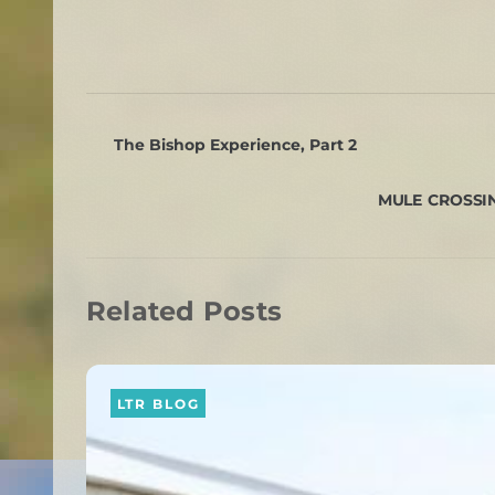
The Bishop Experience, Part 2
MULE CROSSING
Related Posts
LTR BLOG